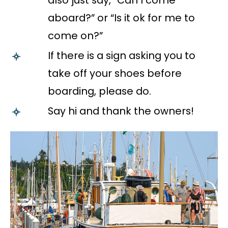
also just say, “Can I come
aboard?” or “Is it ok for me to
come on?”
If there is a sign asking you to
take off your shoes before
boarding, please do.
Say hi and thank the owners!