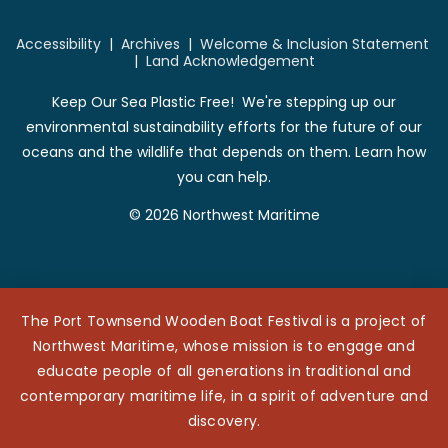
Accessibility
|
Archives
|
Welcome & Inclusion Statement
|
Land Acknowledgement
Keep Our Sea Plastic Free! We're stepping up our
environmental sustainability efforts for the future of our
oceans and the wildlife that depends on them. Learn how
you can help.
© 2026 Northwest Maritime
The Port Townsend Wooden Boat Festival is a project of
Northwest Maritime, whose mission is to engage and
educate people of all generations in traditional and
contemporary maritime life, in a spirit of adventure and
discovery.