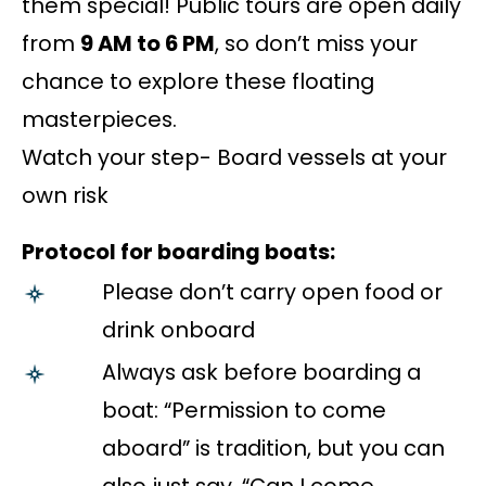
them special! Public tours are open daily
from
9 AM to 6 PM
, so don’t miss your
chance to explore these floating
masterpieces.
Watch your step- Board vessels at your
own risk
Protocol for boarding boats:
Please don’t carry open food or
drink onboard
Always ask before boarding a
boat: “Permission to come
aboard” is tradition, but you can