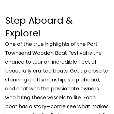
Step Aboard &
Explore!
One of the true highlights of the Port
Townsend Wooden Boat Festival is the
chance to tour an incredible fleet of
beautifully crafted boats. Get up close to
stunning craftsmanship, step aboard,
and chat with the passionate owners
who bring these vessels to life. Each
boat has a story—come see what makes