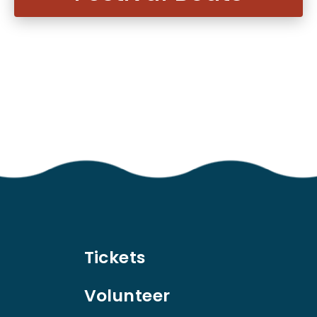
Tickets
Volunteer