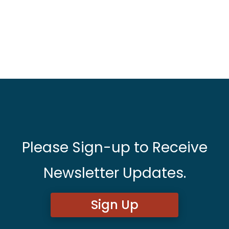
Please Sign-up to Receive
Newsletter Updates.
Sign Up