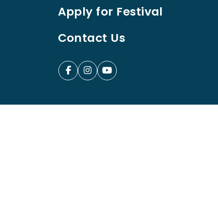
Apply for Festival
Contact Us