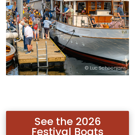
© Luc Schoonjans
See the 2026
Festival Boats