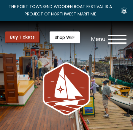
THE PORT TOWNSEND WOODEN BOAT FESTIVAL IS A
PROJECT OF NORTHWEST MARITIME
Buy Tickets
Shop WBF
Menu