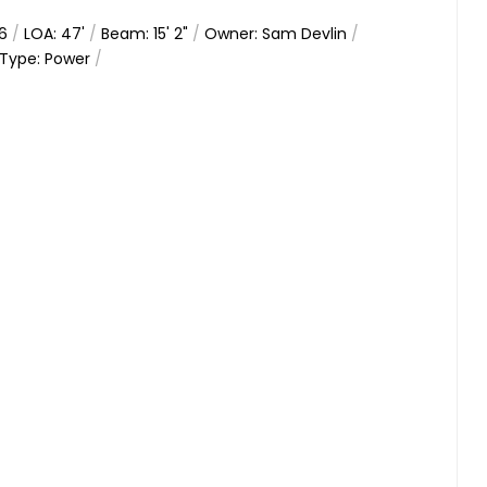
66
/
LOA: 47'
/
Beam: 15' 2"
/
Owner: Sam Devlin
/
Type: Power
/