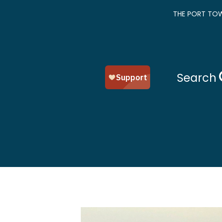
THE PORT TOW
Search