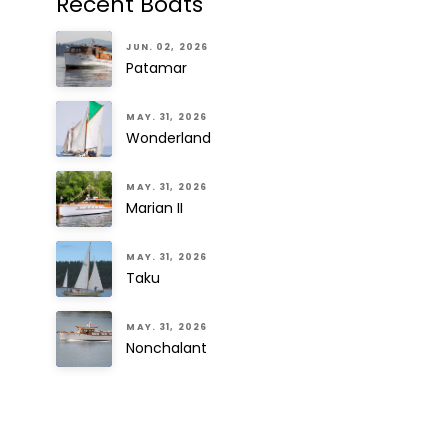
Recent Boats
JUN. 02, 2026
Patamar
MAY. 31, 2026
Wonderland
MAY. 31, 2026
Marian II
MAY. 31, 2026
Taku
MAY. 31, 2026
Nonchalant