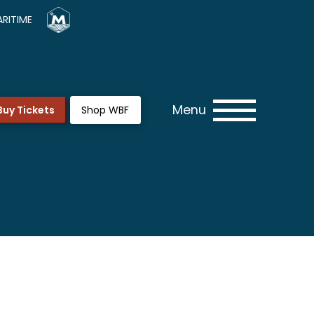
RITIME
Menu
Buy Tickets
Shop WBF