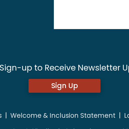
 Sign-up to Receive Newsletter U
Sign Up
s
|
Welcome & Inclusion Statement
|
L