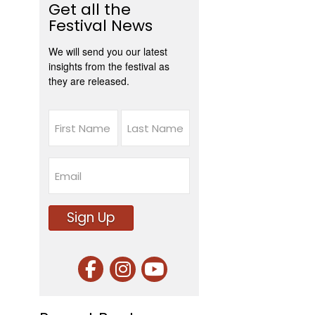
Get all the
Festival News
We will send you our latest
insights from the festival as
they are released.
Name
First
Last
Email
Sign Up