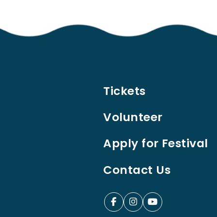
Tickets
Volunteer
Apply for Festival
Contact Us