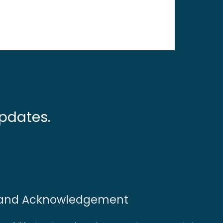
pdates.
and Acknowledgement