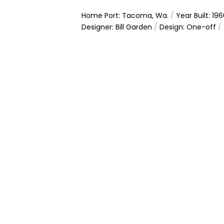
Home Port: Tacoma, Wa.
/
Year Built: 19
Designer: Bill Garden
/
Design: One-off
/