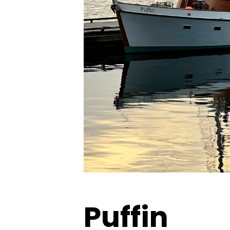
Puffin