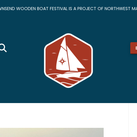
NSEND WOODEN BOAT FESTIVAL IS A PROJECT OF NORTHWEST MA