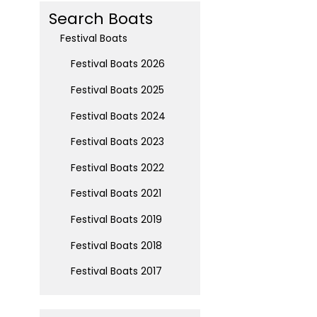
Search Boats
Festival Boats
Festival Boats 2026
Festival Boats 2025
Festival Boats 2024
Festival Boats 2023
Festival Boats 2022
Festival Boats 2021
Festival Boats 2019
Festival Boats 2018
Festival Boats 2017