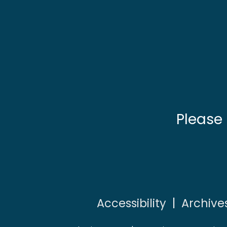
Please
Accessibility
|
Archive