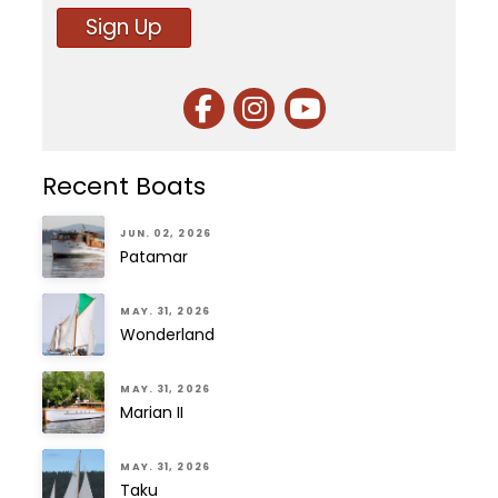
Sign Up
Recent Boats
JUN. 02, 2026
Patamar
MAY. 31, 2026
Wonderland
MAY. 31, 2026
Marian II
MAY. 31, 2026
Taku