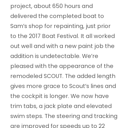
project, about 650 hours and
delivered the completed boat to
Sam’s shop for repainting, just prior
to the 2017 Boat Festival. It all worked
out well and with a new paint job the
addition is undetectable. We’re
pleased with the appearance of the
remodeled SCOUT. The added length
gives more grace to Scout’s lines and
the cockpit is longer. We now have
trim tabs, a jack plate and elevated
swim steps. The steering and tracking
are improved for speeds up to 22