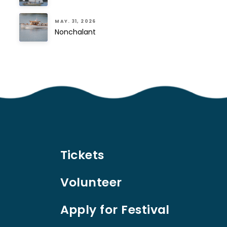
MAY. 31, 2026
Nonchalant
Tickets
Volunteer
Apply for Festival