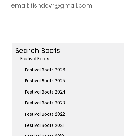
email:
fishdcvr@gmail.com
.
Search Boats
Festival Boats
Festival Boats 2026
Festival Boats 2025
Festival Boats 2024
Festival Boats 2023
Festival Boats 2022
Festival Boats 2021