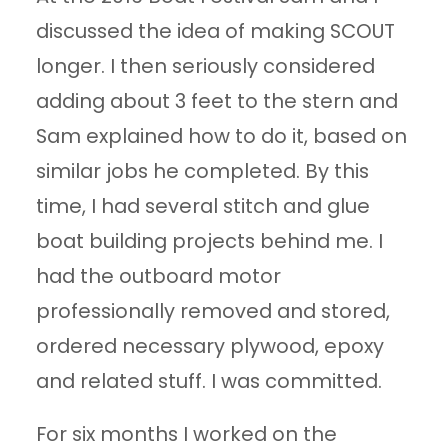
discussed the idea of making SCOUT
longer. I then seriously considered
adding about 3 feet to the stern and
Sam explained how to do it, based on
similar jobs he completed. By this
time, I had several stitch and glue
boat building projects behind me. I
had the outboard motor
professionally removed and stored,
ordered necessary plywood, epoxy
and related stuff. I was committed.
For six months I worked on the