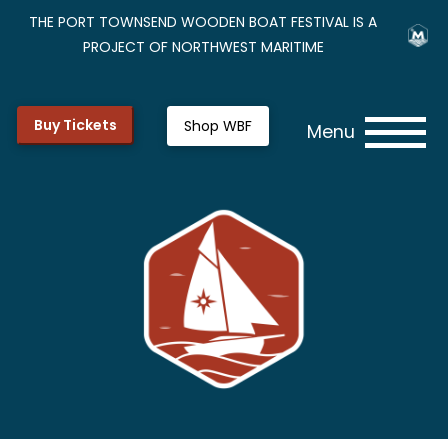
THE PORT TOWNSEND WOODEN BOAT FESTIVAL IS A
PROJECT OF NORTHWEST MARITIME
Buy Tickets
Shop WBF
Menu