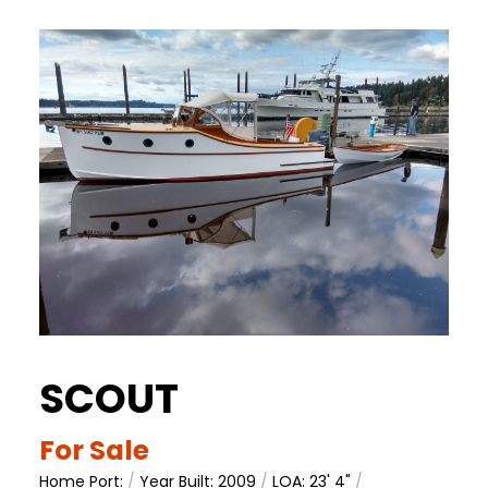
SCOUT
For Sale
Home Port:
/
Year Built: 2009
/
LOA: 23' 4"
/