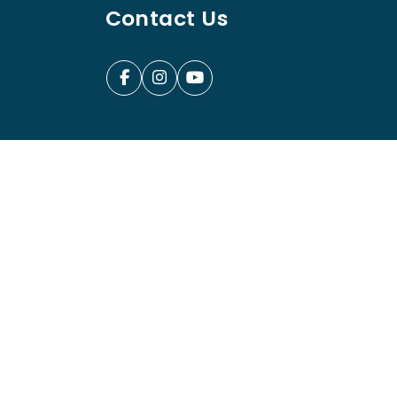
Contact Us