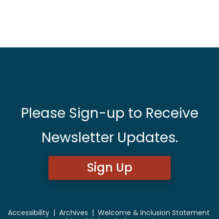
Please Sign-up to Receive
Newsletter Updates.
Sign Up
Accessibility
|
Archives
|
Welcome & Inclusion Statement