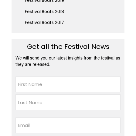
Festival Boats 2019
Festival Boats 2018
Festival Boats 2017
Get all the Festival News
We will send you our latest insights from the festival as
they are released.
Name
First
Last
Email