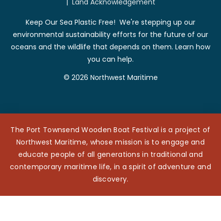
|
Land Acknowledgement
Keep Our Sea Plastic Free! We're stepping up our
environmental sustainability efforts for the future of our
oceans and the wildlife that depends on them. Learn how
you can help.
© 2026 Northwest Maritime
The Port Townsend Wooden Boat Festival is a project of
Northwest Maritime, whose mission is to engage and
educate people of all generations in traditional and
contemporary maritime life, in a spirit of adventure and
discovery.