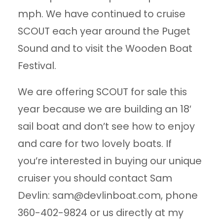
mph. We have continued to cruise
SCOUT each year around the Puget
Sound and to visit the Wooden Boat
Festival.
We are offering SCOUT for sale this
year because we are building an 18′
sail boat and don’t see how to enjoy
and care for two lovely boats. If
you’re interested in buying our unique
cruiser you should contact Sam
Devlin:
sam@devlinboat.com
, phone
360-402-9824 or us directly at my