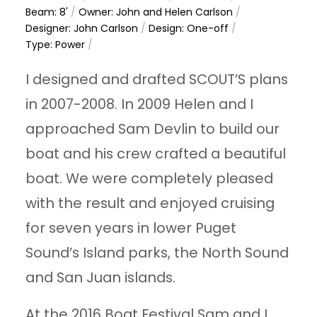
Beam: 8'
/
Owner: John and Helen Carlson
/
Designer: John Carlson
/
Design: One-off
/
Type: Power
/
I designed and drafted SCOUT’S plans
in 2007-2008. In 2009 Helen and I
approached Sam Devlin to build our
boat and his crew crafted a beautiful
boat. We were completely pleased
with the result and enjoyed cruising
for seven years in lower Puget
Sound’s Island parks, the North Sound
and San Juan islands.
At the 2016 Boat Festival Sam and I