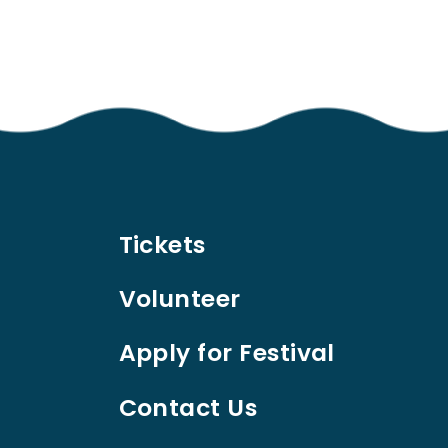
Tickets
Volunteer
Apply for Festival
Contact Us