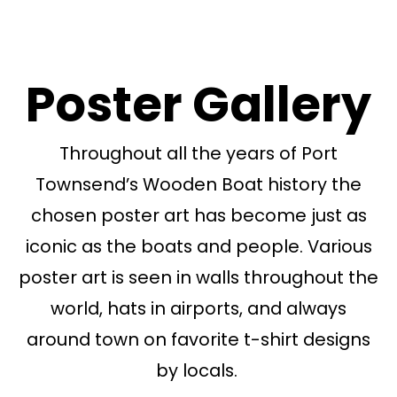
Poster Gallery
Throughout all the years of Port
Townsend’s Wooden Boat history the
chosen poster art has become just as
iconic as the boats and people. Various
poster art is seen in walls throughout the
world, hats in airports, and always
around town on favorite t-shirt designs
by locals.