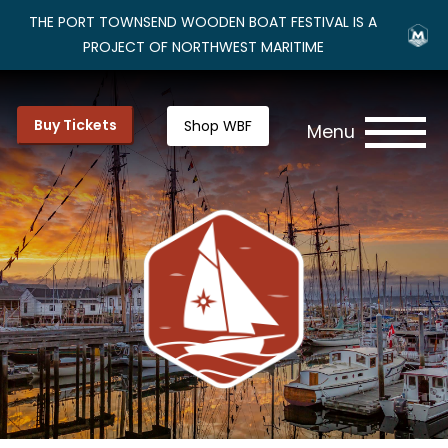
THE PORT TOWNSEND WOODEN BOAT FESTIVAL IS A
PROJECT OF NORTHWEST MARITIME
Buy Tickets
Shop WBF
Menu