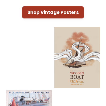
Shop Vintage Posters