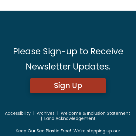
Please Sign-up to Receive
Newsletter Updates.
Sign Up
Accessibility
|
Archives
|
Welcome & Inclusion Statement
|
Land Acknowledgement
Keep Our Sea Plastic Free! We're stepping up our