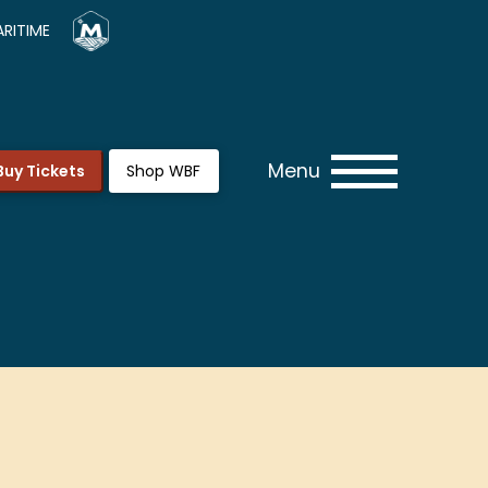
RITIME
Menu
Buy Tickets
Shop WBF