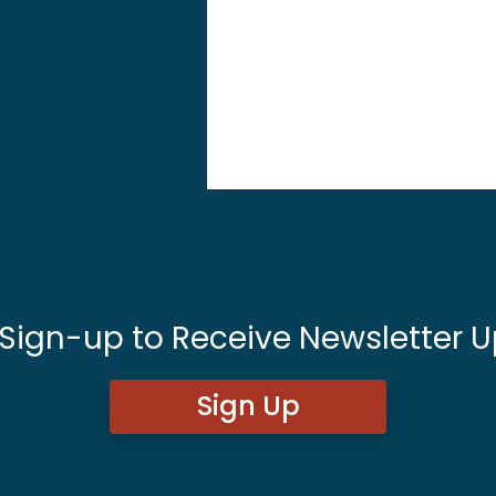
 Sign-up to Receive Newsletter U
Sign Up