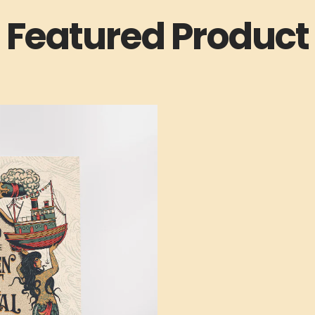
Featured Product