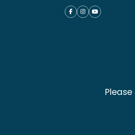
Please