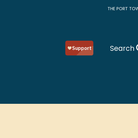
THE PORT TOW
Search