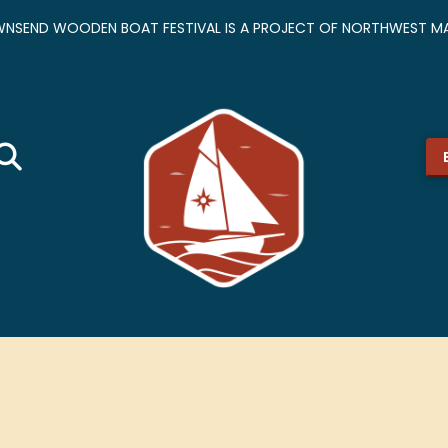
NSEND WOODEN BOAT FESTIVAL IS A PROJECT OF NORTHWEST MA