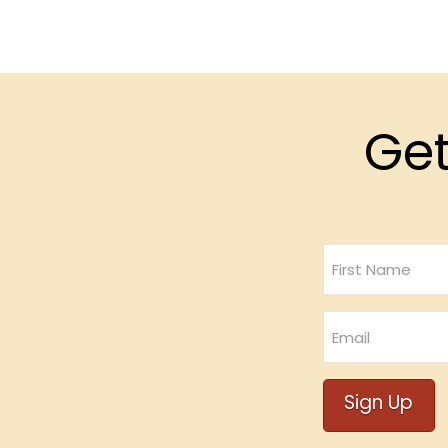
Get
Name
First
Email
Sign Up