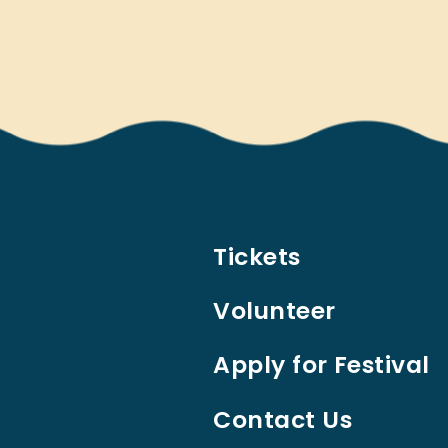
Tickets
Volunteer
Apply for Festival
Contact Us