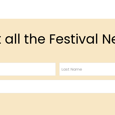
 all the Festival 
Last