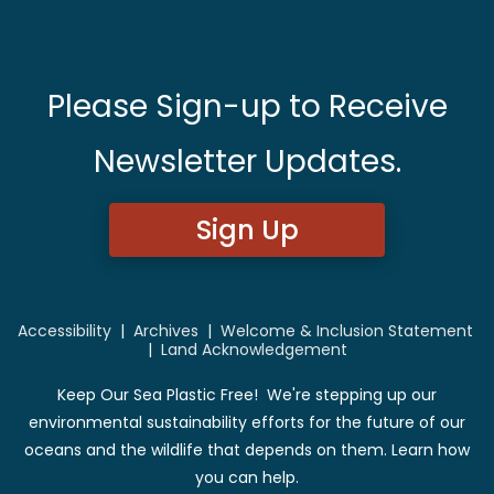
Please Sign-up to Receive
Newsletter Updates.
Sign Up
Accessibility
|
Archives
|
Welcome & Inclusion Statement
|
Land Acknowledgement
Keep Our Sea Plastic Free! We're stepping up our
environmental sustainability efforts for the future of our
oceans and the wildlife that depends on them. Learn how
you can help.