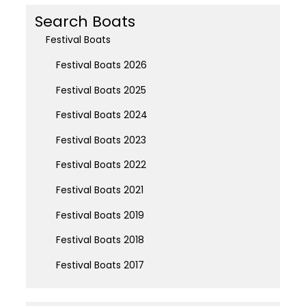
Search Boats
Festival Boats
Festival Boats 2026
Festival Boats 2025
Festival Boats 2024
Festival Boats 2023
Festival Boats 2022
Festival Boats 2021
Festival Boats 2019
Festival Boats 2018
Festival Boats 2017