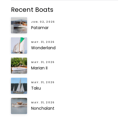
Recent Boats
JUN. 02, 2026
Patamar
MAY. 31, 2026
Wonderland
MAY. 31, 2026
Marian II
MAY. 31, 2026
Taku
MAY. 31, 2026
Nonchalant