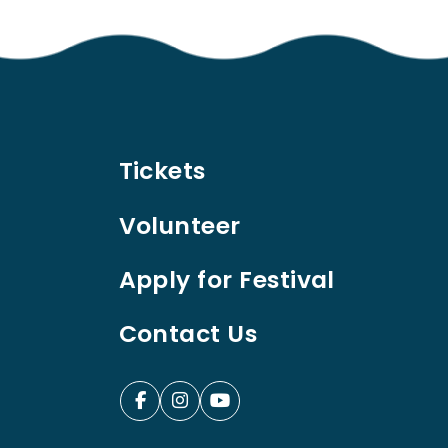
Tickets
Volunteer
Apply for Festival
Contact Us