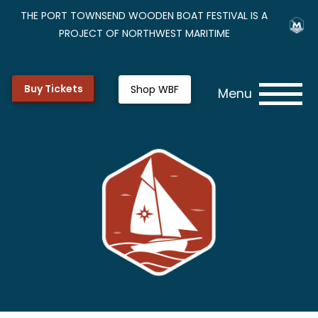
THE PORT TOWNSEND WOODEN BOAT FESTIVAL IS A
PROJECT OF NORTHWEST MARITIME
Buy Tickets
Shop WBF
Menu