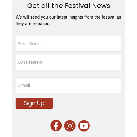
Get all the Festival News
We will send you our latest insights from the festival as
they are released.
Name
First
Last
Email
Sign Up