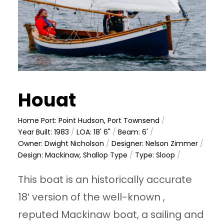
Houat
Home Port: Point Hudson, Port Townsend
/
Year Built: 1983
/
LOA: 18' 6"
/
Beam: 6'
/
Owner: Dwight Nicholson
/
Designer: Nelson Zimmer
/
Design: Mackinaw, Shallop Type
/
Type: Sloop
/
This boat is an historically accurate
18′ version of the well-known ,
reputed Mackinaw boat, a sailing and