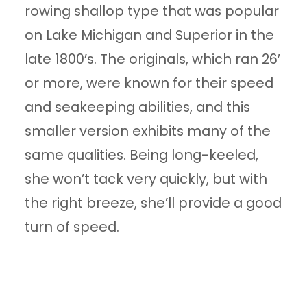
rowing shallop type that was popular
on Lake Michigan and Superior in the
late 1800’s. The originals, which ran 26′
or more, were known for their speed
and seakeeping abilities, and this
smaller version exhibits many of the
same qualities. Being long-keeled,
she won’t tack very quickly, but with
the right breeze, she’ll provide a good
turn of speed.