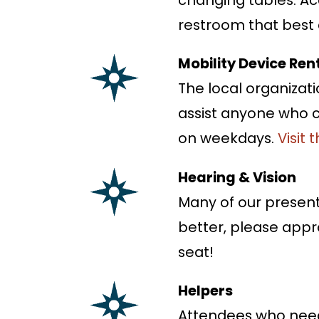
restroom that best a
Mobility Device Ren
The local organizati
assist anyone who c
on weekdays.
Visit 
Hearing & Vision
Many of our presenta
better, please appr
seat!
Helpers
Attendees who need 