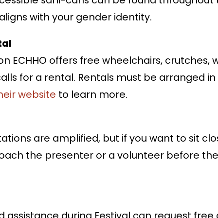
ligns with your gender identity.
tal
on ECHHO offers free wheelchairs, crutches, w
alls for a rental. Rentals must be arranged 
their website
to learn more.
tions are amplified, but if you want to sit clo
oach the presenter or a volunteer before the 
assistance during Festival can request free