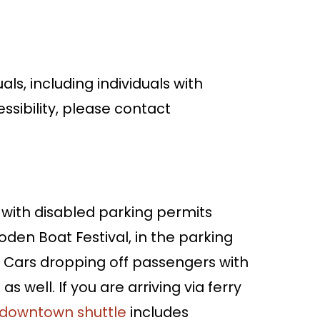
als, including individuals with
ssibility, please contact
with disabled parking permits
den Boat Festival, in the parking
 Cars dropping off passengers with
as well. If you are arriving via ferry
 downtown shuttle
includes