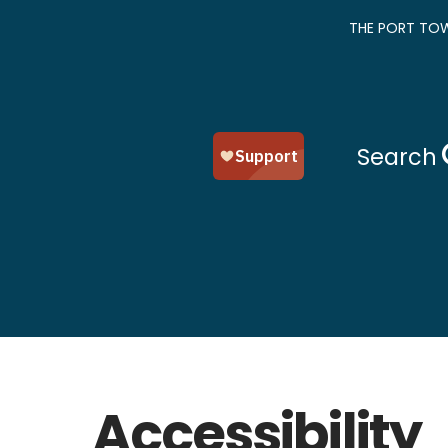
THE PORT TOW
Search
Accessibility