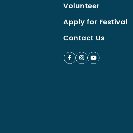
Volunteer
Apply for Festival
Contact Us