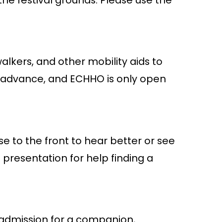
alkers, and other mobility aids to
in advance, and ECHHO is only open
se to the front to hear better or see
presentation for help finding a
 admission for a companion,