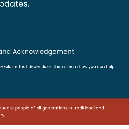
pdates.
and Acknowledgement
he wildlife that depends on them. Learn how you can help.
cate people of all generations in traditional and
ry.