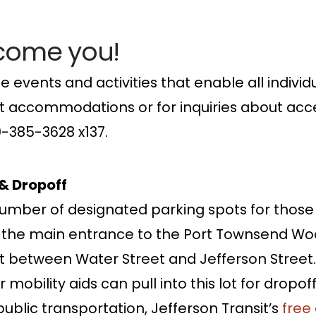
lcome you!
e events and activities that enable all individu
uest accommodations or for inquiries about acce
60-385-3628 x137.
 & Dropoff
umber of designated parking spots for those 
o the main entrance to the Port Townsend Woo
t between Water Street and Jefferson Street.
mobility aids can pull into this lot for dropoff 
ublic transportation, Jefferson Transit’s
free