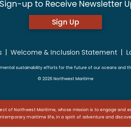
 Sign-up to Receive Newsletter U
Sign Up
s
|
Welcome & Inclusion Statement
|
L
mental sustainability efforts for the future of our oceans and t
© 2026 Northwest Maritime
ect of Northwest Maritime, whose mission is to engage and edu
ntemporary maritime life, in a spirit of adventure and discove