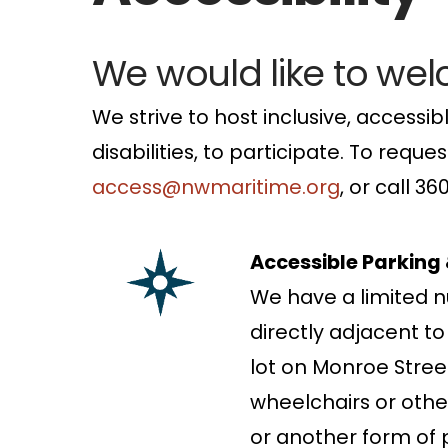
We would like to we
We strive to host inclusive, accessibl
disabilities, to participate. To req
access@nwmaritime.org
, or call 3
Accessible Parking
We have a limited n
directly adjacent t
lot on Monroe Stree
wheelchairs or other 
or another form of p