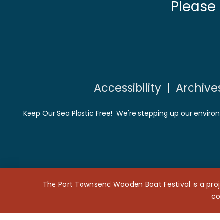
Please
Accessibility
|
Archive
Keep Our Sea Plastic Free! We're stepping up our environ
The Port Townsend Wooden Boat Festival is a proj
co