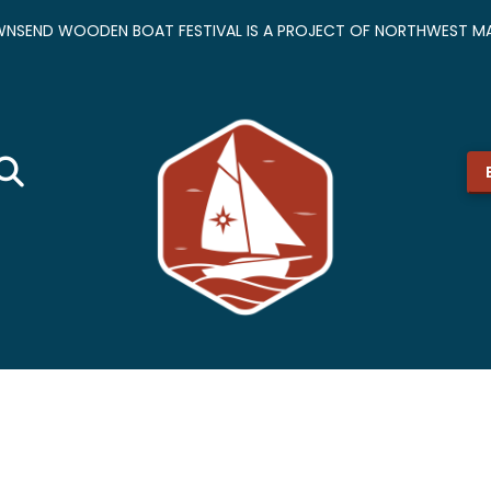
NSEND WOODEN BOAT FESTIVAL IS A PROJECT OF NORTHWEST MA