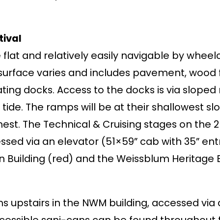
tival
 flat and relatively easily navigable by wheel
urface varies and includes pavement, wood fl
oating docks. Access to the docks is via slope
 tide. The ramps will be at their shallowest sl
hest. The Technical & Cruising stages on the 
sed via an elevator (51×59” cab with 35” en
 Building (red) and the Weissblum Heritage Bu
s upstairs in the NWM building, accessed vi
cessible sani-cans can be found throughout t