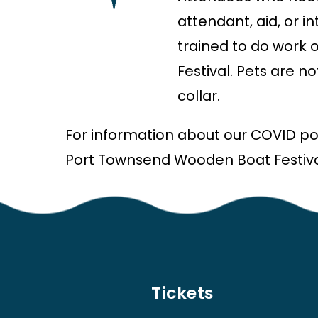
attendant, aid, or 
trained to do work 
Festival. Pets are n
collar.
For information about our COVID pol
Port Townsend Wooden Boat Festiva
Tickets