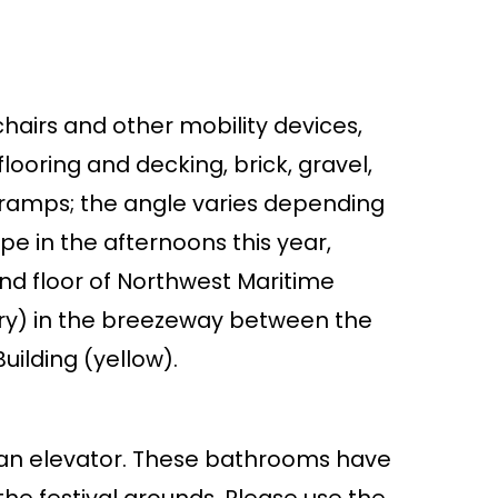
chairs and other mobility devices,
ooring and decking, brick, gravel,
d ramps; the angle varies depending
ope in the afternoons this year,
2nd floor of Northwest Maritime
try) in the breezeway between the
ilding (yellow).
a an elevator. These bathrooms have
he festival grounds. Please use the