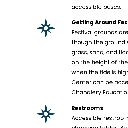
accessible buses.
Getting Around Fes
Festival grounds are
though the ground s
grass, sand, and fl
on the height of the
when the tide is hig
Center can be acces
Chandlery Education
Restrooms
Accessible restroom
changing tables. Ac