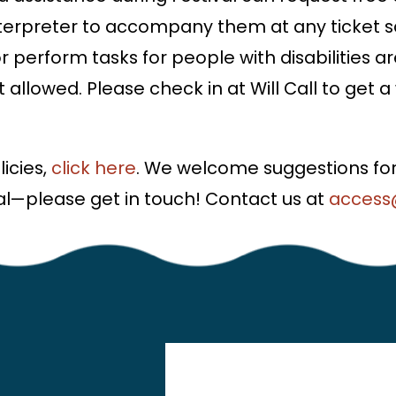
interpreter to accompany them at any ticket s
or perform tasks for people with disabilitie
ot allowed. Please check in at Will Call to get 
icies,
click here
. We welcome suggestions for
l—please get in touch! Contact us at
access