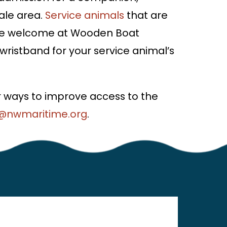
ale area.
Service animals
that are
s are welcome at Wooden Boat
a wristband for your service animal’s
 ways to improve access to the
@nwmaritime.org
.