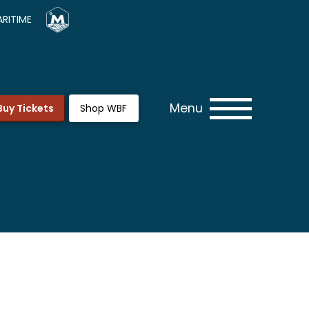
RITIME
Menu
Buy Tickets
Shop WBF