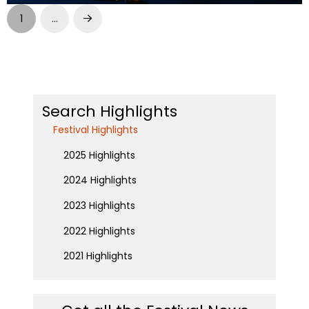
1
…
Next
Search Highlights
Festival Highlights
2025 Highlights
2024 Highlights
2023 Highlights
2022 Highlights
2021 Highlights