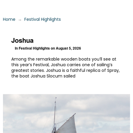
→
Home
Festival Highlights
Joshua
In
Festival Highlights
on August 5, 2026
Among the remarkable wooden boats you’ll see at
this year’s Festival, Joshua carries one of sailing’s
greatest stories. Joshua is a faithful replica of Spray,
the boat Joshua Slocum sailed