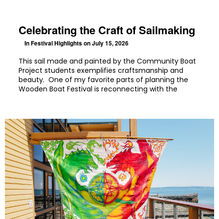
Celebrating the Craft of Sailmaking
In
Festival Highlights
on July 15, 2026
This sail made and painted by the Community Boat
Project students exemplifies craftsmanship and
beauty. One of my favorite parts of planning the
Wooden Boat Festival is reconnecting with the