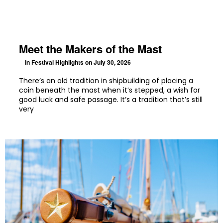
Meet the Makers of the Mast
In
Festival Highlights
on July 30, 2026
There’s an old tradition in shipbuilding of placing a
coin beneath the mast when it’s stepped, a wish for
good luck and safe passage. It’s a tradition that’s still
very