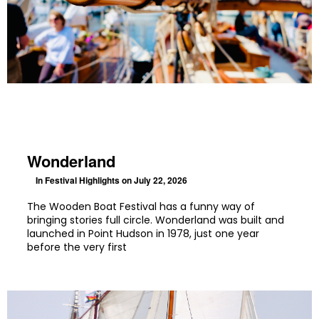
Wonderland
In
Festival Highlights
on July 22, 2026
The Wooden Boat Festival has a funny way of
bringing stories full circle. Wonderland was built and
launched in Point Hudson in 1978, just one year
before the very first