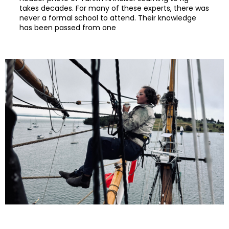
takes decades. For many of these experts, there was
never a formal school to attend. Their knowledge
has been passed from one