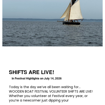
SHIFTS ARE LIVE!
In
Festival Highlights
on July 14, 2026
Today is the day we’ve all been waiting for…
WOODEN BOAT FESTIVAL VOLUNTEER SHIFTS ARE LIVE!
Whether you volunteer at Festival every year, or
you’re a newcomer just dipping your