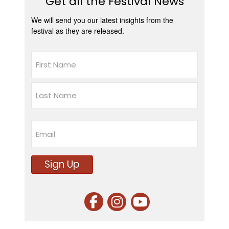
Get all the Festival News
We will send you our latest insights from the
festival as they are released.
Name
First
Last
Email
Sign Up