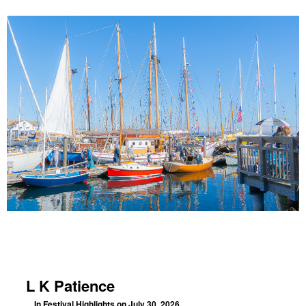
L K Patience
In
Festival Highlights
on July 30, 2026