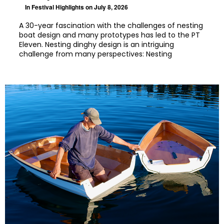
In
Festival Highlights
on July 8, 2026
A 30-year fascination with the challenges of nesting
boat design and many prototypes has led to the PT
Eleven. Nesting dinghy design is an intriguing
challenge from many perspectives: Nesting