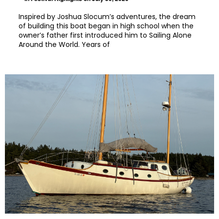
Inspired by Joshua Slocum’s adventures, the dream
of building this boat began in high school when the
owner’s father first introduced him to Sailing Alone
Around the World. Years of