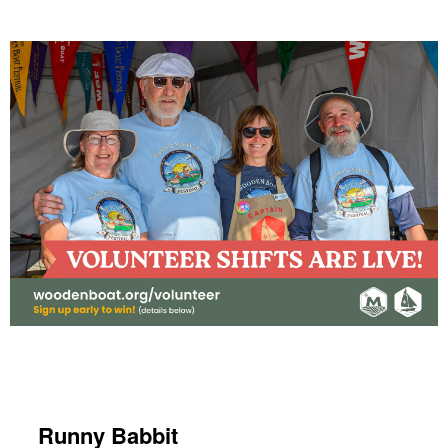
Runny Babbit