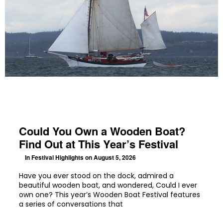
Could You Own a Wooden Boat?
Find Out at This Year’s Festival
In
Festival Highlights
on August 5, 2026
Have you ever stood on the dock, admired a
beautiful wooden boat, and wondered, Could I ever
own one? This year’s Wooden Boat Festival features
a series of conversations that