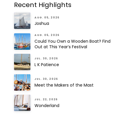
Recent Highlights
AUG. 05, 2026
Joshua
AUG. 05, 2026
Could You Own a Wooden Boat? Find
Out at This Year’s Festival
JUL. 30, 2026
L K Patience
JUL. 30, 2026
Meet the Makers of the Mast
JUL. 22, 2026
Wonderland