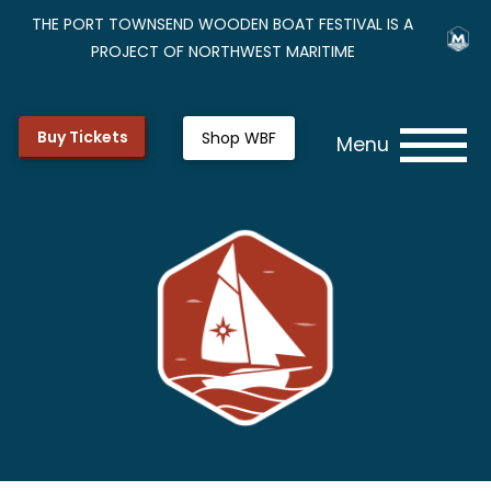
THE PORT TOWNSEND WOODEN BOAT FESTIVAL IS A
PROJECT OF NORTHWEST MARITIME
Buy Tickets
Shop WBF
Menu