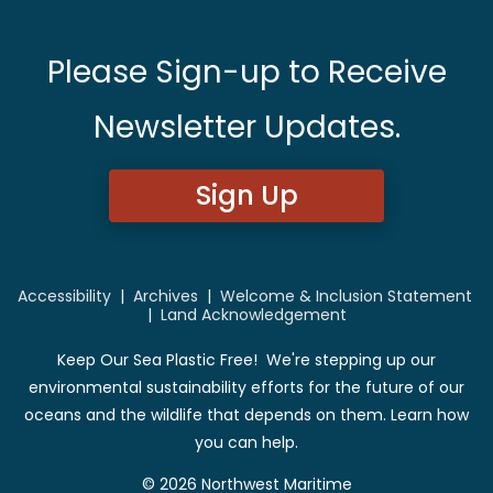
Please Sign-up to Receive
Newsletter Updates.
Sign Up
Accessibility
|
Archives
|
Welcome & Inclusion Statement
|
Land Acknowledgement
Keep Our Sea Plastic Free! We're stepping up our
environmental sustainability efforts for the future of our
oceans and the wildlife that depends on them. Learn how
you can help.
© 2026 Northwest Maritime