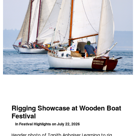
Rigging Showcase at Wooden Boat
Festival
In
Festival Highlights
on July 22, 2026
Header photo of Tanith Anhaiser Learning to rig