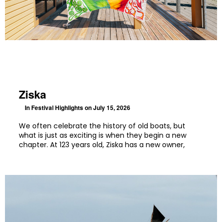
Ziska
In
Festival Highlights
on July 15, 2026
We often celebrate the history of old boats, but
what is just as exciting is when they begin a new
chapter. At 123 years old, Ziska has a new owner,