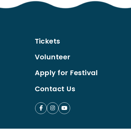
Tickets
Volunteer
Apply for Festival
Contact Us