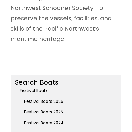
Northwest Schooner Society: To
preserve the vessels, facilities, and
skills of the Pacific Northwest’s
maritime heritage.
Search Boats
Festival Boats
Festival Boats 2026
Festival Boats 2025
Festival Boats 2024