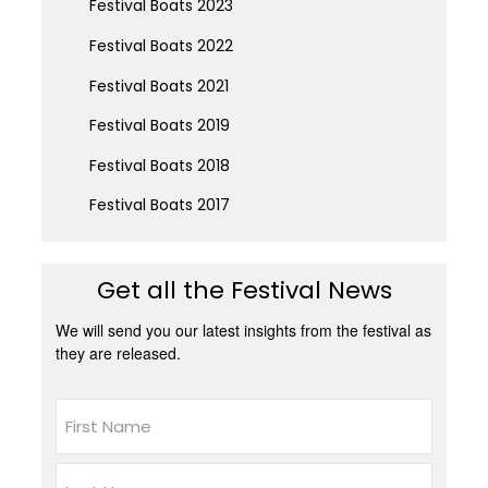
Festival Boats 2023
Festival Boats 2022
Festival Boats 2021
Festival Boats 2019
Festival Boats 2018
Festival Boats 2017
Get all the Festival News
We will send you our latest insights from the festival as
they are released.
Name
First