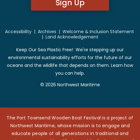
Sign Up
Accessibility
|
Archives
|
Welcome & Inclusion Statement
|
Land Acknowledgement
Keep Our Sea Plastic Free! We're stepping up our
environmental sustainability efforts for the future of our
oceans and the wildlife that depends on them. Learn how
you can help.
© 2026 Northwest Maritime
The Port Townsend Wooden Boat Festival is a project of
Northwest Maritime, whose mission is to engage and
educate people of all generations in traditional and