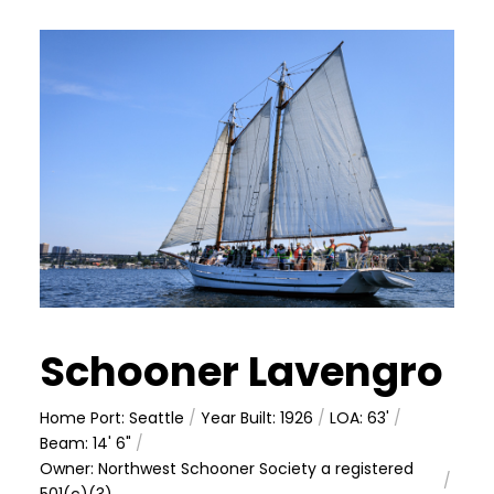
Schooner Lavengro
Home Port: Seattle
/
Year Built: 1926
/
LOA: 63'
/
Beam: 14' 6"
/
Owner: Northwest Schooner Society a registered
/
501(c)(3)