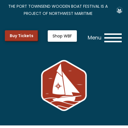
THE PORT TOWNSEND WOODEN BOAT FESTIVAL IS A
PROJECT OF NORTHWEST MARITIME
Buy Tickets
Shop WBF
Menu