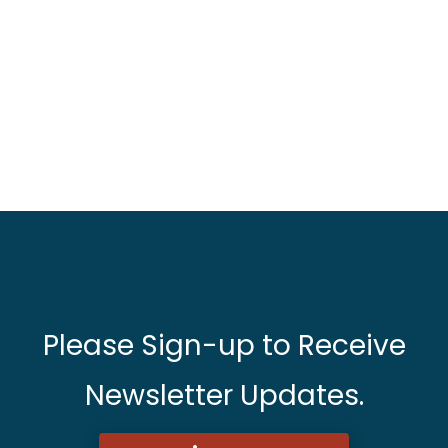
Please Sign-up to Receive
Newsletter Updates.