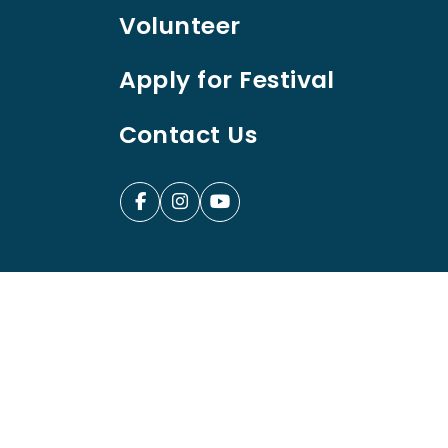
Volunteer
Apply for Festival
Contact Us