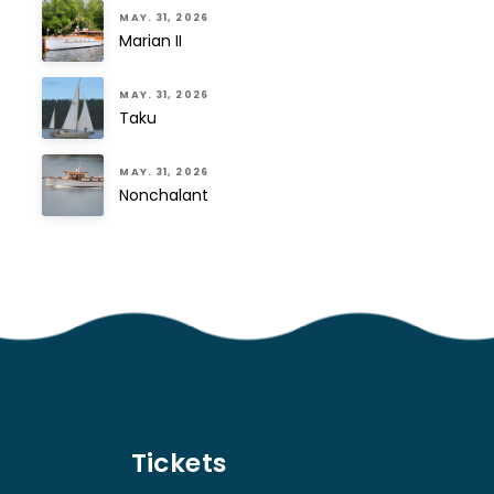
MAY. 31, 2026
Marian II
MAY. 31, 2026
Taku
MAY. 31, 2026
Nonchalant
Tickets