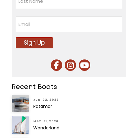
Last
Email
Sign Up
Recent Boats
JUN. 02, 2026
Patamar
MAY. 31, 2026
Wonderland