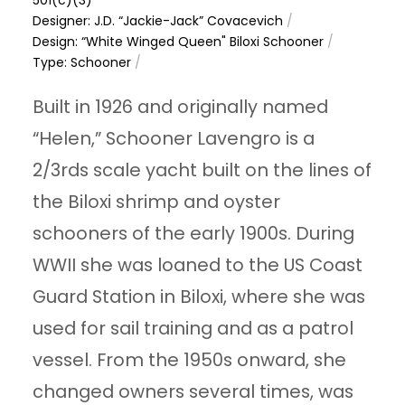
Designer: J.D. “Jackie-Jack” Covacevich
/
Design: “White Winged Queen" Biloxi Schooner
/
Type: Schooner
/
Built in 1926 and originally named
“Helen,” Schooner Lavengro is a
2/3rds scale yacht built on the lines of
the Biloxi shrimp and oyster
schooners of the early 1900s. During
WWII she was loaned to the US Coast
Guard Station in Biloxi, where she was
used for sail training and as a patrol
vessel. From the 1950s onward, she
changed owners several times, was