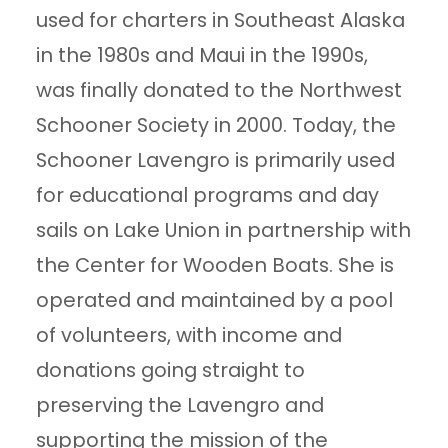
used for charters in Southeast Alaska
in the 1980s and Maui in the 1990s,
was finally donated to the Northwest
Schooner Society in 2000. Today, the
Schooner Lavengro is primarily used
for educational programs and day
sails on Lake Union in partnership with
the Center for Wooden Boats. She is
operated and maintained by a pool
of volunteers, with income and
donations going straight to
preserving the Lavengro and
supporting the mission of the