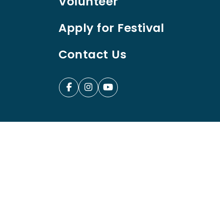
Volunteer
Apply for Festival
Contact Us