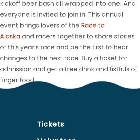
kickoff beer bash all wrapped into one! And
everyone is invited to join in. This annual
event brings lovers of the
Race to
Alaska
and racers together to share stories
of this year’s race and be the first to hear
changes to the next race. Buy a ticket for
admission and get a free drink and fistfuls of
finger food.
Tickets