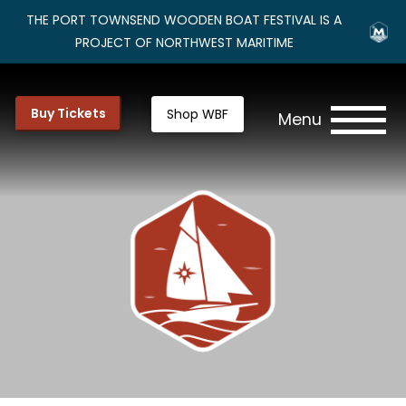
THE PORT TOWNSEND WOODEN BOAT FESTIVAL IS A
PROJECT OF NORTHWEST MARITIME
Buy Tickets
Shop WBF
Menu