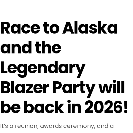
Race to Alaska
and the
Legendary
Blazer Party will
be back in 2026
!
It’s a reunion, awards ceremony, and a