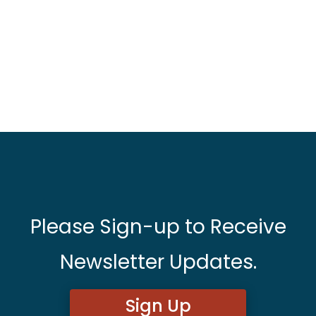
Please Sign-up to Receive
Newsletter Updates.
Sign Up