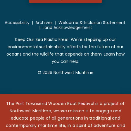
Accessibility
|
Archives
|
Welcome & Inclusion Statement
|
Land Acknowledgement
Keep Our Sea Plastic Free! We're stepping up our
environmental sustainability efforts for the future of our
oceans and the wildlife that depends on them. Learn how
you can help.
© 2026 Northwest Maritime
The Port Townsend Wooden Boat Festival is a project of
Northwest Maritime, whose mission is to engage and
educate people of all generations in traditional and
contemporary maritime life, in a spirit of adventure and