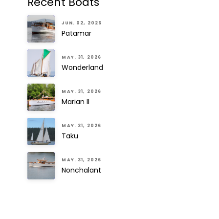
Recent Boats
JUN. 02, 2026
Patamar
MAY. 31, 2026
Wonderland
MAY. 31, 2026
Marian II
MAY. 31, 2026
Taku
MAY. 31, 2026
Nonchalant