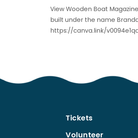
View Wooden Boat Magazine’
built under the name Branda
https://canva.link/v0094e1q
Tickets
Volunteer