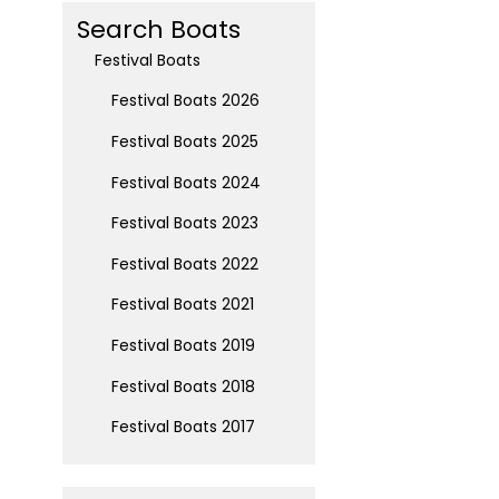
Search Boats
Festival Boats
Festival Boats 2026
Festival Boats 2025
Festival Boats 2024
Festival Boats 2023
Festival Boats 2022
Festival Boats 2021
Festival Boats 2019
Festival Boats 2018
Festival Boats 2017