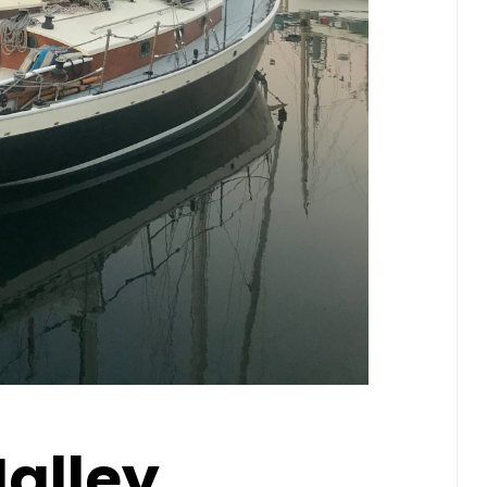
alley