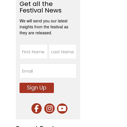
Get all the
Festival News
We will send you our latest
insights from the festival as
they are released.
Name
First
Last
Email
Sign Up