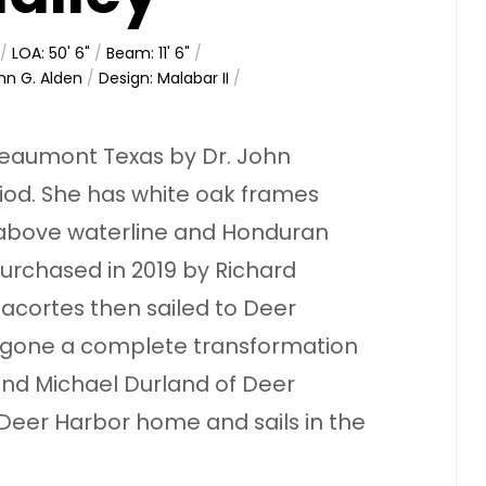
/
LOA: 50' 6"
/
Beam: 11' 6"
/
hn G. Alden
/
Design: Malabar II
/
 Beaumont Texas by Dr. John
iod. She has white oak frames
 above waterline and Honduran
rchased in 2019 by Richard
acortes then sailed to Deer
rgone a complete transformation
 and Michael Durland of Deer
 Deer Harbor home and sails in the