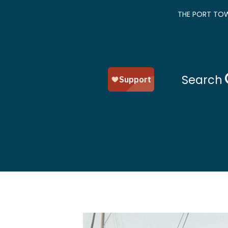
THE PORT TOW
Search