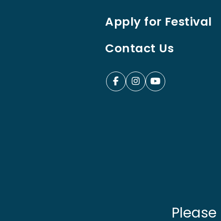
Apply for Festival
Contact Us
Please