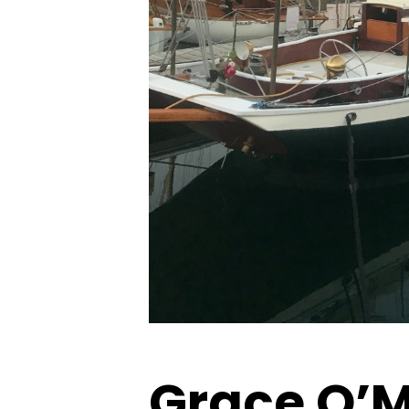
Grace O’M