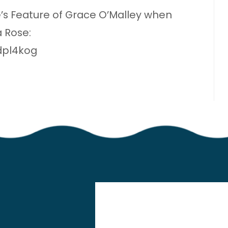
s Feature of Grace O’Malley when
 Rose:
dpl4kog