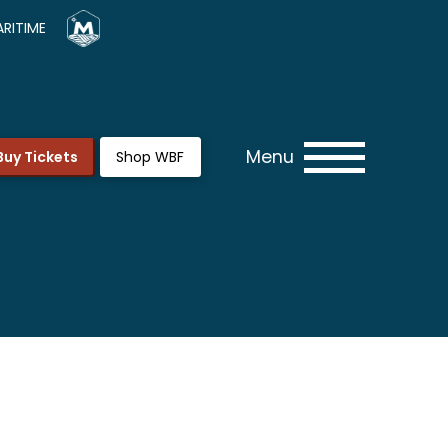
RITIME
Menu
Buy Tickets
Shop WBF