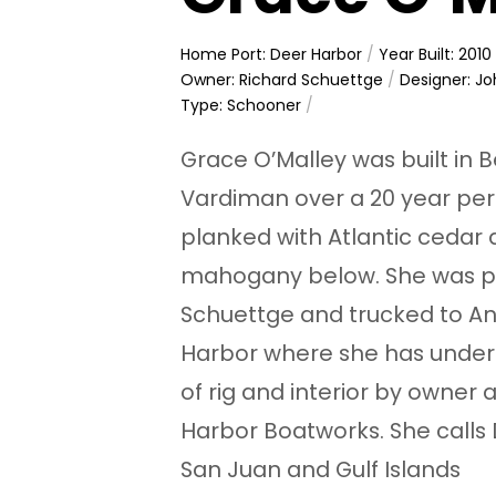
Home Port: Deer Harbor
/
Year Built: 2010
Owner: Richard Schuettge
/
Designer: Jo
Type: Schooner
/
Grace O’Malley was built in
Vardiman over a 20 year per
planked with Atlantic cedar
mahogany below. She was pu
Schuettge and trucked to An
Harbor where she has unde
of rig and interior by owner
Harbor Boatworks. She calls
San Juan and Gulf Islands