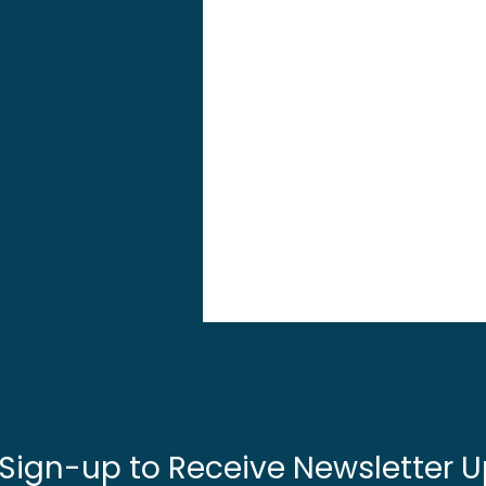
 Sign-up to Receive Newsletter U