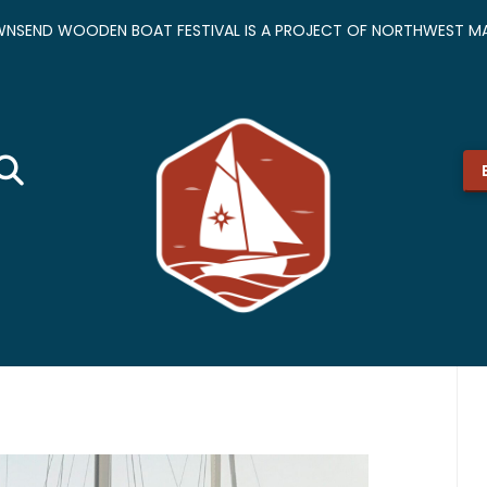
NSEND WOODEN BOAT FESTIVAL IS A PROJECT OF NORTHWEST MA