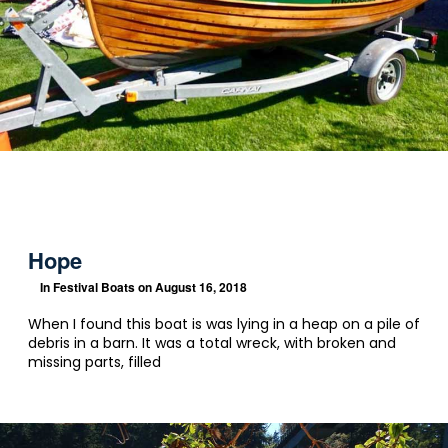
Hope
In
Festival Boats
on August 16, 2018
When I found this boat is was lying in a heap on a pile of
debris in a barn. It was a total wreck, with broken and
missing parts, filled