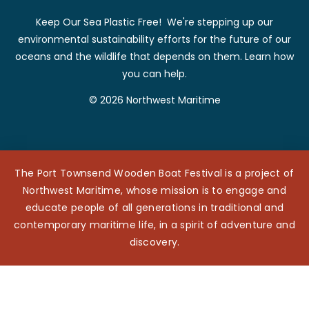
Keep Our Sea Plastic Free! We're stepping up our
environmental sustainability efforts for the future of our
oceans and the wildlife that depends on them. Learn how
you can help.
© 2026 Northwest Maritime
The Port Townsend Wooden Boat Festival is a project of
Northwest Maritime, whose mission is to engage and
educate people of all generations in traditional and
contemporary maritime life, in a spirit of adventure and
discovery.