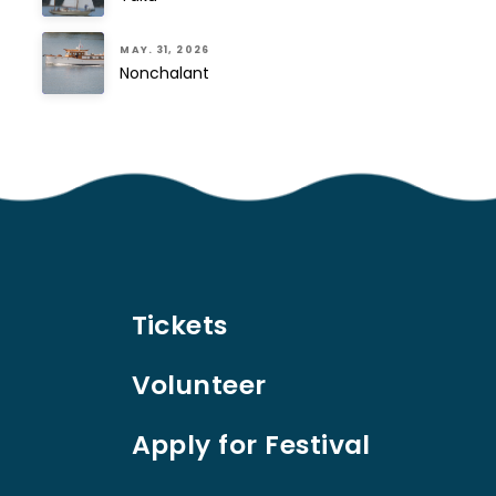
MAY. 31, 2026
Nonchalant
Tickets
Volunteer
Apply for Festival