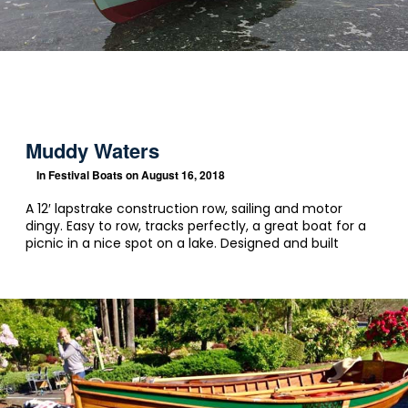
Muddy Waters
In
Festival Boats
on August 16, 2018
A 12′ lapstrake construction row, sailing and motor
dingy. Easy to row, tracks perfectly, a great boat for a
picnic in a nice spot on a lake. Designed and built