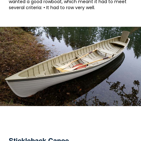
wanted a good rowboat, which meant it had to meet
several criteria: • It had to row very well.
Stickleback Canoe