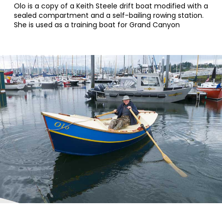
Olo is a copy of a Keith Steele drift boat modified with a
sealed compartment and a self-bailing rowing station.
She is used as a training boat for Grand Canyon