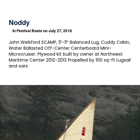
Noddy
In
Festival Boats
on July 27, 2018
John Welsford SCAMP, 11′-11″ Balanced Lug, Cuddy Cabin,
Water Ballasted Off-Center Centerboard Mini-
Microcruiser. Plywood kit built by owner at Northwest
Maritime Center 2012-2013 Propelled by 100 sq-ft Lugsail
and oars