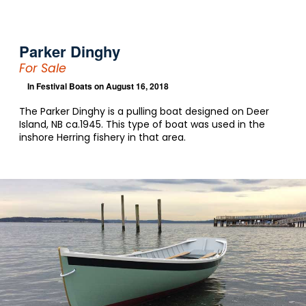
Parker Dinghy
For Sale
In
Festival Boats
on August 16, 2018
The Parker Dinghy is a pulling boat designed on Deer
Island, NB ca.1945. This type of boat was used in the
inshore Herring fishery in that area.