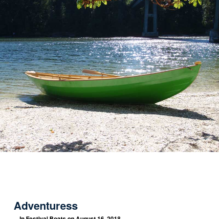
Adventuress
In
Festival Boats
on August 16, 2018