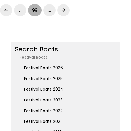
…
99
…
Prev
Next
Search Boats
Festival Boats
Festival Boats 2026
Festival Boats 2025
Festival Boats 2024
Festival Boats 2023
Festival Boats 2022
Festival Boats 2021