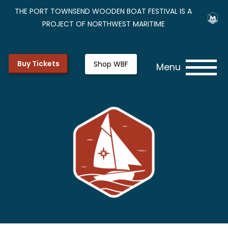
THE PORT TOWNSEND WOODEN BOAT FESTIVAL IS A
PROJECT OF NORTHWEST MARITIME
Buy Tickets
Shop WBF
Menu