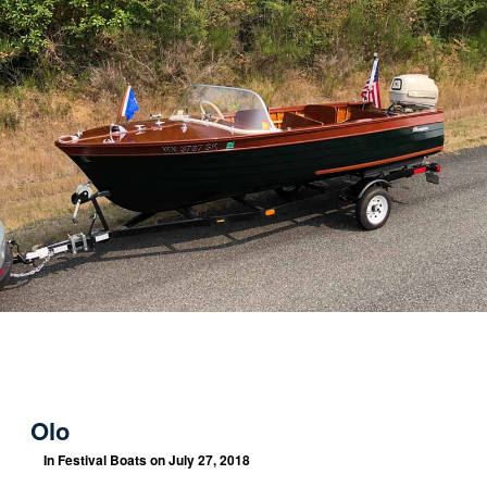
Olo
In
Festival Boats
on July 27, 2018