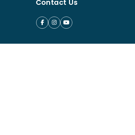
Contact Us