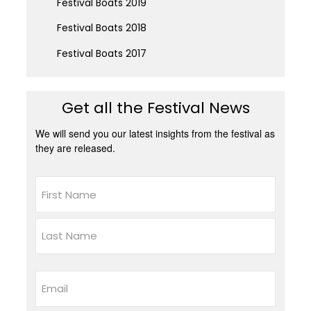
Festival Boats 2019
Festival Boats 2018
Festival Boats 2017
Get all the Festival News
We will send you our latest insights from the festival as
they are released.
Name
First
Last
Email