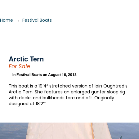
→
Home
Festival Boats
Arctic Tern
For Sale
In
Festival Boats
on August 16, 2018
This boat is a 19’4″ stretched version of Iain Oughtred’s
Arctic Tern. She features an enlarged gunter sloop rig
with decks and bulkheads fore and aft. Originally
designed at 18’2″”