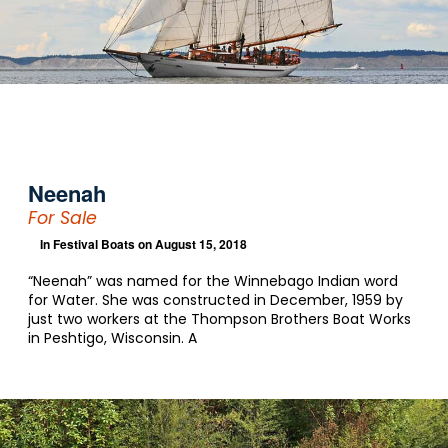
Neenah
For Sale
In
Festival Boats
on August 15, 2018
“Neenah” was named for the Winnebago Indian word
for Water. She was constructed in December, 1959 by
just two workers at the Thompson Brothers Boat Works
in Peshtigo, Wisconsin. A