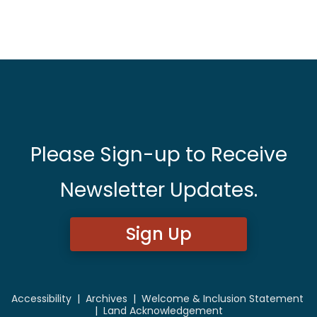
Please Sign-up to Receive
Newsletter Updates.
Sign Up
Accessibility
|
Archives
|
Welcome & Inclusion Statement
|
Land Acknowledgement