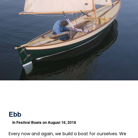
Ebb
In
Festival Boats
on August 16, 2018
Every now and again, we build a boat for ourselves. We