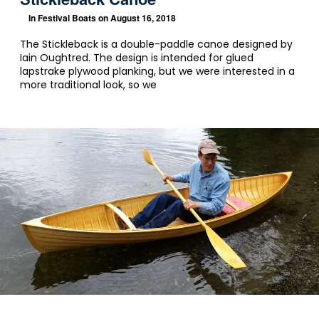
In
Festival Boats
on August 16, 2018
The Stickleback is a double-paddle canoe designed by
Iain Oughtred. The design is intended for glued
lapstrake plywood planking, but we were interested in a
more traditional look, so we