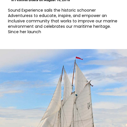
Sound Experience sails the historic schooner
Adventuress to educate, inspire, and empower an
inclusive community that works to improve our marine
environment and celebrates our maritime heritage.
Since her launch