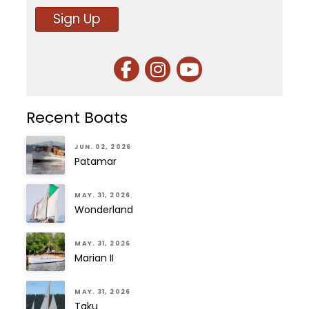
Sign Up
Recent Boats
JUN. 02, 2026
Patamar
MAY. 31, 2026
Wonderland
MAY. 31, 2026
Marian II
MAY. 31, 2026
Taku