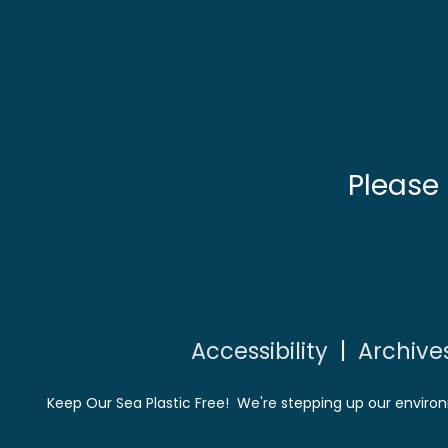
Please
Accessibility
|
Archive
Keep Our Sea Plastic Free! We're stepping up our environ