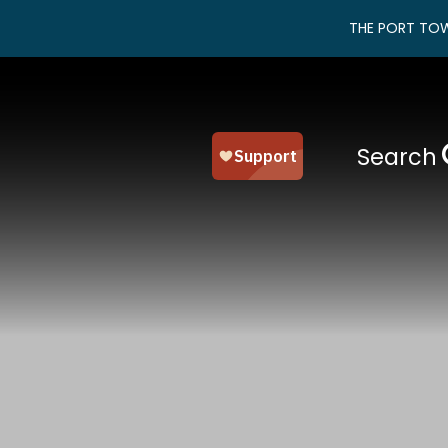
THE PORT TOW
Search