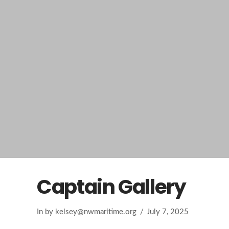
Captain Gallery
In by
kelsey@nwmaritime.org
July 7, 2025