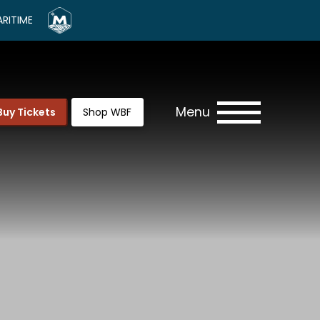
RITIME
Menu
Buy Tickets
Shop WBF