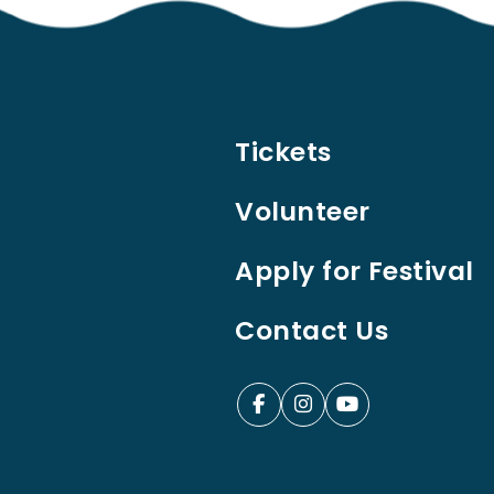
Tickets
Volunteer
Apply for Festival
Contact Us