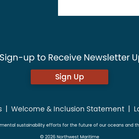
 Sign-up to Receive Newsletter U
Sign Up
s
|
Welcome & Inclusion Statement
|
L
mental sustainability efforts for the future of our oceans and t
© 2026 Northwest Maritime