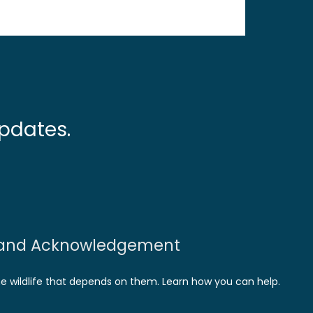
pdates.
and Acknowledgement
he wildlife that depends on them. Learn how you can help.