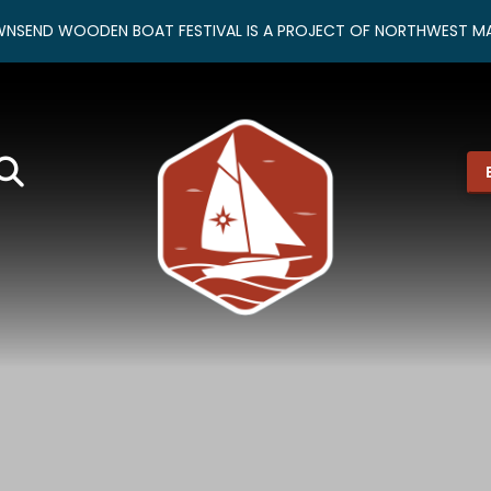
NSEND WOODEN BOAT FESTIVAL IS A PROJECT OF NORTHWEST MA