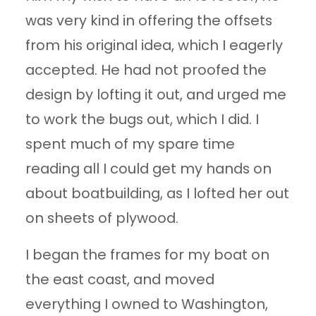
was very kind in offering the offsets
from his original idea, which I eagerly
accepted. He had not proofed the
design by lofting it out, and urged me
to work the bugs out, which I did. I
spent much of my spare time
reading all I could get my hands on
about boatbuilding, as I lofted her out
on sheets of plywood.
I began the frames for my boat on
the east coast, and moved
everything I owned to Washington,