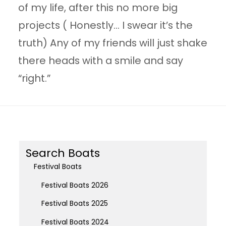
of my life, after this no more big
projects ( Honestly… I swear it’s the
truth) Any of my friends will just shake
there heads with a smile and say
“right.”
Search Boats
Festival Boats
Festival Boats 2026
Festival Boats 2025
Festival Boats 2024