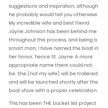
suggestions and inspiration, although
he probably would tell you otherwise.
My incredible wife and best friend
Jayne Johnson has been behind me
throughout this process, and being a
smart man, I have named the boat in
her honor, hence St. Jayne. A more
appropriate name there could not
be. She (not my wife) will be trailered
and will be launched shortly after the
boat show with a proper celebration.
This has been THE bucket list project