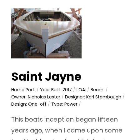
Saint Jayne
Home Port:
/
Year Built: 2017
/
LOA:
/
Beam:
/
Owner: Nicholas Lester
/
Designer: Karl Stambaugh
/
Design: One-off
/
Type: Power
/
This boats inception began fifteen
years ago, when I came upon some