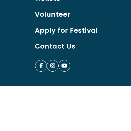
Volunteer
Apply for Festival
Contact Us