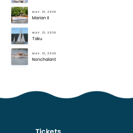
MAY. 31, 2026
Marian II
MAY. 31, 2026
Taku
MAY. 31, 2026
Nonchalant
Tickets