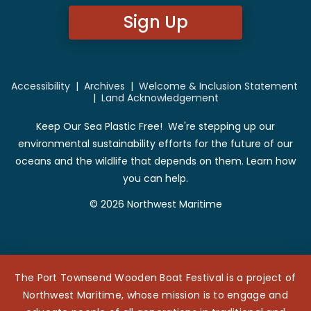
Sign Up
Accessibility
|
Archives
|
Welcome & Inclusion Statement
|
Land Acknowledgement
Keep Our Sea Plastic Free! We're stepping up our
environmental sustainability efforts for the future of our
oceans and the wildlife that depends on them. Learn how
you can help.
© 2026 Northwest Maritime
The Port Townsend Wooden Boat Festival is a project of
Northwest Maritime, whose mission is to engage and