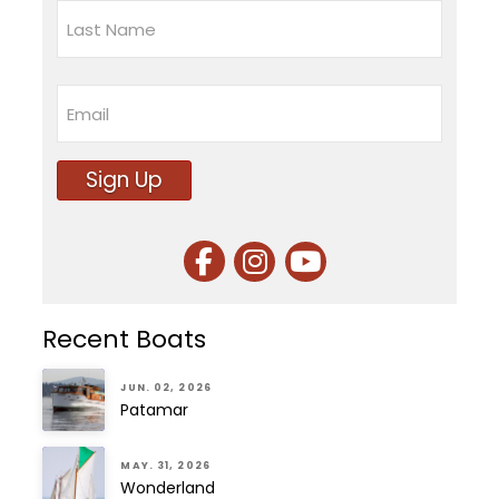
First
Last
Email
Sign Up
Recent Boats
JUN. 02, 2026
Patamar
MAY. 31, 2026
Wonderland