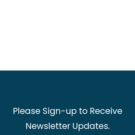
Please Sign-up to Receive
Newsletter Updates.