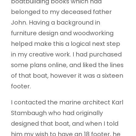
boatbuilding books which had
belonged to my deceased father
John. Having a background in
furniture design and woodworking
helped make this a logical next step
in my creative work. I had purchased
some plans online, and liked the lines
of that boat, however it was a sixteen
footer.
I contacted the marine architect Karl
Stambaugh who had originally
designed that boat, and when I told
him my wish to have an 18 footer, he