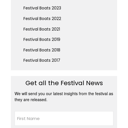
Festival Boats 2023
Festival Boats 2022
Festival Boats 2021
Festival Boats 2019
Festival Boats 2018
Festival Boats 2017
Get all the Festival News
We will send you our latest insights from the festival as
they are released.
Name