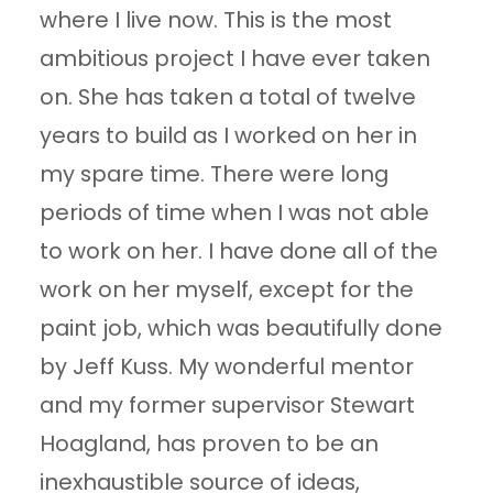
where I live now. This is the most
ambitious project I have ever taken
on. She has taken a total of twelve
years to build as I worked on her in
my spare time. There were long
periods of time when I was not able
to work on her. I have done all of the
work on her myself, except for the
paint job, which was beautifully done
by Jeff Kuss. My wonderful mentor
and my former supervisor Stewart
Hoagland, has proven to be an
inexhaustible source of ideas,