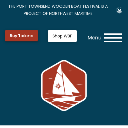
THE PORT TOWNSEND WOODEN BOAT FESTIVAL IS A
PROJECT OF NORTHWEST MARITIME
Buy Tickets
Shop WBF
Menu