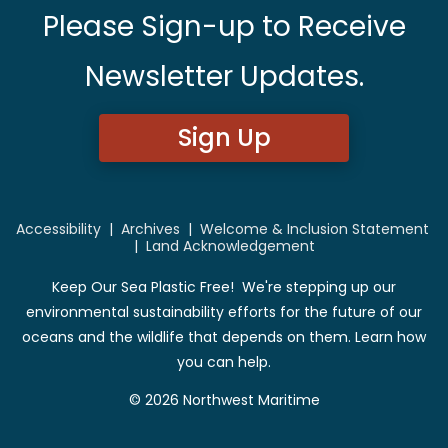
Please Sign-up to Receive
Newsletter Updates.
Sign Up
Accessibility
|
Archives
|
Welcome & Inclusion Statement
|
Land Acknowledgement
Keep Our Sea Plastic Free! We're stepping up our
environmental sustainability efforts for the future of our
oceans and the wildlife that depends on them. Learn how
you can help.
© 2026 Northwest Maritime