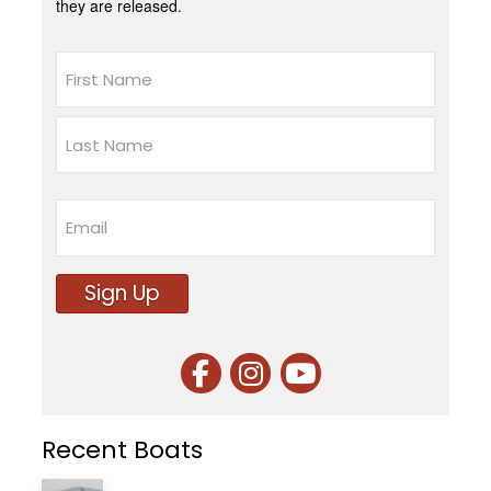
they are released.
Name
First
Last
Email
Sign Up
Recent Boats