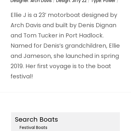
Designer: Arch Davis
/
Design: Jiffy 22
/
Type: Power
/
Ellie J is a 23’ motorboat designed by
Arch Davis and built by Denis Dignan
and Tom Tucker in Port Hadlock.
Named for Denis’s grandchildren, Ellie
and Jameson, she launched in spring
2019. Her first voyage is to the boat
festival!
Search Boats
Festival Boats