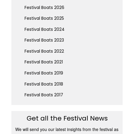
Festival Boats 2026
Festival Boats 2025
Festival Boats 2024
Festival Boats 2023
Festival Boats 2022
Festival Boats 2021
Festival Boats 2019
Festival Boats 2018
Festival Boats 2017
Get all the Festival News
We will send you our latest insights from the festival as