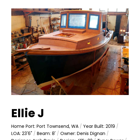
Ellie J
Home Port: Port Townsend, WA
/
Year Built: 2019
/
LOA: 23'6"
/
Beam: 8'
/
Owner: Denis Dignan
/