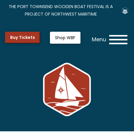
THE PORT TOWNSEND WOODEN BOAT FESTIVAL IS A
PROJECT OF NORTHWEST MARITIME
Buy Tickets
Shop WBF
Menu