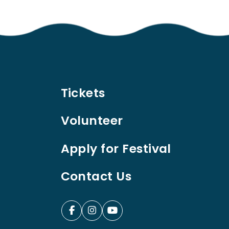
Tickets
Volunteer
Apply for Festival
Contact Us