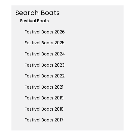
Search Boats
Festival Boats
Festival Boats 2026
Festival Boats 2025
Festival Boats 2024
Festival Boats 2023
Festival Boats 2022
Festival Boats 2021
Festival Boats 2019
Festival Boats 2018
Festival Boats 2017