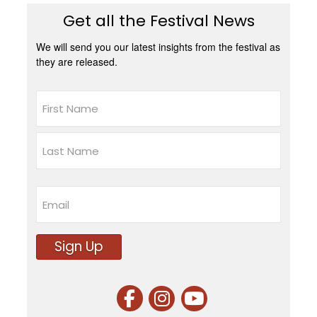
Get all the Festival News
We will send you our latest insights from the festival as
they are released.
Name
First
Last
Email
Sign Up