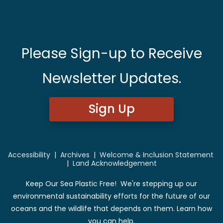
Please Sign-up to Receive
Newsletter Updates.
Sign Up
Accessibility
|
Archives
|
Welcome & Inclusion Statement
|
Land Acknowledgement
Keep Our Sea Plastic Free! We're stepping up our
environmental sustainability efforts for the future of our
oceans and the wildlife that depends on them. Learn how
you can help.