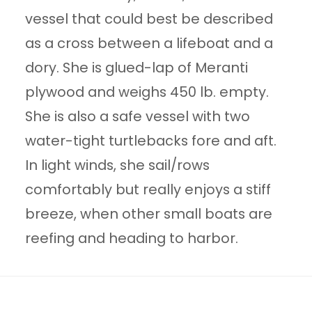
vessel that could best be described
as a cross between a lifeboat and a
dory. She is glued-lap of Meranti
plywood and weighs 450 lb. empty.
She is also a safe vessel with two
water-tight turtlebacks fore and aft.
In light winds, she sail/rows
comfortably but really enjoys a stiff
breeze, when other small boats are
reefing and heading to harbor.