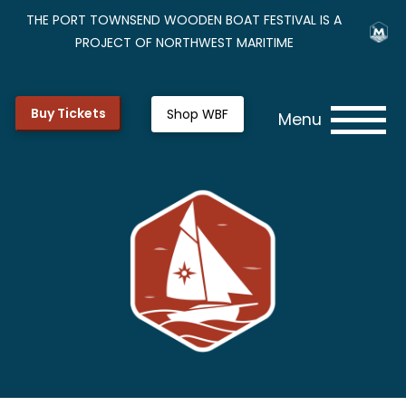
THE PORT TOWNSEND WOODEN BOAT FESTIVAL IS A
PROJECT OF NORTHWEST MARITIME
Buy Tickets
Shop WBF
Menu