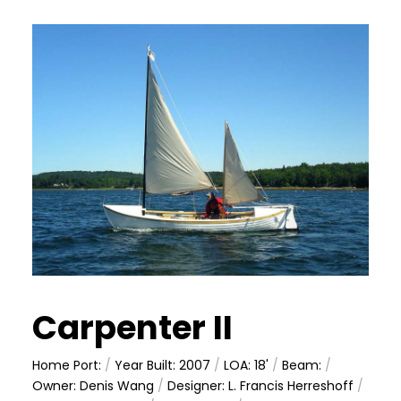
Carpenter II
Home Port:
/
Year Built: 2007
/
LOA: 18'
/
Beam:
/
Owner: Denis Wang
/
Designer: L. Francis Herreshoff
/