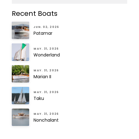
Recent Boats
JUN. 02, 2026
Patamar
MAY. 31, 2026
Wonderland
MAY. 31, 2026
Marian II
MAY. 31, 2026
Taku
MAY. 31, 2026
Nonchalant