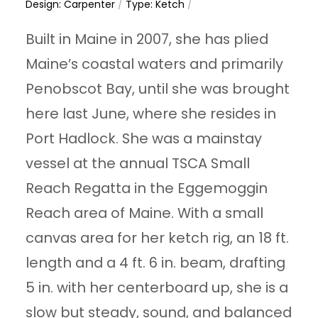
Design: Carpenter
/
Type: Ketch
/
Built in Maine in 2007, she has plied
Maine’s coastal waters and primarily
Penobscot Bay, until she was brought
here last June, where she resides in
Port Hadlock. She was a mainstay
vessel at the annual TSCA Small
Reach Regatta in the Eggemoggin
Reach area of Maine. With a small
canvas area for her ketch rig, an 18 ft.
length and a 4 ft. 6 in. beam, drafting
5 in. with her centerboard up, she is a
slow but steady, sound, and balanced