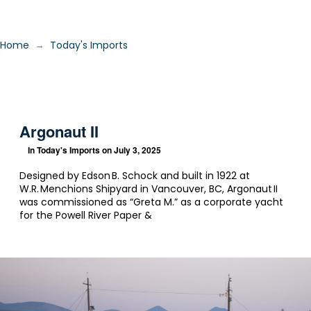
→
Home
Today's Imports
Argonaut II
In
Today's Imports
on July 3, 2025
Designed by Edson B. Schock and built in 1922 at
W.R. Menchions Shipyard in Vancouver, BC, Argonaut II
was commissioned as “Greta M.” as a corporate yacht
for the Powell River Paper &