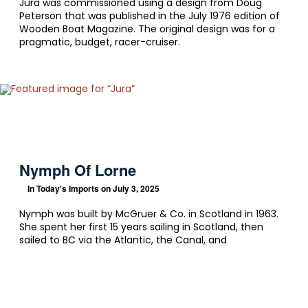
Jura was commissioned using a design from Doug
Peterson that was published in the July 1976 edition of
Wooden Boat Magazine. The original design was for a
pragmatic, budget, racer-cruiser.
Nymph Of Lorne
In
Today's Imports
on July 3, 2025
Nymph was built by McGruer & Co. in Scotland in 1963.
She spent her first 15 years sailing in Scotland, then
sailed to BC via the Atlantic, the Canal, and