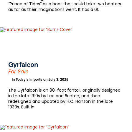
“Prince of Tides” as a boat that could take two boaters
as far as their imaginations went. It has a 60
Gyrfalcon
For Sale
In
Today's Imports
on July 3, 2025
The Gyrfalcon is an 88-foot fantail, originally designed
in the late 1910s by Lee and Brinton, and then
redesigned and updated by H.C. Hanson in the late
1930s. Built in