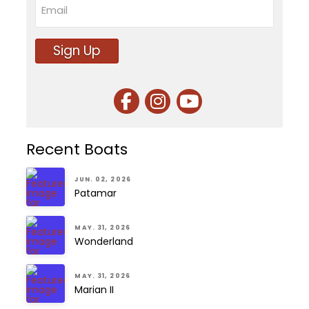
Email
Sign Up
Recent Boats
JUN. 02, 2026
Patamar
MAY. 31, 2026
Wonderland
MAY. 31, 2026
Marian II