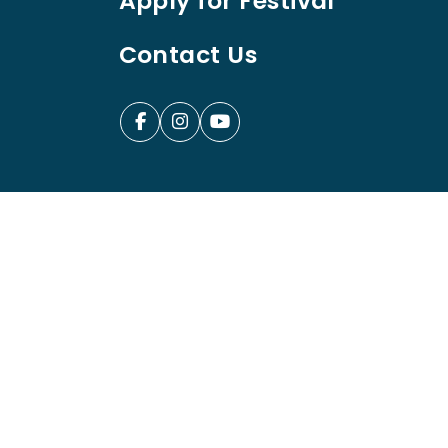
Apply for Festival
Contact Us