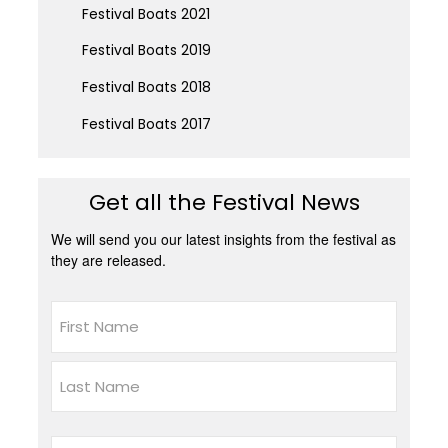
Festival Boats 2021
Festival Boats 2019
Festival Boats 2018
Festival Boats 2017
Get all the Festival News
We will send you our latest insights from the festival as
they are released.
Name
First
Last