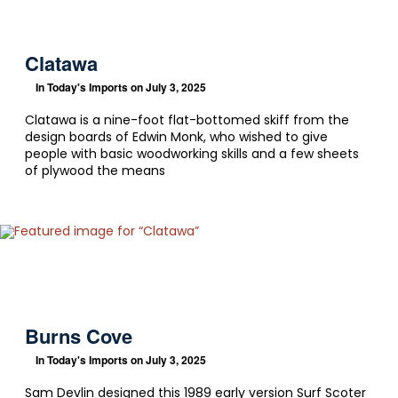
Clatawa
In
Today's Imports
on July 3, 2025
Clatawa is a nine-foot flat-bottomed skiff from the
design boards of Edwin Monk, who wished to give
people with basic woodworking skills and a few sheets
of plywood the means
Burns Cove
In
Today's Imports
on July 3, 2025
Sam Devlin designed this 1989 early version Surf Scoter