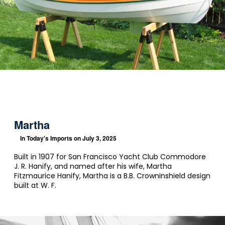
Martha
In
Today's Imports
on July 3, 2025
Built in 1907 for San Francisco Yacht Club Commodore
J. R. Hanify, and named after his wife, Martha
Fitzmaurice Hanify, Martha is a B.B. Crowninshield design
built at W. F.