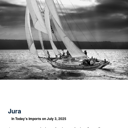
Jura
In
Today's Imports
on July 3, 2025