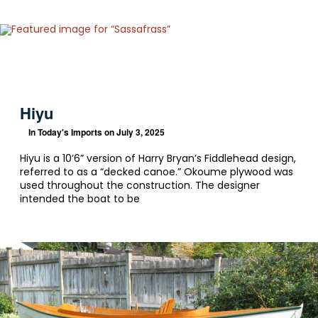
Hiyu
In
Today's Imports
on July 3, 2025
Hiyu is a 10’6” version of Harry Bryan’s Fiddlehead design,
referred to as a “decked canoe.” Okoume plywood was
used throughout the construction. The designer
intended the boat to be