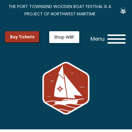
THE PORT TOWNSEND WOODEN BOAT FESTIVAL IS A
PROJECT OF NORTHWEST MARITIME
Buy Tickets
Shop WBF
Menu