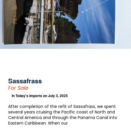
Sassafrass
For Sale
In
Today's Imports
on July 3, 2025
After completion of the refit of Sassafrass, we spent
several years cruising the Pacific coast of North and
Central America and through the Panama Canal into
Eastern Caribbean. When our