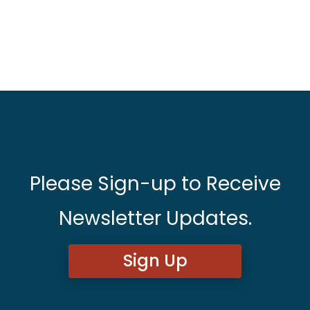
Please Sign-up to Receive
Newsletter Updates.
Sign Up