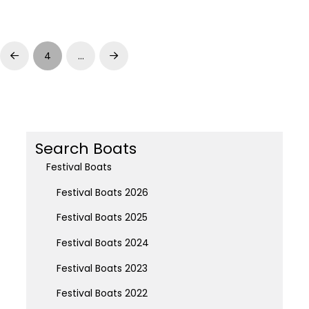
4
…
Prev
Next
Search Boats
Festival Boats
Festival Boats 2026
Festival Boats 2025
Festival Boats 2024
Festival Boats 2023
Festival Boats 2022