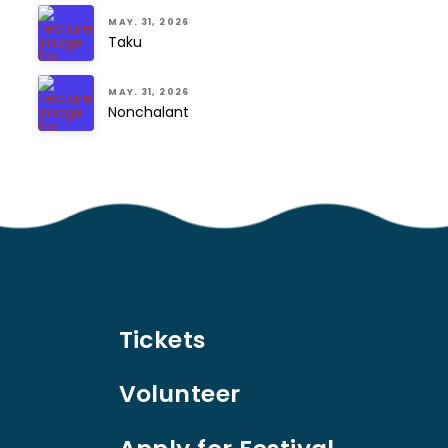
MAY. 31, 2026
Taku
MAY. 31, 2026
Nonchalant
Tickets
Volunteer