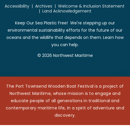
Accessibility
|
Archives
|
Welcome & Inclusion Statement
|
Land Acknowledgement
Keep Our Sea Plastic Free! We're stepping up our
environmental sustainability efforts for the future of our
oceans and the wildlife that depends on them. Learn how
you can help.
© 2026 Northwest Maritime
The Port Townsend Wooden Boat Festival is a project of
Northwest Maritime, whose mission is to engage and
educate people of all generations in traditional and
contemporary maritime life, in a spirit of adventure and
discovery.