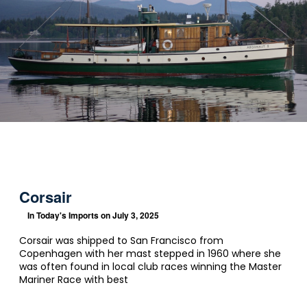
Corsair
In
Today's Imports
on July 3, 2025
Corsair was shipped to San Francisco from
Copenhagen with her mast stepped in 1960 where she
was often found in local club races winning the Master
Mariner Race with best