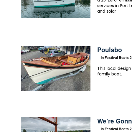
a 25′ zero-emiss
services in Port 
and solar
Poulsbo
In
Festival Boats 
This local desig
family boat.
We’re Gonn
In
Festival Boats 