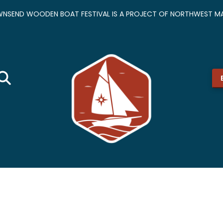
NSEND WOODEN BOAT FESTIVAL IS A PROJECT OF NORTHWEST MA