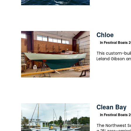
Chloe
In
Festival Boats 
This custom-buil
Leland Gibson an
Clean Bay
In
Festival Boats 
The Northwest Sc