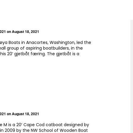
2021
on August 18, 2021
øya Boats in Anacortes, Washington, led the
mall group of aspiring boatbuilders, in the
his 20’ gjetbåt færing. The gjetbåt is a
2021
on August 18, 2021
e M is a 20′ Cape Cod catboat designed by
t in 2009 by the NW School of Wooden Boat