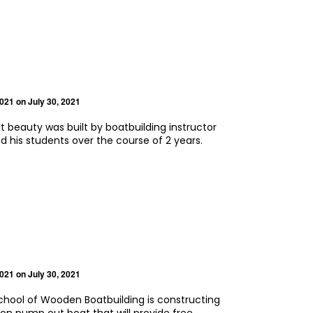
2021
on July 30, 2021
t beauty was built by boatbuilding instructor
d his students over the course of 2 years.
2021
on July 30, 2021
hool of Wooden Boatbuilding is constructing