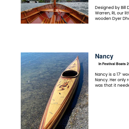
Designed by Bill
Warren, RI, our l
wooden Dyer Dho
Nancy
In
Festival Boats 
Nancy is a 17′ w
Nancy. Her only 
was that it need