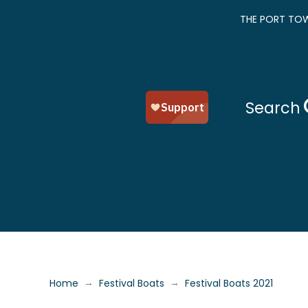
THE PORT TOW
Search
→
→
Home
Festival Boats
Festival Boats 2021