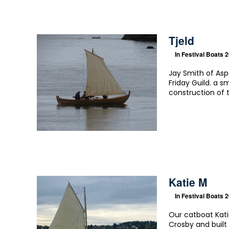
Tjeld
In
Festival Boats 
Jay Smith of Asp
Friday Guild. a s
construction of t
Katie M
In
Festival Boats 
Our catboat Kati
Crosby and buil