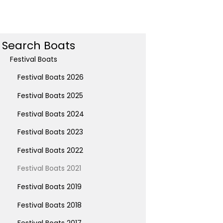
Search Boats
Festival Boats
Festival Boats 2026
Festival Boats 2025
Festival Boats 2024
Festival Boats 2023
Festival Boats 2022
Festival Boats 2021
Festival Boats 2019
Festival Boats 2018