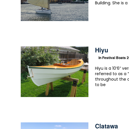
Building. She is a
Hiyu
In
Festival Boats 
Hiyu is a 10’6” v
referred to as 
throughout the c
to be
Clatawa