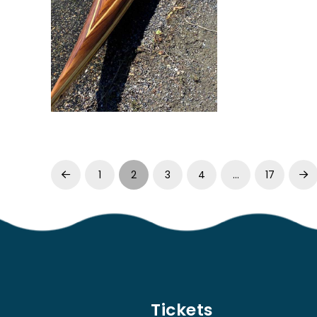
1
2
3
4
…
17
Prev
Ne
Tickets