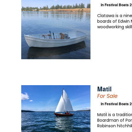
In
Festival Boats 
Clatawa is a nin
boards of Edwin 
woodworking ski
Matil
For Sale
In
Festival Boats 
Matil is a tradit
Boardman of Por
Robinson hitchhi