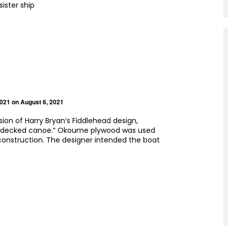
 sister ship
2021
on August 6, 2021
ersion of Harry Bryan’s Fiddlehead design,
a “decked canoe.” Okoume plywood was used
onstruction. The designer intended the boat