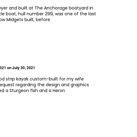
 Dyer and built at The Anchorage boatyard in
ittle boat, hull number 299, was one of the last
w Midgets built, before
2021
on July 30, 2021
ood strip kayak custom-built for my wife
request regarding the design and graphics
ed a Sturgeon fish and a Heron