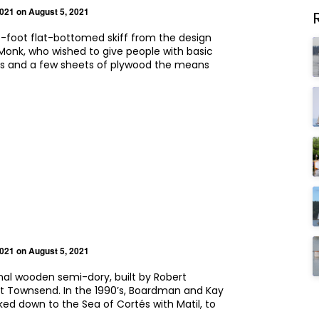
2021
on August 5, 2021
e-foot flat-bottomed skiff from the design
Monk, who wished to give people with basic
lls and a few sheets of plywood the means
2021
on August 5, 2021
ional wooden semi-dory, built by Robert
t Townsend. In the 1990’s, Boardman and Kay
ked down to the Sea of Cortés with Matil, to