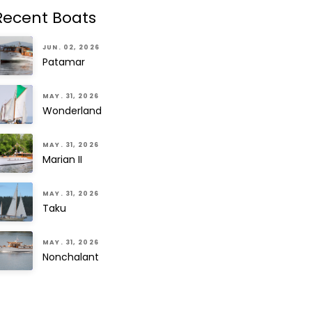
Recent Boats
JUN. 02, 2026
Patamar
MAY. 31, 2026
Wonderland
MAY. 31, 2026
Marian II
MAY. 31, 2026
Taku
MAY. 31, 2026
Nonchalant