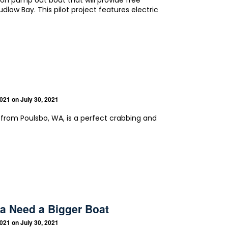
ion pump out boat that will provide free
Ludlow Bay. This pilot project features electric
2021
on July 30, 2021
n from Poulsbo, WA, is a perfect crabbing and
a Need a Bigger Boat
2021
on July 30, 2021