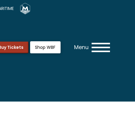
RITIME
Menu
Buy Tickets
Shop WBF