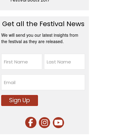
Festival Boats 2017
Get all the Festival News
We will send you our latest insights from
the festival as they are released.
Name
First
Last
Email
Sign Up