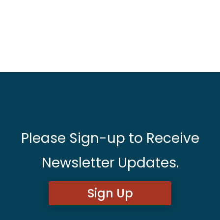
Please Sign-up to Receive
Newsletter Updates.
Sign Up