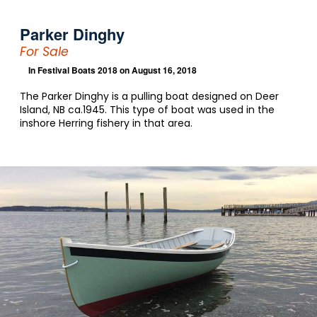
Parker Dinghy
For Sale
In
Festival Boats 2018
on August 16, 2018
The Parker Dinghy is a pulling boat designed on Deer
Island, NB ca.1945. This type of boat was used in the
inshore Herring fishery in that area.