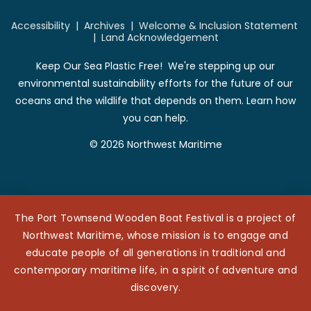
Accessibility
|
Archives
|
Welcome & Inclusion Statement
|
Land Acknowledgement
Keep Our Sea Plastic Free! We're stepping up our
environmental sustainability efforts for the future of our
oceans and the wildlife that depends on them. Learn how
you can help.
© 2026 Northwest Maritime
The Port Townsend Wooden Boat Festival is a project of
Northwest Maritime, whose mission is to engage and
educate people of all generations in traditional and
contemporary maritime life, in a spirit of adventure and
discovery.