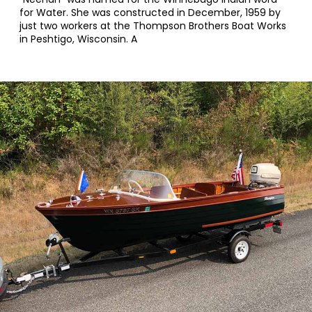
for Water. She was constructed in December, 1959 by
just two workers at the Thompson Brothers Boat Works
in Peshtigo, Wisconsin. A