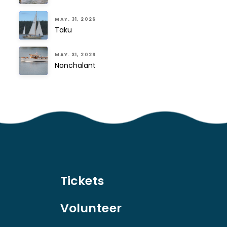
MAY. 31, 2026
Taku
MAY. 31, 2026
Nonchalant
Tickets
Volunteer