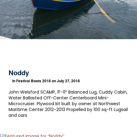
Noddy
In
Festival Boats 2018
on July 27, 2018
John Welsford SCAMP, 11′-11″ Balanced Lug, Cuddy Cabin,
Water Ballasted Off-Center Centerboard Mini-
Microcruiser. Plywood kit built by owner at Northwest
Maritime Center 2012-2013 Propelled by 100 sq-ft Lugsail
and oars