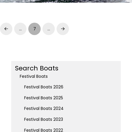
…
7
…
Prev
Next
Search Boats
Festival Boats
Festival Boats 2026
Festival Boats 2025
Festival Boats 2024
Festival Boats 2023
Festival Boats 2022