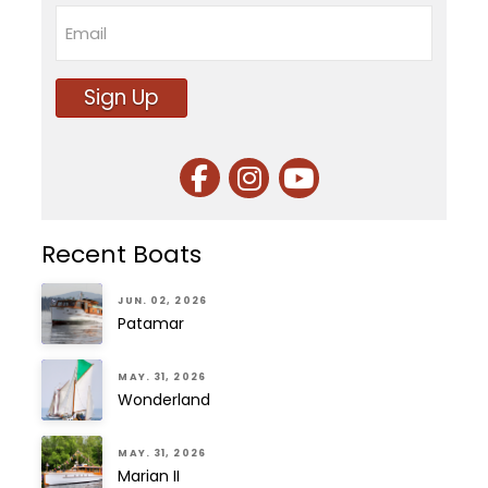
Last
Email
Sign Up
Recent Boats
JUN. 02, 2026
Patamar
MAY. 31, 2026
Wonderland
MAY. 31, 2026
Marian II