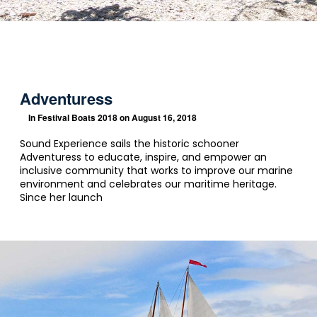
Adventuress
In
Festival Boats 2018
on August 16, 2018
Sound Experience sails the historic schooner
Adventuress to educate, inspire, and empower an
inclusive community that works to improve our marine
environment and celebrates our maritime heritage.
Since her launch