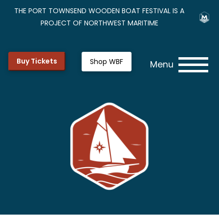
THE PORT TOWNSEND WOODEN BOAT FESTIVAL IS A
PROJECT OF NORTHWEST MARITIME
Buy Tickets
Shop WBF
Menu