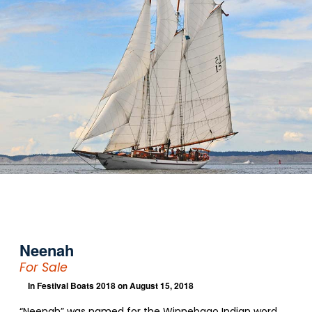
Neenah
For Sale
In
Festival Boats 2018
on August 15, 2018
“Neenah” was named for the Winnebago Indian word