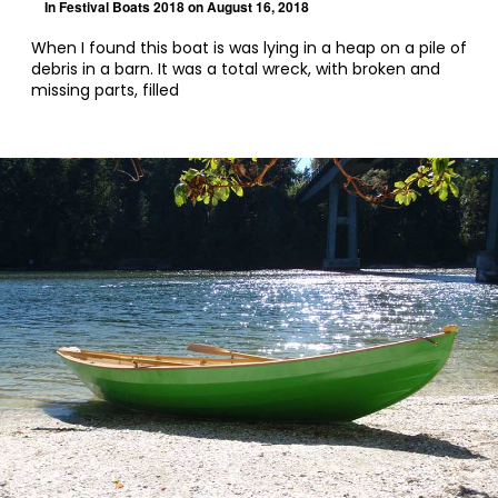
In
Festival Boats 2018
on August 16, 2018
When I found this boat is was lying in a heap on a pile of
debris in a barn. It was a total wreck, with broken and
missing parts, filled