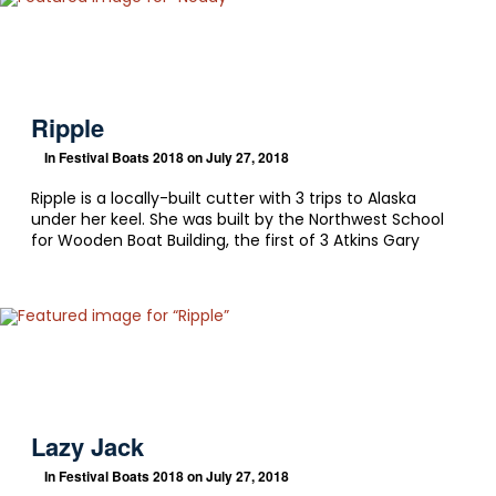
Ripple
In
Festival Boats 2018
on July 27, 2018
Ripple is a locally-built cutter with 3 trips to Alaska
under her keel. She was built by the Northwest School
for Wooden Boat Building, the first of 3 Atkins Gary
Lazy Jack
In
Festival Boats 2018
on July 27, 2018