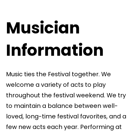
Musician
Information
Music ties the Festival together. We
welcome a variety of acts to play
throughout the festival weekend. We try
to maintain a balance between well-
loved, long-time festival favorites, and a
few new acts each year. Performing at