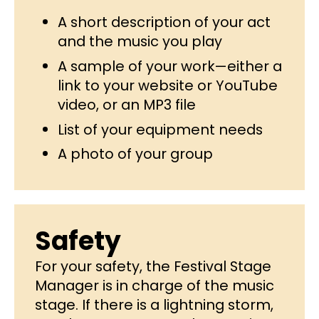
A short description of your act
and the music you play
A sample of your work—either a
link to your website or YouTube
video, or an MP3 file
List of your equipment needs
A photo of your group
Safety
For your safety, the Festival Stage
Manager is in charge of the music
stage. If there is a lightning storm,