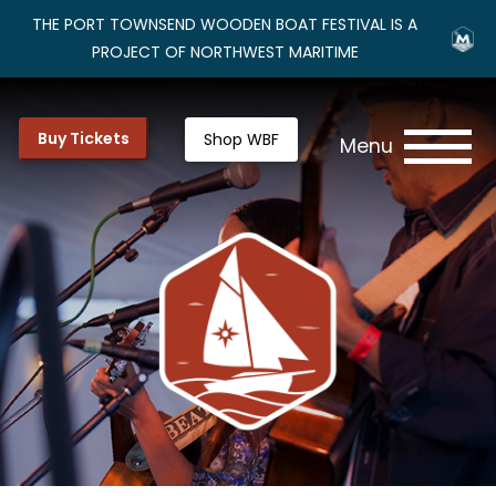
THE PORT TOWNSEND WOODEN BOAT FESTIVAL IS A
PROJECT OF NORTHWEST MARITIME
Buy Tickets
Shop WBF
Menu