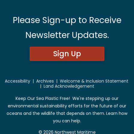
Please Sign-up to Receive
Newsletter Updates.
Sign Up
Accessibility
|
Archives
|
Welcome & Inclusion Statement
|
Land Acknowledgement
Keep Our Sea Plastic Free! We're stepping up our
environmental sustainability efforts for the future of our
oceans and the wildlife that depends on them. Learn how
you can help.
© 2026 Northwest Maritime