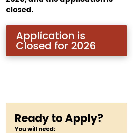
closed.
Application is
Closed for 2026
Ready to Apply?
You will need: