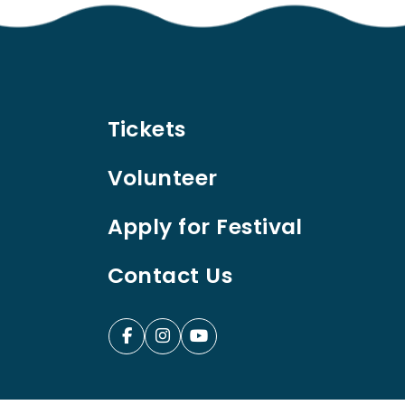
Tickets
Volunteer
Apply for Festival
Contact Us