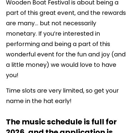
Wooden Boat Festival is about being a
part of this great event, and the rewards
are many… but not necessarily
monetary. If you’re interested in
performing and being a part of this
wonderful event for the fun and joy (and
a little money) we would love to have
you!
Time slots are very limited, so get your
name in the hat early!
The music schedule is full for
2026, and the application is