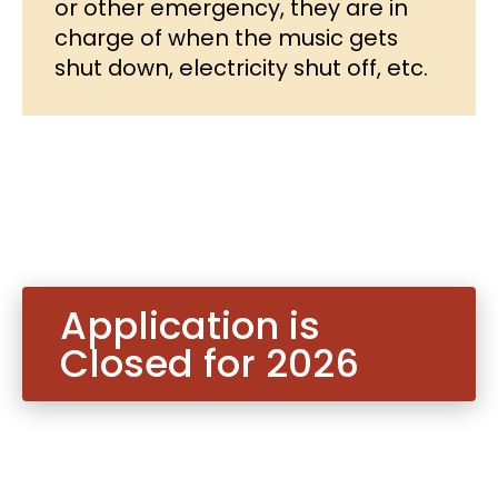
or other emergency, they are in
charge of when the music gets
shut down, electricity shut off, etc.
Application is
Closed for 2026