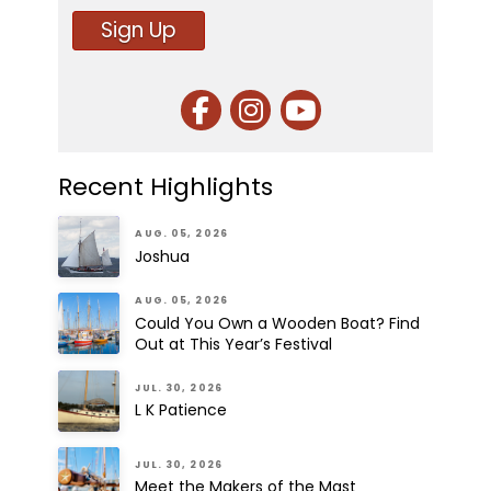
Sign Up
Recent Highlights
AUG. 05, 2026
Joshua
AUG. 05, 2026
Could You Own a Wooden Boat? Find
Out at This Year’s Festival
JUL. 30, 2026
L K Patience
JUL. 30, 2026
Meet the Makers of the Mast