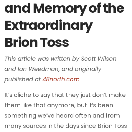
and Memory of the
Extraordinary
Brion Toss
This article was written by Scott Wilson
and Ian Weedman, and originally
published at
48north.com
.
It’s cliche to say that they just don’t make
them like that anymore, but it’s been
something we’ve heard often and from
many sources in the days since Brion Toss