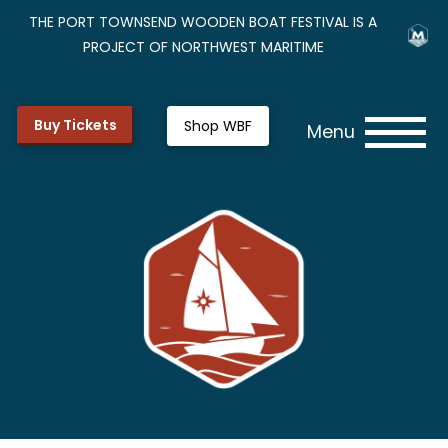
THE PORT TOWNSEND WOODEN BOAT FESTIVAL IS A
PROJECT OF NORTHWEST MARITIME
Buy Tickets
Shop WBF
Menu