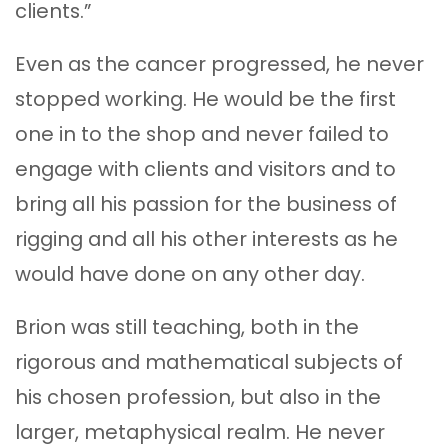
clients.”
Even as the cancer progressed, he never
stopped working. He would be the first
one in to the shop and never failed to
engage with clients and visitors and to
bring all his passion for the business of
rigging and all his other interests as he
would have done on any other day.
Brion was still teaching, both in the
rigorous and mathematical subjects of
his chosen profession, but also in the
larger, metaphysical realm. He never