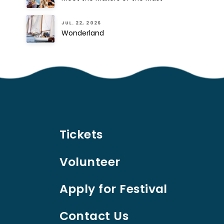
JUL. 22, 2026
Wonderland
Tickets
Volunteer
Apply for Festival
Contact Us