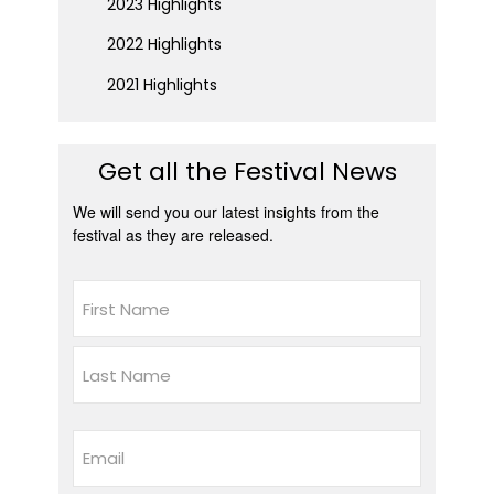
2023 Highlights
2022 Highlights
2021 Highlights
Get all the Festival News
We will send you our latest insights from the
festival as they are released.
Name
First
Last
Email