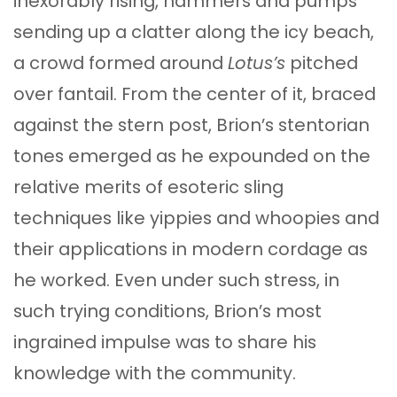
inexorably rising, hammers and pumps
sending up a clatter along the icy beach,
a crowd formed around
Lotus’s
pitched
over fantail. From the center of it, braced
against the stern post, Brion’s stentorian
tones emerged as he expounded on the
relative merits of esoteric sling
techniques like yippies and whoopies and
their applications in modern cordage as
he worked. Even under such stress, in
such trying conditions, Brion’s most
ingrained impulse was to share his
knowledge with the community.