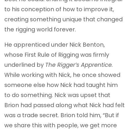
to his conception of how to improve it,
creating something unique that changed
the rigging world forever.
He apprenticed under Nick Benton,
whose First Rule of Rigging was firmly
underlined by
The Rigger’s Apprentice.
While working with Nick, he once showed
someone else how Nick had taught him
to do something. Nick was upset that
Brion had passed along what Nick had felt
was a trade secret. Brion told him, “But if
we share this with people, we get more