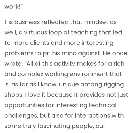
work!”
His business reflected that mindset as
well, a virtuous loop of teaching that led
to more clients and more interesting
problems to pit his mind against. He once
wrote, “All of this activity makes for a rich
and complex working environment that
is, as far as I know, unique among rigging
shops. I love it because it provides not just
opportunities for interesting technical
challenges, but also for interactions with
some truly fascinating people, our