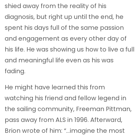
shied away from the reality of his
diagnosis, but right up until the end, he
spent his days full of the same passion
and engagement as every other day of
his life. He was showing us how to live a full
and meaningful life even as his was
fading.
He might have learned this from
watching his friend and fellow legend in
the sailing community, Freeman Pittman,
pass away from ALS in 1996. Afterward,
Brion wrote of him: “…imagine the most