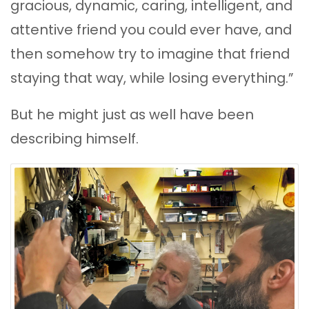
gracious, dynamic, caring, intelligent, and
attentive friend you could ever have, and
then somehow try to imagine that friend
staying that way, while losing everything.”
But he might just as well have been
describing himself.