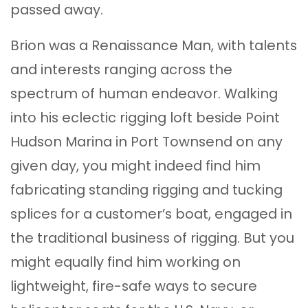
passed away.
Brion was a Renaissance Man, with talents
and interests ranging across the
spectrum of human endeavor. Walking
into his eclectic rigging loft beside Point
Hudson Marina in Port Townsend on any
given day, you might indeed find him
fabricating standing rigging and tucking
splices for a customer’s boat, engaged in
the traditional business of rigging. But you
might equally find him working on
lightweight, fire-safe ways to secure