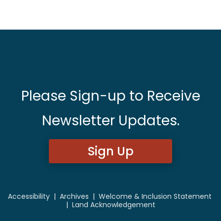
Please Sign-up to Receive
Newsletter Updates.
Sign Up
Accessibility
|
Archives
|
Welcome & Inclusion Statement
|
Land Acknowledgement