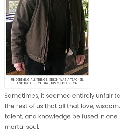
UNDERLYING ALL THINGS, BRION WAS A TEACHER.
AND BECAUSE OF THAT, HIS GIFTS LIVE ON.
Sometimes, it seemed entirely unfair to
the rest of us that all that love, wisdom,
talent, and knowledge be fused in one
mortal soul.