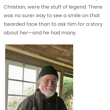
Christian, were the stuff of legend. There
was no surer way to see a smile on that
bearded face than to ask him for a story
about her—and he had many.