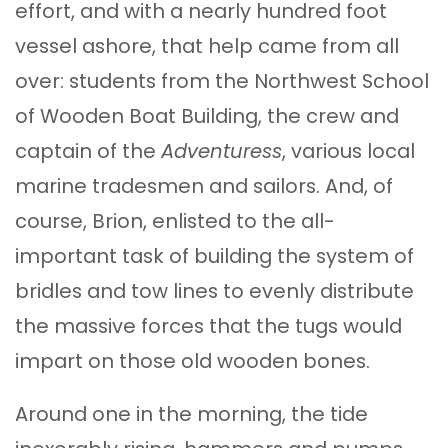
effort, and with a nearly hundred foot
vessel ashore, that help came from all
over: students from the Northwest School
of Wooden Boat Building, the crew and
captain of the
Adventuress
, various local
marine tradesmen and sailors. And, of
course, Brion, enlisted to the all-
important task of building the system of
bridles and tow lines to evenly distribute
the massive forces that the tugs would
impart on those old wooden bones.
Around one in the morning, the tide