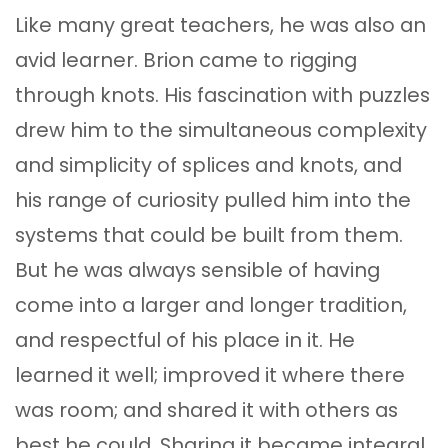
Like many great teachers, he was also an
avid learner. Brion came to rigging
through knots. His fascination with puzzles
drew him to the simultaneous complexity
and simplicity of splices and knots, and
his range of curiosity pulled him into the
systems that could be built from them.
But he was always sensible of having
come into a larger and longer tradition,
and respectful of his place in it. He
learned it well; improved it where there
was room; and shared it with others as
best he could. Sharing it became integral