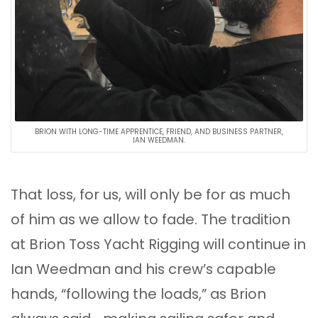
BRION WITH LONG-TIME APPRENTICE, FRIEND, AND BUSINESS PARTNER,
IAN WEEDMAN.
That loss, for us, will only be for as much
of him as we allow to fade. The tradition
at Brion Toss Yacht Rigging will continue in
Ian Weedman and his crew’s capable
hands, “following the loads,” as Brion