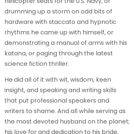
helicopter seats for the U.S. Navy, or
drumming up a storm on odd bits of
hardware with staccato and hypnotic
rhythms he came up with himself, or
demonstrating a manual of arms with his
katana, or paging through the latest
science fiction thriller.
He did all of it with wit, wisdom, keen
insight, and speaking and writing skills
that put professional speakers and
writers to shame. And all while serving as
the most devoted husband on the planet;
his love for and dedication to his bride,