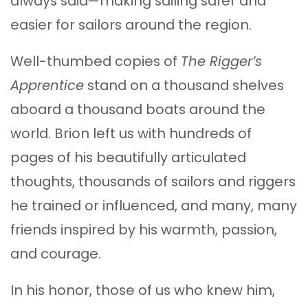
always said—making sailing safer and
easier for sailors around the region.
Well-thumbed copies of
The Rigger’s
Apprentice
stand on a thousand shelves
aboard a thousand boats around the
world. Brion left us with hundreds of
pages of his beautifully articulated
thoughts, thousands of sailors and riggers
he trained or influenced, and many, many
friends inspired by his warmth, passion,
and courage.
In his honor, those of us who knew him,