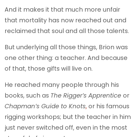
And it makes it that much more unfair
that mortality has now reached out and
reclaimed that soul and all those talents.
But underlying all those things, Brion was
one other thing: a teacher. And because
of that, those gifts will live on.
He reached many people through his
books, such as
The Rigger’s Apprentice
or
Chapman’s Guide to Knots
,
or his famous
rigging workshops; but the teacher in him
just never switched off, even in the most