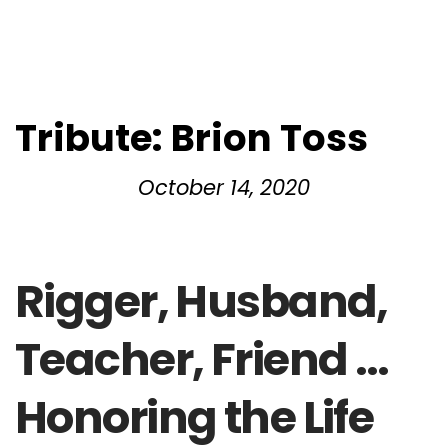
Tribute: Brion Toss
October 14, 2020
Rigger, Husband,
Teacher, Friend …
Honoring the Life