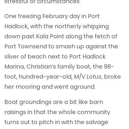
stressful of circumstances.
One freezing February day in Port
Hadlock, with the northerly whipping
down past Kala Point along the fetch of
Port Townsend to smash up against the
sliver of beach next to Port Hadlock
Marina, Christian’s family boat, the 98-
foot, hundred-year-old, M/V
Lotus
, broke
her mooring and went aground.
Boat groundings are a bit like barn
raisings in that the whole community
turns out to pitch in with the salvage