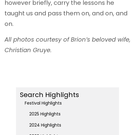
however briefly, carry the lessons he
taught us and pass them on, and on, and
on.
All photos courtesy of Brion’s beloved wife,
Christian Gruye.
Search Highlights
Festival Highlights
2025 Highlights
2024 Highlights