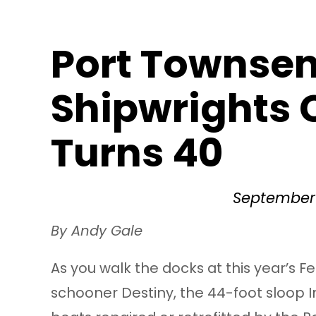
Port Townse
Shipwrights
Turns 40
September 
By Andy Gale
As you walk the docks at this year’s Fe
schooner Destiny, the 44-foot sloop 