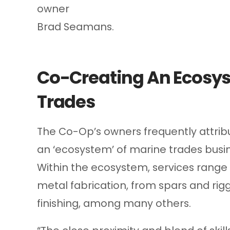
owner
Brad Seamans.
Co-Creating An Ecosys
Trades
The Co-Op’s owners frequently attribu
an ‘ecosystem’ of marine trades busi
Within the ecosystem, services range
metal fabrication, from spars and rigg
finishing, among many others.