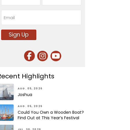
First
Last
Email
Sign Up
Recent Highlights
AUG. 05, 2026
Joshua
AUG. 05, 2026
Could You Own a Wooden Boat?
Find Out at This Year’s Festival
JUL. 30, 2026