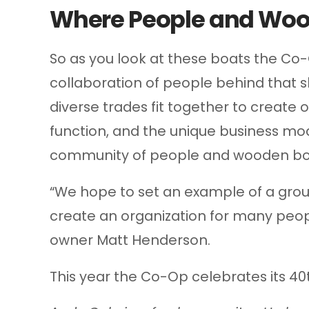
Where People and Woo
So as you look at these boats the Co-
collaboration of people behind that s
diverse trades fit together to create 
function, and the unique business mo
community of people and wooden bo
“We hope to set an example of a gro
create an organization for many peop
owner Matt Henderson.
This year the Co-Op celebrates its 40