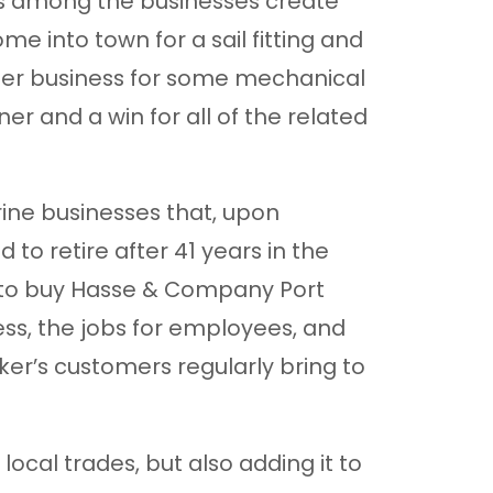
lls among the businesses create
 into town for a sail fitting and
er business for some mechanical
ner and a win for all of the related
ine businesses that, upon
to retire after 41 years in the
 to buy Hasse & Company Port
ss, the jobs for employees, and
ker’s customers regularly bring to
local trades, but also adding it to