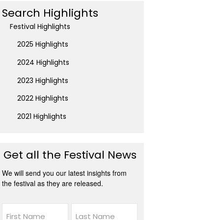
Search Highlights
Festival Highlights
2025 Highlights
2024 Highlights
2023 Highlights
2022 Highlights
2021 Highlights
Get all the Festival News
We will send you our latest insights from
the festival as they are released.
Name