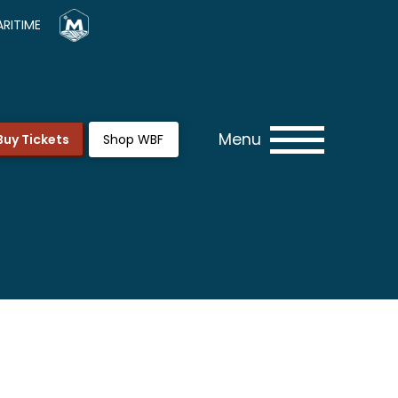
RITIME
Menu
Buy Tickets
Shop WBF