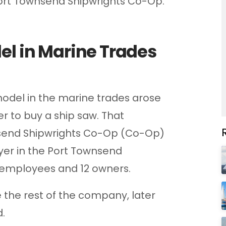
 Port Townsend Shipwrights Co-Op.
el in Marine Trades
model in the marine trades arose
r to buy a ship saw. That
send Shipwrights Co-Op (Co-Op)
yer in the Port Townsend
 employees and 12 owners.
e the rest of the company, later
.