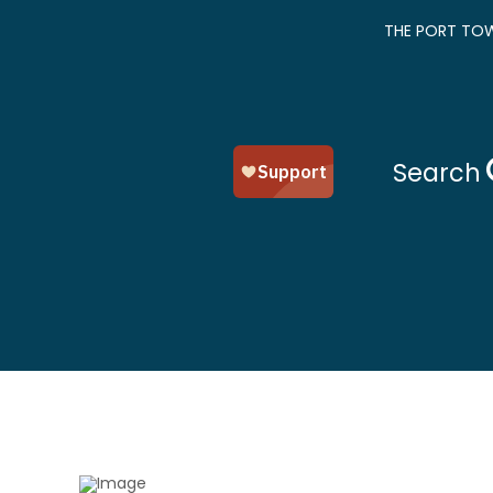
THE PORT TOW
Search