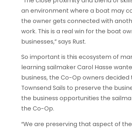
“The close proximity and blend of ski
an environment where a boat may come
the owner gets connected with anoth
work. This is a real win for the boat ow
businesses,” says Rust.
So important is this ecosystem of mar
learning sailmaker Carol Hasse wanted 
business, the Co-Op owners decided
Townsend Sails to preserve the busine
the business opportunities the sailma
the Co-Op.
“We are preserving that aspect of the 