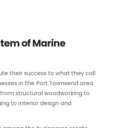
tem of Marine
te their success to what they call
nesses in the Port Townsend area.
 from structural woodworking to
ing to interior design and