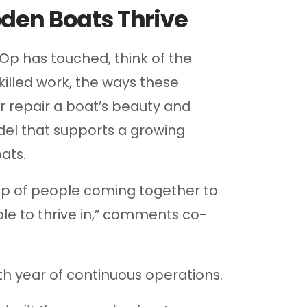
den Boats Thrive
Op has touched, think of the
killed work, the ways these
or repair a boat’s beauty and
del that supports a growing
ats.
up of people coming together to
le to thrive in,” comments co-
th year of continuous operations.