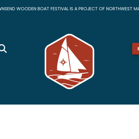
NSEND WOODEN BOAT FESTIVAL IS A PROJECT OF NORTHWEST MA