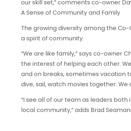
our skill set,” comments co-owner Davi
A Sense of Community and Family
The growing diversity among the Co
a spirit of community.
“We are like family,” says co-owner Ch
the interest of helping each other. W
and on breaks, sometimes vacation t
dive, sail, watch movies together. We 
“I see all of our team as leaders both 
local community,” adds Brad Seaman