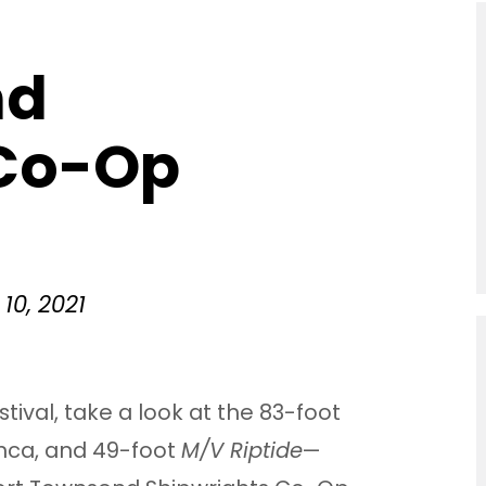
nd
 Co-Op
10, 2021
stival, take a look at the 83-foot
Inca, and 49-foot
M/V Riptide
—