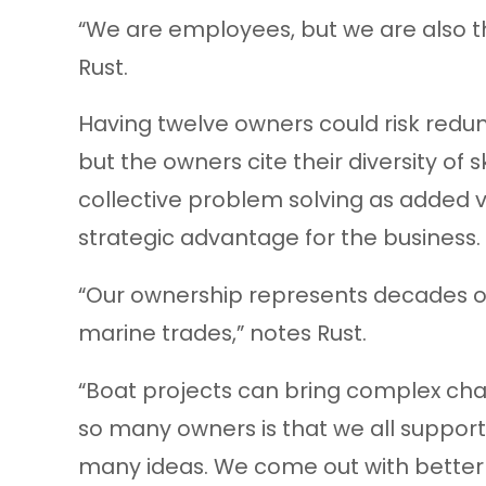
“We are employees, but we are also t
Rust.
Having twelve owners could risk redund
but the owners cite their diversity of sk
collective problem solving as added 
strategic advantage for the business.
“Our ownership represents decades of
marine trades,” notes Rust.
“Boat projects can bring complex cha
so many owners is that we all suppor
many ideas. We come out with better s