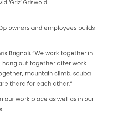
d ‘Griz’ Griswold.
-Op owners and employees builds
ris Brignoli. “We work together in
e hang out together after work
ogether, mountain climb, scuba
are there for each other.”
in our work place as well as in our
s.