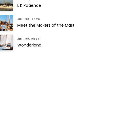
L K Patience
JUL. 30, 2026
Meet the Makers of the Mast
JUL. 22, 2026
Wonderland