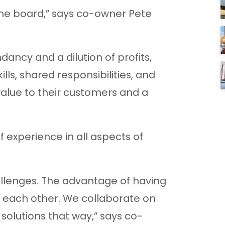
he board,” says co-owner Pete
ancy and a dilution of profits,
ills, shared responsibilities, and
value to their customers and a
 experience in all aspects of
llenges. The advantage of having
t each other. We collaborate on
olutions that way,” says co-