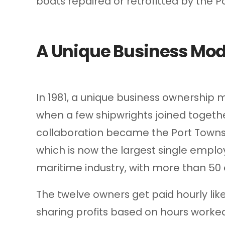
boats repaired or retrofitted by the
A Unique Business Mod
In 1981, a unique business ownership 
when a few shipwrights joined togethe
collaboration became the Port Town
which is now the largest single emplo
maritime industry, with more than 50
The twelve owners get paid hourly lik
sharing profits based on hours worked