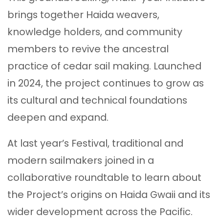
brings together Haida weavers,
knowledge holders, and community
members to revive the ancestral
practice of cedar sail making. Launched
in 2024, the project continues to grow as
its cultural and technical foundations
deepen and expand.
At last year’s Festival, traditional and
modern sailmakers joined in a
collaborative roundtable to learn about
the Project’s origins on Haida Gwaii and its
wider development across the Pacific.