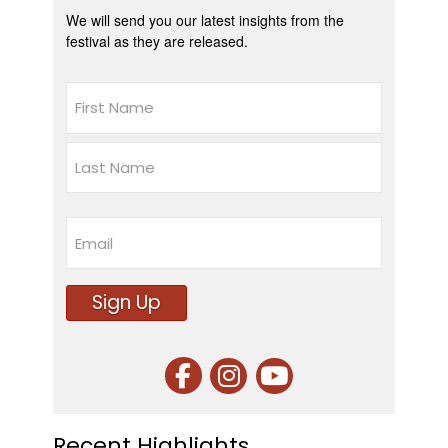
We will send you our latest insights from the
festival as they are released.
Name
First
Last
Email
Sign Up
Recent Highlights