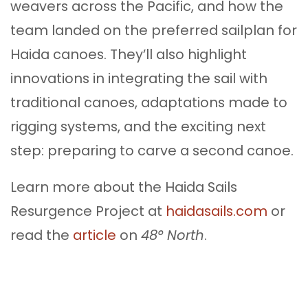
weavers across the Pacific, and how the
team landed on the preferred sailplan for
Haida canoes. They’ll also highlight
innovations in integrating the sail with
traditional canoes, adaptations made to
rigging systems, and the exciting next
step: preparing to carve a second canoe.
Learn more about the Haida Sails
Resurgence Project at
haidasails.com
or
read the
article
on
48° North
.