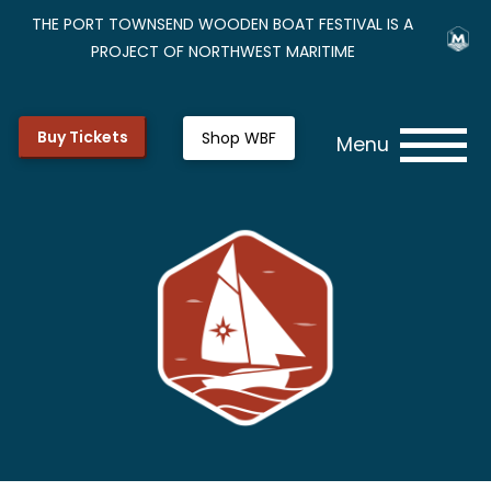
THE PORT TOWNSEND WOODEN BOAT FESTIVAL IS A
PROJECT OF NORTHWEST MARITIME
Buy Tickets
Shop WBF
Menu