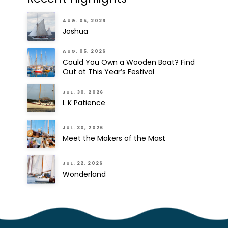
AUG. 05, 2026
Joshua
AUG. 05, 2026
Could You Own a Wooden Boat? Find
Out at This Year’s Festival
JUL. 30, 2026
L K Patience
JUL. 30, 2026
Meet the Makers of the Mast
JUL. 22, 2026
Wonderland