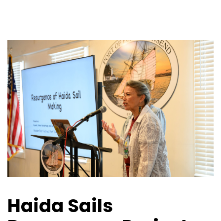
Haida Sails