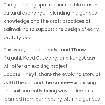
The gathering sparked incredible cross-
cultural exchange—blending Indigenous
knowledge and the craft practices of
sailmaking to support the design of early
prototypes.
This year, project leads Jaad Tl’aaw,
K’ujuuhl, Ḵayd Guudang, and Kungst’aasl
will offer an exciting project
update. They’ll share the evolving story of
both the sail and the canoe—discussing
the sail currently being woven, lessons
learned from connecting with Indigenous