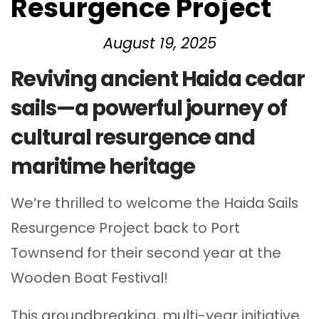
Resurgence Project
August 19, 2025
Reviving ancient Haida cedar
sails—a powerful journey of
cultural resurgence and
maritime heritage
We’re thrilled to welcome the Haida Sails
Resurgence Project back to Port
Townsend for their second year at the
Wooden Boat Festival!
This groundbreaking, multi-year initiative