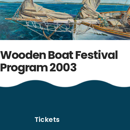
Wooden Boat Festival
Program 2003
Tickets