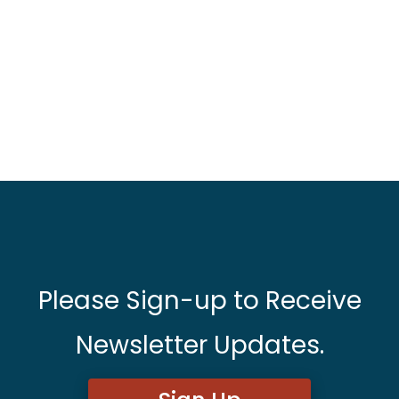
Please Sign-up to Receive
Newsletter Updates.