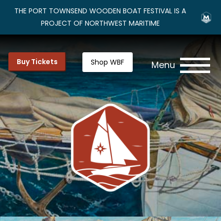
THE PORT TOWNSEND WOODEN BOAT FESTIVAL IS A
PROJECT OF NORTHWEST MARITIME
Buy Tickets
Shop WBF
Menu