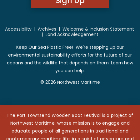
Sign Up
Accessibility
|
Archives
|
Welcome & Inclusion Statement
|
Land Acknowledgement
Keep Our Sea Plastic Free! We're stepping up our
environmental sustainability efforts for the future of our
oceans and the wildlife that depends on them. Learn how
you can help.
© 2026 Northwest Maritime
The Port Townsend Wooden Boat Festival is a project of
Northwest Maritime, whose mission is to engage and
educate people of all generations in traditional and
contemporary maritime life, in a spirit of adventure and