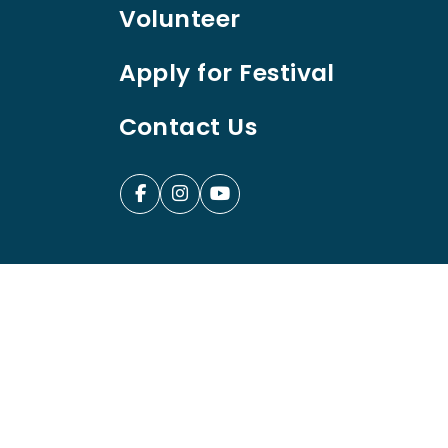
Volunteer
Apply for Festival
Contact Us