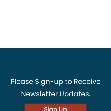
Please Sign-up to Receive
Newsletter Updates.
Sign Up