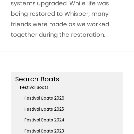
systems upgraded. While life was
being restored to Whisper, many
friends were made as we worked
together during the restoration.
Search Boats
Festival Boats
Festival Boats 2026
Festival Boats 2025
Festival Boats 2024
Festival Boats 2023