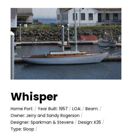
Whisper
Home Port:
/
Year Built: 1957
/
LOA:
/
Beam:
/
Owner: Jerry and Sandy Rogerson
/
Designer: Sparkman & Stevens
/
Design: K35
/
Type: Sloop
/