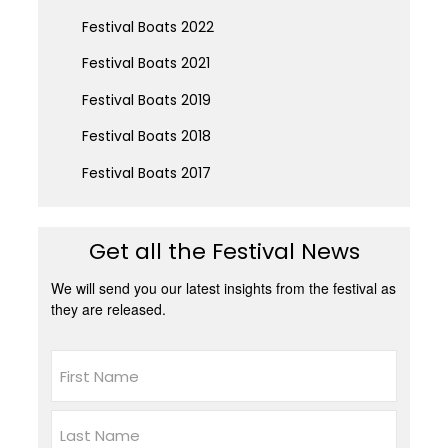
Festival Boats 2022
Festival Boats 2021
Festival Boats 2019
Festival Boats 2018
Festival Boats 2017
Get all the Festival News
We will send you our latest insights from the festival as
they are released.
Name
First