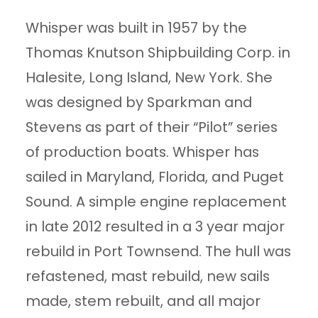
Whisper was built in 1957 by the
Thomas Knutson Shipbuilding Corp. in
Halesite, Long Island, New York. She
was designed by Sparkman and
Stevens as part of their “Pilot” series
of production boats. Whisper has
sailed in Maryland, Florida, and Puget
Sound. A simple engine replacement
in late 2012 resulted in a 3 year major
rebuild in Port Townsend. The hull was
refastened, mast rebuild, new sails
made, stem rebuilt, and all major