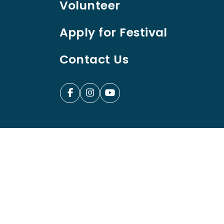
Volunteer
Apply for Festival
Contact Us