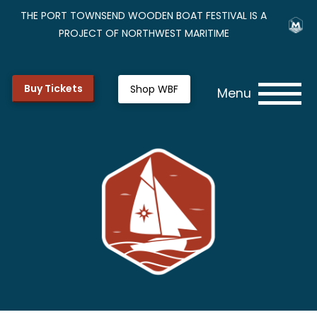
THE PORT TOWNSEND WOODEN BOAT FESTIVAL IS A
PROJECT OF NORTHWEST MARITIME
Buy Tickets
Shop WBF
Menu