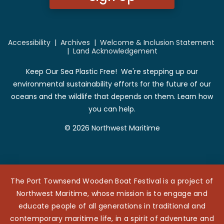
Accessibility
|
Archives
|
Welcome & Inclusion Statement
|
Land Acknowledgement
Keep Our Sea Plastic Free! We're stepping up our
environmental sustainability efforts for the future of our
oceans and the wildlife that depends on them. Learn how
you can help.
© 2026 Northwest Maritime
The Port Townsend Wooden Boat Festival is a project of
Northwest Maritime, whose mission is to engage and
educate people of all generations in traditional and
contemporary maritime life, in a spirit of adventure and