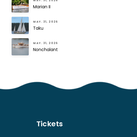
MAY. 31, 2026
Marian II
MAY. 31, 2026
Taku
MAY. 31, 2026
Nonchalant
Tickets