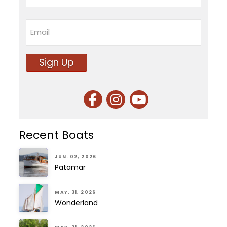
Last
Email
Sign Up
Recent Boats
JUN. 02, 2026
Patamar
MAY. 31, 2026
Wonderland