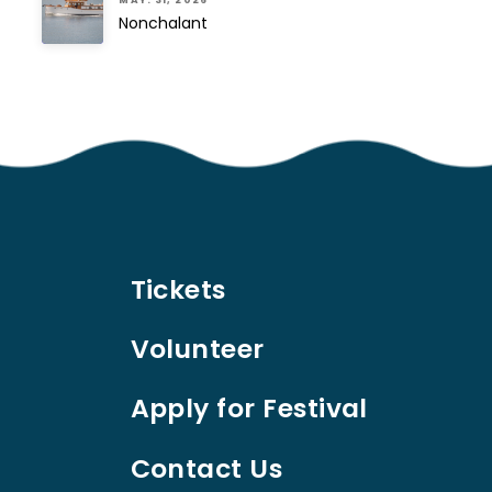
MAY. 31, 2026
Nonchalant
Tickets
Volunteer
Apply for Festival
Contact Us