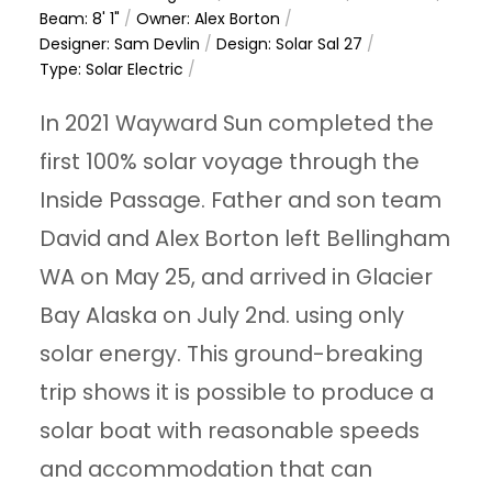
Beam: 8' 1"
/
Owner: Alex Borton
/
Designer: Sam Devlin
/
Design: Solar Sal 27
/
Type: Solar Electric
/
In 2021 Wayward Sun completed the
first 100% solar voyage through the
Inside Passage. Father and son team
David and Alex Borton left Bellingham
WA on May 25, and arrived in Glacier
Bay Alaska on July 2nd. using only
solar energy. This ground-breaking
trip shows it is possible to produce a
solar boat with reasonable speeds
and accommodation that can