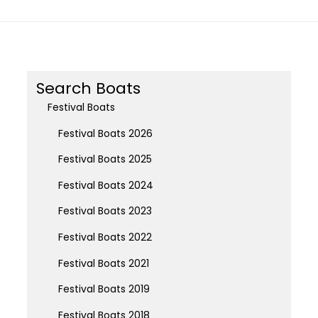
Search Boats
Festival Boats
Festival Boats 2026
Festival Boats 2025
Festival Boats 2024
Festival Boats 2023
Festival Boats 2022
Festival Boats 2021
Festival Boats 2019
Festival Boats 2018