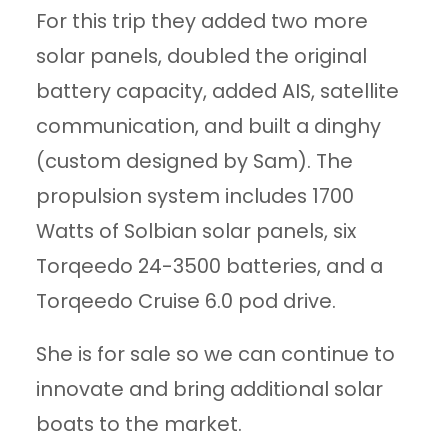
For this trip they added two more
solar panels, doubled the original
battery capacity, added AIS, satellite
communication, and built a dinghy
(custom designed by Sam). The
propulsion system includes 1700
Watts of Solbian solar panels, six
Torqeedo 24-3500 batteries, and a
Torqeedo Cruise 6.0 pod drive.
She is for sale so we can continue to
innovate and bring additional solar
boats to the market.