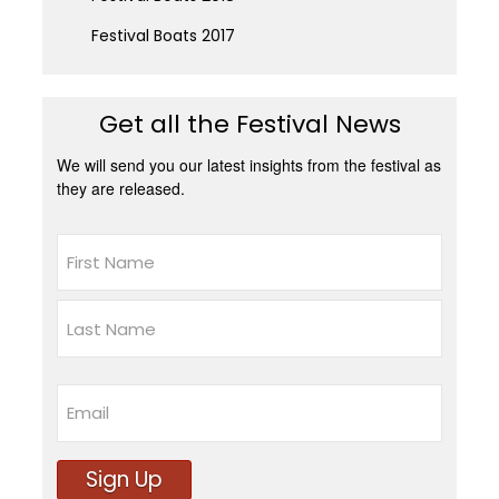
Festival Boats 2017
Get all the Festival News
We will send you our latest insights from the festival as
they are released.
Name
First
Last
Email
Sign Up