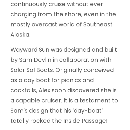
continuously cruise without ever
charging from the shore, even in the
mostly overcast world of Southeast
Alaska.
Wayward Sun was designed and built
by Sam Devlin in collaboration with
Solar Sal Boats. Originally conceived
as a day boat for picnics and
cocktails, Alex soon discovered she is
a capable cruiser. It is a testament to
Sam’s design that his ‘day-boat’
totally rocked the Inside Passage!