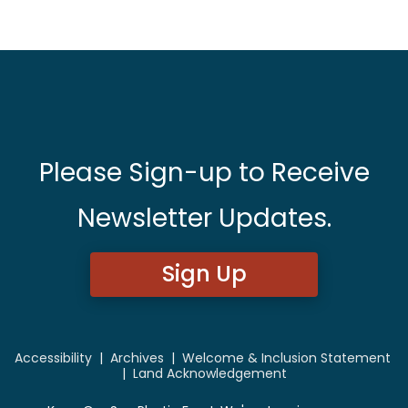
Please Sign-up to Receive
Newsletter Updates.
Sign Up
Accessibility
|
Archives
|
Welcome & Inclusion Statement
|
Land Acknowledgement