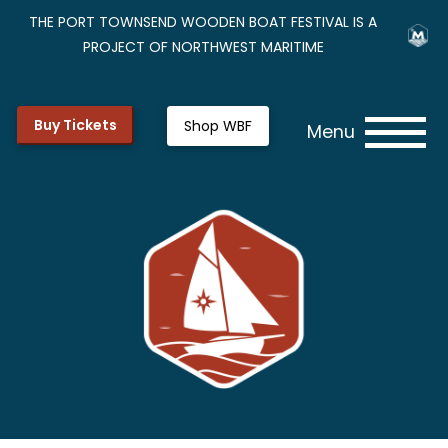
THE PORT TOWNSEND WOODEN BOAT FESTIVAL IS A
PROJECT OF NORTHWEST MARITIME
Buy Tickets
Shop WBF
Menu