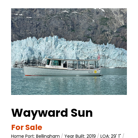
Wayward Sun
For Sale
Home Port: Bellingham
/
Year Built: 2019
/
LOA: 29' 1"
/