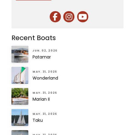
Recent Boats
JUN. 02, 2026
Patamar
MAY. 31, 2026
Wonderland
MAY. 31, 2026
Marian II
MAY. 31, 2026
Taku