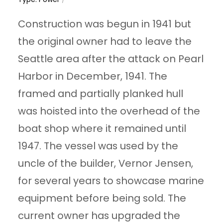
Construction was begun in 1941 but
the original owner had to leave the
Seattle area after the attack on Pearl
Harbor in December, 1941. The
framed and partially planked hull
was hoisted into the overhead of the
boat shop where it remained until
1947. The vessel was used by the
uncle of the builder, Vernor Jensen,
for several years to showcase marine
equipment before being sold. The
current owner has upgraded the