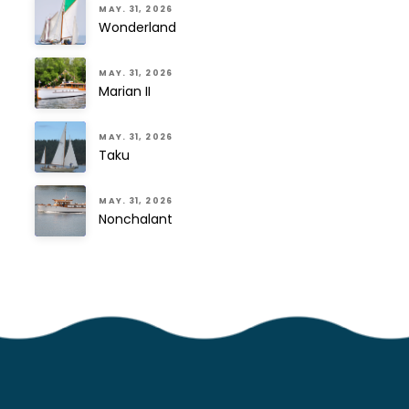
MAY. 31, 2026
Wonderland
MAY. 31, 2026
Marian II
MAY. 31, 2026
Taku
MAY. 31, 2026
Nonchalant