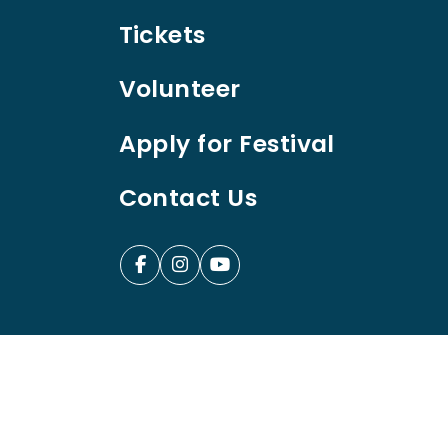
Tickets
Volunteer
Apply for Festival
Contact Us