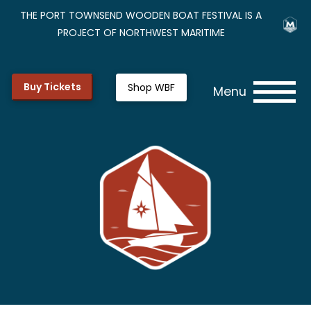
THE PORT TOWNSEND WOODEN BOAT FESTIVAL IS A
PROJECT OF NORTHWEST MARITIME
Buy Tickets
Shop WBF
Menu