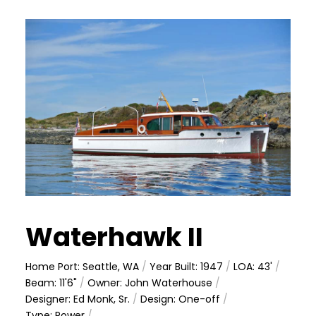
Waterhawk II
Home Port: Seattle, WA
/
Year Built: 1947
/
LOA: 43'
/
Beam: 11'6"
/
Owner: John Waterhouse
/
Designer: Ed Monk, Sr.
/
Design: One-off
/
Type: Power
/