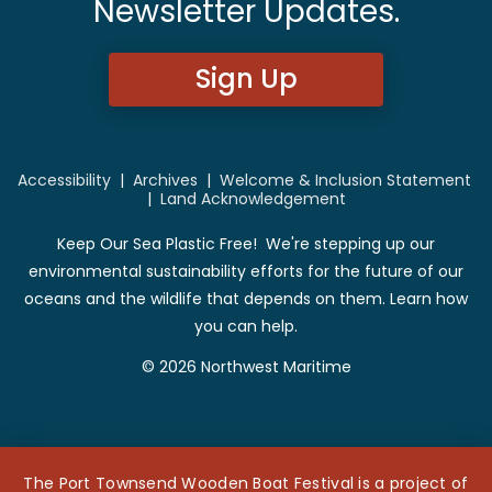
Newsletter Updates.
Sign Up
Accessibility
|
Archives
|
Welcome & Inclusion Statement
|
Land Acknowledgement
Keep Our Sea Plastic Free! We're stepping up our
environmental sustainability efforts for the future of our
oceans and the wildlife that depends on them. Learn how
you can help.
© 2026 Northwest Maritime
The Port Townsend Wooden Boat Festival is a project of