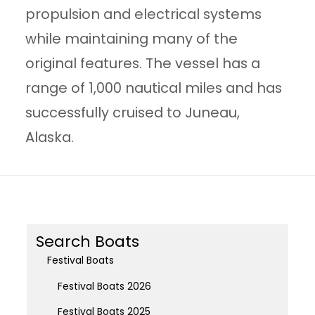
propulsion and electrical systems
while maintaining many of the
original features. The vessel has a
range of 1,000 nautical miles and has
successfully cruised to Juneau,
Alaska.
Search Boats
Festival Boats
Festival Boats 2026
Festival Boats 2025