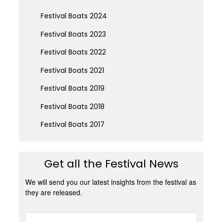
Festival Boats 2024
Festival Boats 2023
Festival Boats 2022
Festival Boats 2021
Festival Boats 2019
Festival Boats 2018
Festival Boats 2017
Get all the Festival News
We will send you our latest insights from the festival as
they are released.
Name