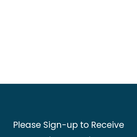
Please Sign-up to Receive