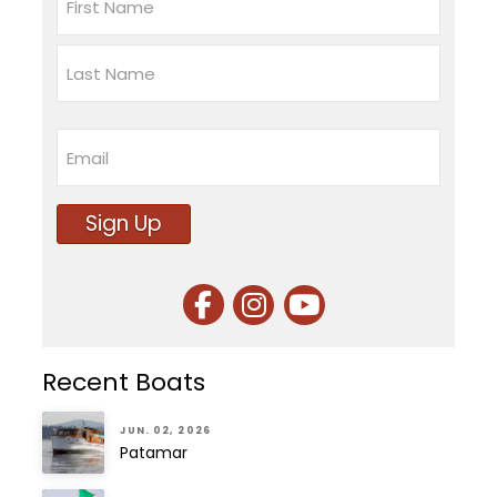
First
Last
Email
Sign Up
Recent Boats
JUN. 02, 2026
Patamar