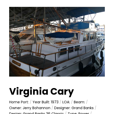
Virginia Cary
Home Port:
/
Year Built: 1973
/
LOA:
/
Beam:
/
Owner: Jerry Bohannon
/
Designer: Grand Banks
/
Design: Grand Banks 36 Classic
/
Type: Power
/