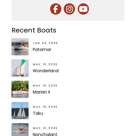
Recent Boats
JUN. 02, 2026
Patamar
MAY. 31, 2026
Wonderland
MAY. 31, 2026
Marian II
MAY. 31, 2026
Taku
MAY. 31, 2026
Nonchalant