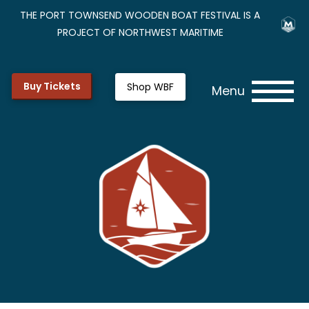
THE PORT TOWNSEND WOODEN BOAT FESTIVAL IS A
PROJECT OF NORTHWEST MARITIME
Buy Tickets
Shop WBF
Menu