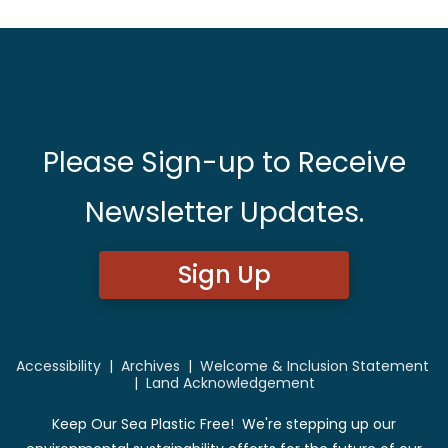
Please Sign-up to Receive
Newsletter Updates.
Sign Up
Accessibility
|
Archives
|
Welcome & Inclusion Statement
|
Land Acknowledgement
Keep Our Sea Plastic Free! We're stepping up our