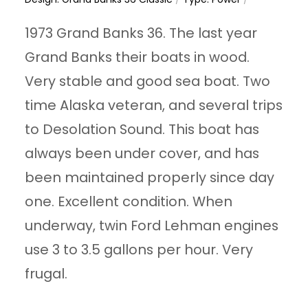
1973 Grand Banks 36. The last year
Grand Banks their boats in wood.
Very stable and good sea boat. Two
time Alaska veteran, and several trips
to Desolation Sound. This boat has
always been under cover, and has
been maintained properly since day
one. Excellent condition. When
underway, twin Ford Lehman engines
use 3 to 3.5 gallons per hour. Very
frugal.