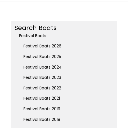
Search Boats
Festival Boats
Festival Boats 2026
Festival Boats 2025
Festival Boats 2024
Festival Boats 2023
Festival Boats 2022
Festival Boats 2021
Festival Boats 2019
Festival Boats 2018