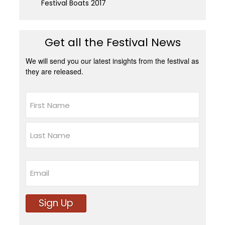
Festival Boats 2017
Get all the Festival News
We will send you our latest insights from the festival as
they are released.
Name
First
Last
Email
Sign Up