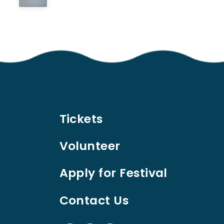
Tickets
Volunteer
Apply for Festival
Contact Us