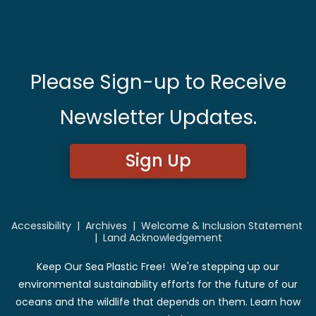
Please Sign-up to Receive
Newsletter Updates.
Sign Up
Accessibility
|
Archives
|
Welcome & Inclusion Statement
|
Land Acknowledgement
Keep Our Sea Plastic Free! We're stepping up our
environmental sustainability efforts for the future of our
oceans and the wildlife that depends on them. Learn how