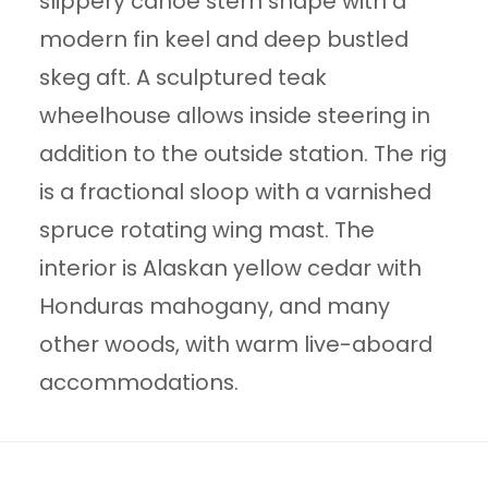
slippery canoe stern shape with a
modern fin keel and deep bustled
skeg aft. A sculptured teak
wheelhouse allows inside steering in
addition to the outside station. The rig
is a fractional sloop with a varnished
spruce rotating wing mast. The
interior is Alaskan yellow cedar with
Honduras mahogany, and many
other woods, with warm live-aboard
accommodations.