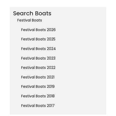
Search Boats
Festival Boats
Festival Boats 2026
Festival Boats 2025
Festival Boats 2024
Festival Boats 2023
Festival Boats 2022
Festival Boats 2021
Festival Boats 2019
Festival Boats 2018
Festival Boats 2017