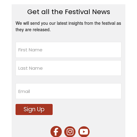
Get all the Festival News
We will send you our latest insights from the festival as
they are released.
Name
First
Last
Email
Sign Up