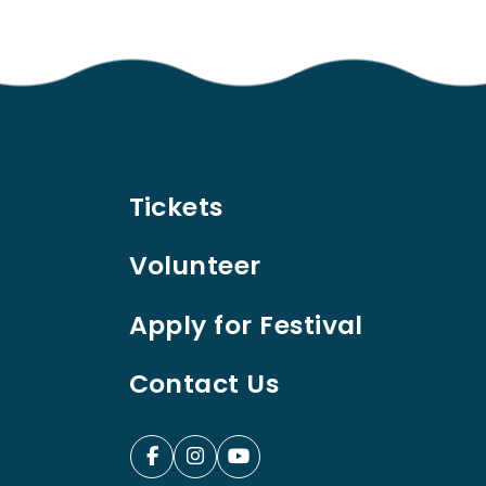
Tickets
Volunteer
Apply for Festival
Contact Us