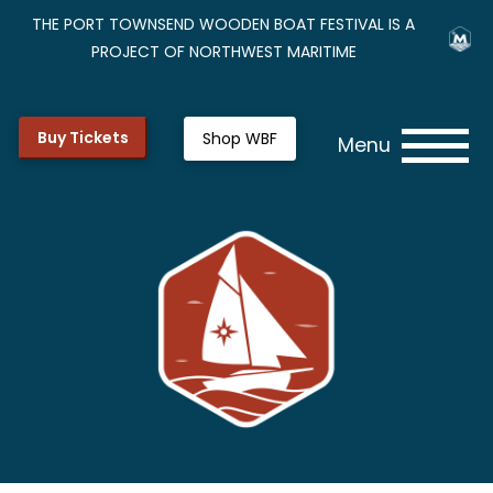
THE PORT TOWNSEND WOODEN BOAT FESTIVAL IS A
PROJECT OF NORTHWEST MARITIME
Buy Tickets
Shop WBF
Menu