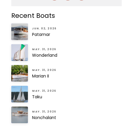
Recent Boats
JUN. 02, 2026
Patamar
MAY. 31, 2026
Wonderland
MAY. 31, 2026
Marian II
MAY. 31, 2026
Taku
MAY. 31, 2026
Nonchalant