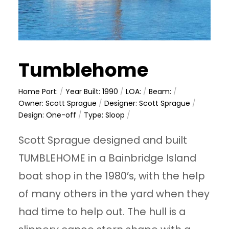
Tumblehome
Home Port:
/
Year Built: 1990
/
LOA:
/
Beam:
/
Owner: Scott Sprague
/
Designer: Scott Sprague
/
Design: One-off
/
Type: Sloop
/
Scott Sprague designed and built
TUMBLEHOME in a Bainbridge Island
boat shop in the 1980’s, with the help
of many others in the yard when they
had time to help out. The hull is a