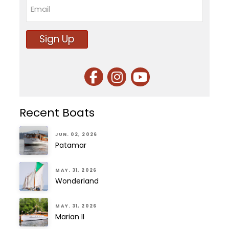
Email
Sign Up
Recent Boats
JUN. 02, 2026
Patamar
MAY. 31, 2026
Wonderland
MAY. 31, 2026
Marian II