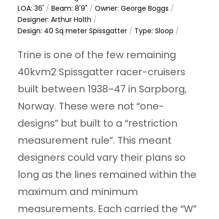
LOA: 36'
/
Beam: 8'9"
/
Owner: George Boggs
/
Designer: Arthur Holth
/
Design: 40 Sq meter Spissgatter
/
Type: Sloop
/
Trine is one of the few remaining
40kvm2 Spissgatter racer-cruisers
built between 1938–47 in Sarpborg,
Norway. These were not “one-
designs” but built to a “restriction
measurement rule”. This meant
designers could vary their plans so
long as the lines remained within the
maximum and minimum
measurements. Each carried the “W”