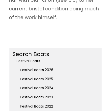
hull with planks off (see pic) to her
current bristol condition doing much
of the work himself.
Search Boats
Festival Boats
Festival Boats 2026
Festival Boats 2025
Festival Boats 2024
Festival Boats 2023
Festival Boats 2022