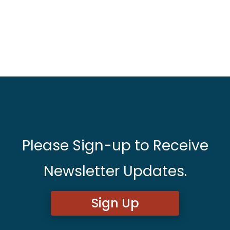
Please Sign-up to Receive
Newsletter Updates.
Sign Up