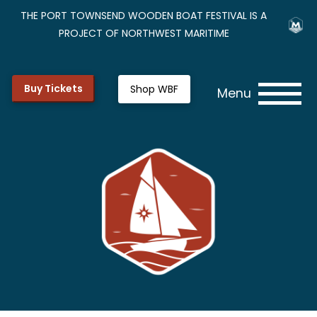
THE PORT TOWNSEND WOODEN BOAT FESTIVAL IS A
PROJECT OF NORTHWEST MARITIME
Buy Tickets
Shop WBF
Menu