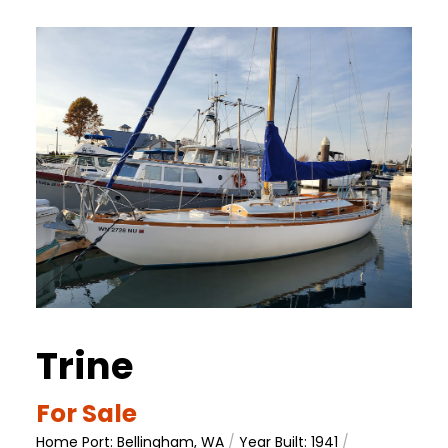
Trine
For Sale
Home Port: Bellingham, WA
/
Year Built: 1941
/