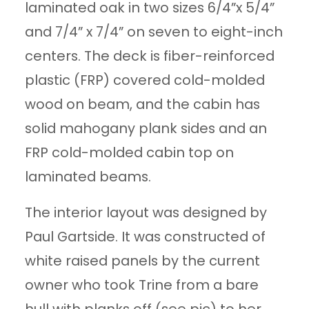
laminated oak in two sizes 6/4”x 5/4”
and 7/4” x 7/4” on seven to eight-inch
centers. The deck is fiber-reinforced
plastic (FRP) covered cold-molded
wood on beam, and the cabin has
solid mahogany plank sides and an
FRP cold-molded cabin top on
laminated beams.
The interior layout was designed by
Paul Gartside. It was constructed of
white raised panels by the current
owner who took Trine from a bare