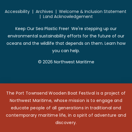
Accessibility
|
Archives
|
Welcome & Inclusion Statement
|
Land Acknowledgement
Keep Our Sea Plastic Free! We're stepping up our
environmental sustainability efforts for the future of our
oceans and the wildlife that depends on them. Learn how
you can help.
© 2026 Northwest Maritime
The Port Townsend Wooden Boat Festival is a project of
Northwest Maritime, whose mission is to engage and
educate people of all generations in traditional and
contemporary maritime life, in a spirit of adventure and
discovery.