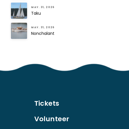
MAY. 31, 2026
Taku
MAY. 31, 2026
Nonchalant
Tickets
Volunteer