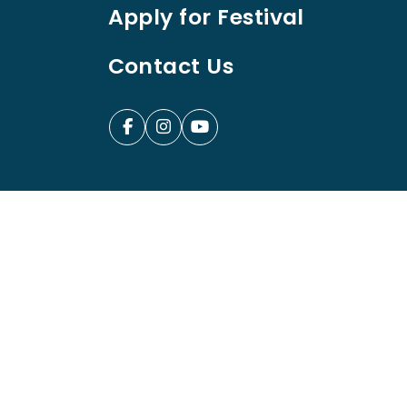
Apply for Festival
Contact Us