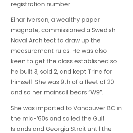
registration number.
Einar Iverson, a wealthy paper
magnate, commissioned a Swedish
Naval Architect to draw up the
measurement rules. He was also
keen to get the class established so
he built 3, sold 2, and kept Trine for
himself. She was 9th of a fleet of 20
and so her mainsail bears “W9”.
She was imported to Vancouver BC in
the mid-’60s and sailed the Gulf
Islands and Georgia Strait until the