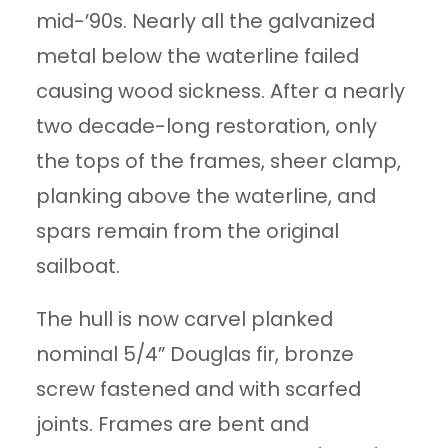
mid-’90s. Nearly all the galvanized
metal below the waterline failed
causing wood sickness. After a nearly
two decade-long restoration, only
the tops of the frames, sheer clamp,
planking above the waterline, and
spars remain from the original
sailboat.
The hull is now carvel planked
nominal 5/4” Douglas fir, bronze
screw fastened and with scarfed
joints. Frames are bent and