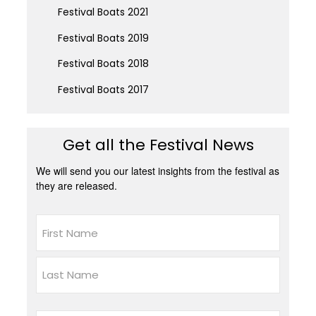
Festival Boats 2021
Festival Boats 2019
Festival Boats 2018
Festival Boats 2017
Get all the Festival News
We will send you our latest insights from the festival as
they are released.
Name
First
Last