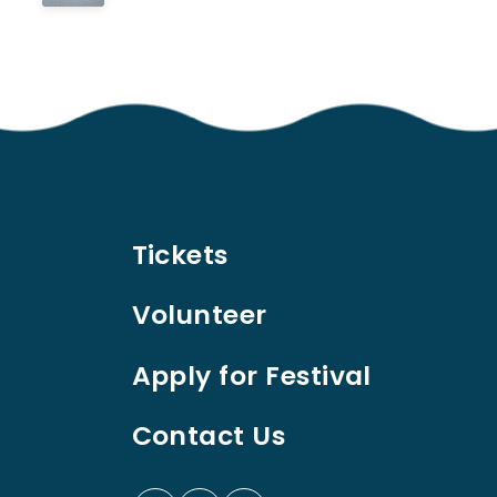
Tickets
Volunteer
Apply for Festival
Contact Us