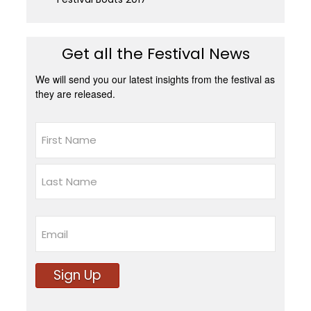
Get all the Festival News
We will send you our latest insights from the festival as
they are released.
Name
First
Last
Email
Sign Up