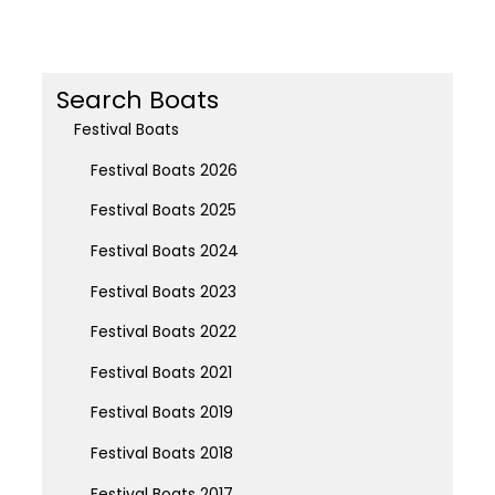
Search Boats
Festival Boats
Festival Boats 2026
Festival Boats 2025
Festival Boats 2024
Festival Boats 2023
Festival Boats 2022
Festival Boats 2021
Festival Boats 2019
Festival Boats 2018
Festival Boats 2017