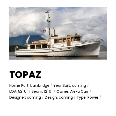
TOPAZ
Home Port: bainbridge
/
Year Built: coming
/
LOA: 52' 0"
/
Beam: 12' 0"
/
Owner: Alexa Carr
/
Designer: coming
/
Design: coming
/
Type: Power
/