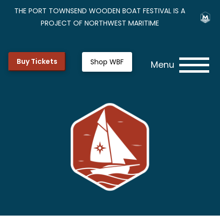
THE PORT TOWNSEND WOODEN BOAT FESTIVAL IS A
PROJECT OF NORTHWEST MARITIME
Buy Tickets
Shop WBF
Menu