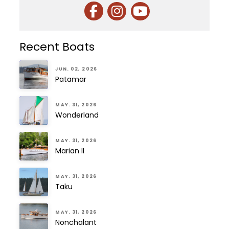
Recent Boats
JUN. 02, 2026
Patamar
MAY. 31, 2026
Wonderland
MAY. 31, 2026
Marian II
MAY. 31, 2026
Taku
MAY. 31, 2026
Nonchalant