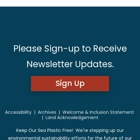
Please Sign-up to Receive
Newsletter Updates.
Sign Up
Accessibility
|
Archives
|
Welcome & Inclusion Statement
|
Land Acknowledgement
Keep Our Sea Plastic Free! We're stepping up our
environmental sustainability efforts for the future of our