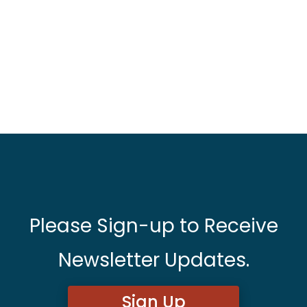
Please Sign-up to Receive
Newsletter Updates.
Sign Up