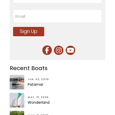
Last
Email
Sign Up
Recent Boats
JUN. 02, 2026
Patamar
MAY. 31, 2026
Wonderland