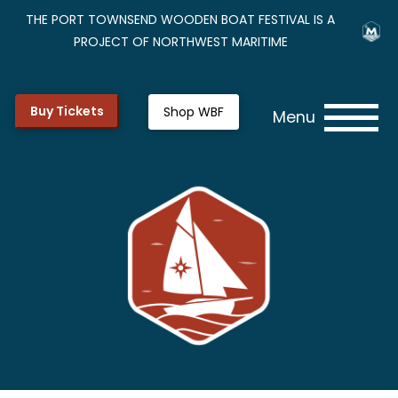
THE PORT TOWNSEND WOODEN BOAT FESTIVAL IS A
PROJECT OF NORTHWEST MARITIME
Buy Tickets
Shop WBF
Menu