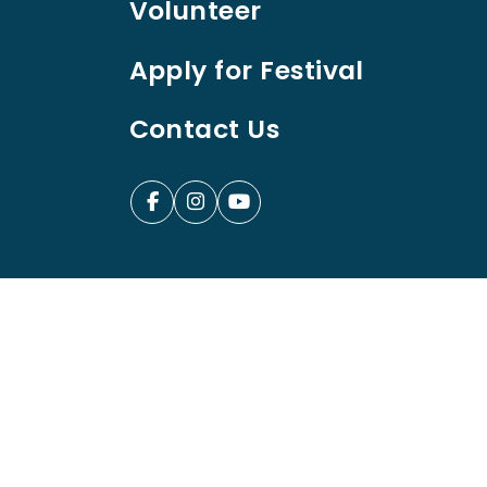
Volunteer
Apply for Festival
Contact Us