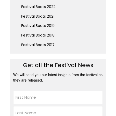
Festival Boats 2022
Festival Boats 2021
Festival Boats 2019
Festival Boats 2018
Festival Boats 2017
Get all the Festival News
We will send you our latest insights from the festival as
they are released.
Name
First