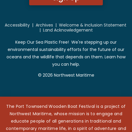
Accessibility
|
Archives
|
Welcome & Inclusion Statement
|
Land Acknowledgement
Keep Our Sea Plastic Free! We're stepping up our
environmental sustainability efforts for the future of our
oceans and the wildlife that depends on them. Learn how
you can help.
© 2026 Northwest Maritime
The Port Townsend Wooden Boat Festival is a project of
Northwest Maritime, whose mission is to engage and
educate people of all generations in traditional and
contemporary maritime life, in a spirit of adventure and