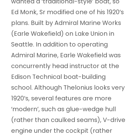
wanted a ‘traditional-style’ boat, so
Ed Monk, Sr modified one of his 1920’s
plans. Built by Admiral Marine Works
(Earle Wakefield) on Lake Union in
Seattle. In addition to operating
Admiral Marine, Earle Wakefield was
concurrently head instructor at the
Edison Technical boat-building
school. Although Thelonius looks very
1920’s, several features are more
‘modern’, such as glue-wedge hull
(rather than caulked seams), V-drive
engine under the cockpit (rather