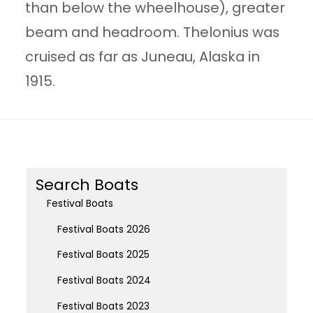
than below the wheelhouse), greater
beam and headroom. Thelonius was
cruised as far as Juneau, Alaska in
1915.
Search Boats
Festival Boats
Festival Boats 2026
Festival Boats 2025
Festival Boats 2024
Festival Boats 2023