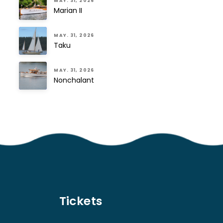
MAY. 31, 2026
Marian II
MAY. 31, 2026
Taku
MAY. 31, 2026
Nonchalant
Tickets