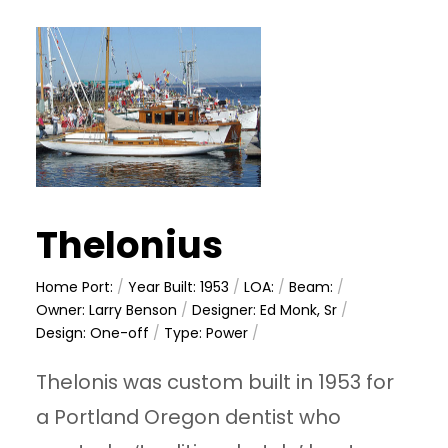
Thelonius
Home Port:
/
Year Built: 1953
/
LOA:
/
Beam:
/
Owner: Larry Benson
/
Designer: Ed Monk, Sr
/
Design: One-off
/
Type: Power
/
Thelonis was custom built in 1953 for
a Portland Oregon dentist who