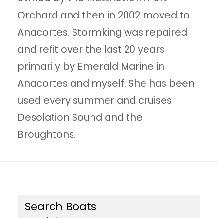
Orchard and then in 2002 moved to
Anacortes. Stormking was repaired
and refit over the last 20 years
primarily by Emerald Marine in
Anacortes and myself. She has been
used every summer and cruises
Desolation Sound and the
Broughtons.
Search Boats