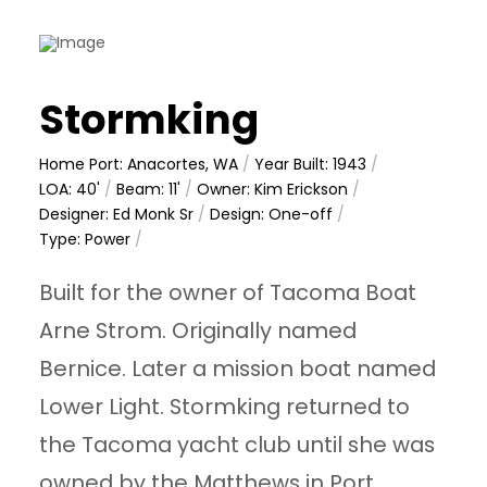
Stormking
Home Port: Anacortes, WA
/
Year Built: 1943
/
LOA: 40'
/
Beam: 11'
/
Owner: Kim Erickson
/
Designer: Ed Monk Sr
/
Design: One-off
/
Type: Power
/
Built for the owner of Tacoma Boat
Arne Strom. Originally named
Bernice. Later a mission boat named
Lower Light. Stormking returned to
the Tacoma yacht club until she was
owned by the Matthews in Port