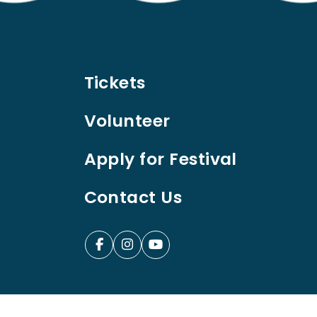
Tickets
Volunteer
Apply for Festival
Contact Us