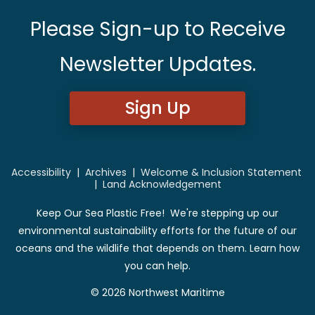
Please Sign-up to Receive
Newsletter Updates.
Sign Up
Accessibility
|
Archives
|
Welcome & Inclusion Statement
|
Land Acknowledgement
Keep Our Sea Plastic Free! We're stepping up our
environmental sustainability efforts for the future of our
oceans and the wildlife that depends on them. Learn how
you can help.
© 2026 Northwest Maritime