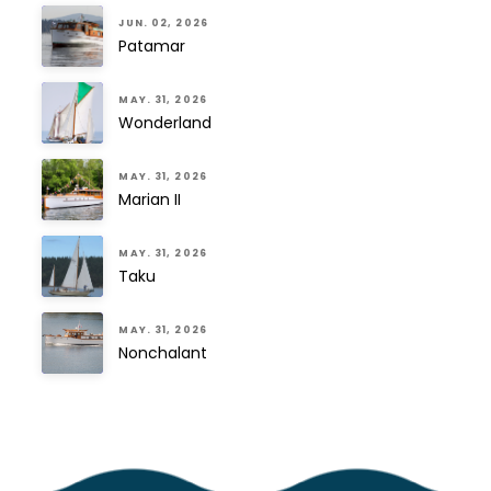
JUN. 02, 2026
Patamar
MAY. 31, 2026
Wonderland
MAY. 31, 2026
Marian II
MAY. 31, 2026
Taku
MAY. 31, 2026
Nonchalant