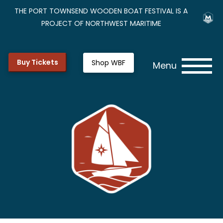
THE PORT TOWNSEND WOODEN BOAT FESTIVAL IS A
PROJECT OF NORTHWEST MARITIME
Buy Tickets
Shop WBF
Menu