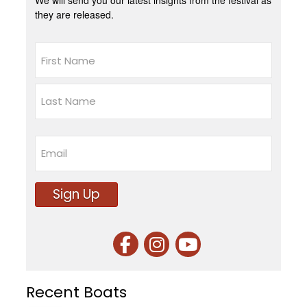
We will send you our latest insights from the festival as
they are released.
Name
First
Last
Email
Sign Up
Recent Boats