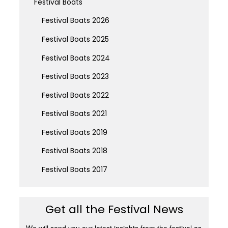
Festival Boats
Festival Boats 2026
Festival Boats 2025
Festival Boats 2024
Festival Boats 2023
Festival Boats 2022
Festival Boats 2021
Festival Boats 2019
Festival Boats 2018
Festival Boats 2017
Get all the Festival News