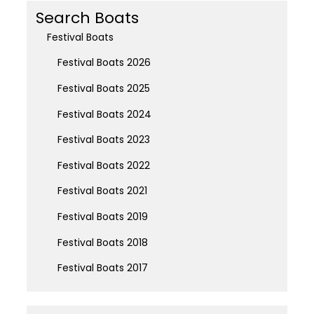
Search Boats
Festival Boats
Festival Boats 2026
Festival Boats 2025
Festival Boats 2024
Festival Boats 2023
Festival Boats 2022
Festival Boats 2021
Festival Boats 2019
Festival Boats 2018
Festival Boats 2017