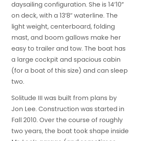
daysailing configuration. She is 14’10”
on deck, with a 13’8″ waterline. The
light weight, centerboard, folding
mast, and boom gallows make her
easy to trailer and tow. The boat has
a large cockpit and spacious cabin
(for a boat of this size) and can sleep
two.
Solitude III was built from plans by
Jon Lee. Construction was started in
Fall 2010. Over the course of roughly
two years, the boat took shape inside