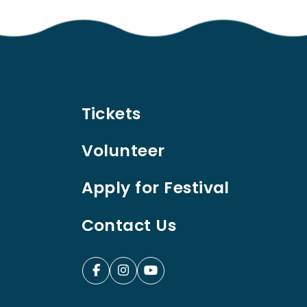
Tickets
Volunteer
Apply for Festival
Contact Us