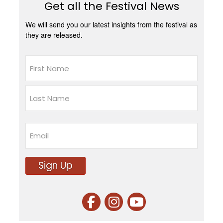
Get all the Festival News
We will send you our latest insights from the festival as
they are released.
Name
First
Last
Email
Sign Up