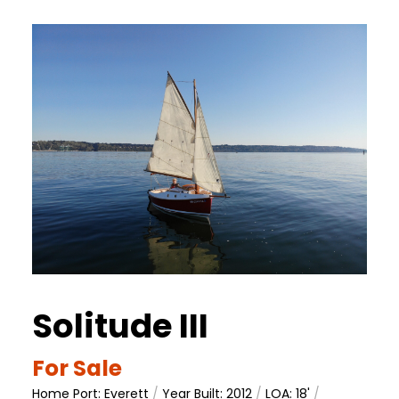
Solitude III
For Sale
Home Port: Everett
/
Year Built: 2012
/
LOA: 18'
/