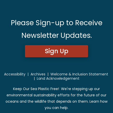
Please Sign-up to Receive
Newsletter Updates.
Sign Up
Accessibility
|
Archives
|
Welcome & Inclusion Statement
|
Land Acknowledgement
Keep Our Sea Plastic Free! We're stepping up our
environmental sustainability efforts for the future of our
oceans and the wildlife that depends on them. Learn how
you can help.