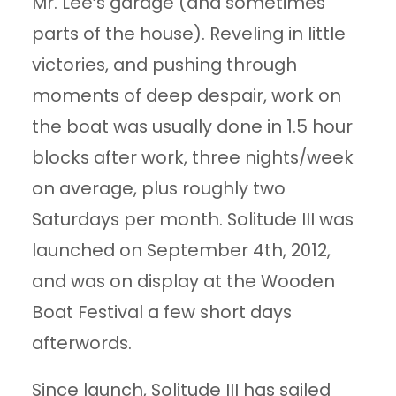
Mr. Lee’s garage (and sometimes
parts of the house). Reveling in little
victories, and pushing through
moments of deep despair, work on
the boat was usually done in 1.5 hour
blocks after work, three nights/week
on average, plus roughly two
Saturdays per month. Solitude III was
launched on September 4th, 2012,
and was on display at the Wooden
Boat Festival a few short days
afterwords.
Since launch, Solitude III has sailed