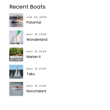
Recent Boats
JUN. 02, 2026
Patamar
MAY. 31, 2026
Wonderland
MAY. 31, 2026
Marian II
MAY. 31, 2026
Taku
MAY. 31, 2026
Nonchalant