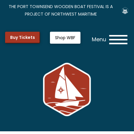
THE PORT TOWNSEND WOODEN BOAT FESTIVAL IS A
PROJECT OF NORTHWEST MARITIME
Buy Tickets
Shop WBF
Menu