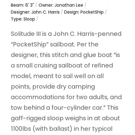
Beam: 6' 3"
/
Owner: Jonathan Lee
/
Designer: John C. Harris
/
Design: PocketShip
/
Type: Sloop
/
Solitude III is a John C. Harris-penned
“PocketShip” sailboat. Per the
designer, this stitch and glue boat “is
a small cruising sailboat of refined
model, meant to sail well on all
points, provide dry camping
accommodations for two adults, and
tow behind a four-cylinder car.” This
gaff-rigged sloop weighs in at about
1100lbs (with ballast) in her typical