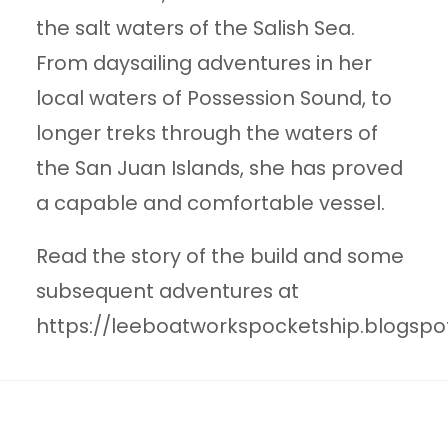
the salt waters of the Salish Sea.
From daysailing adventures in her
local waters of Possession Sound, to
longer treks through the waters of
the San Juan Islands, she has proved
a capable and comfortable vessel.
Read the story of the build and some
subsequent adventures at
https://leeboatworkspocketship.blogspo