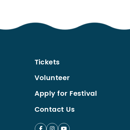
Tickets
Volunteer
Apply for Festival
Contact Us