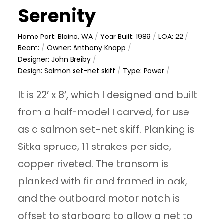
Serenity
Home Port: Blaine, WA
/
Year Built: 1989
/
LOA: 22
/
Beam:
/
Owner: Anthony Knapp
/
Designer: John Breiby
/
Design: Salmon set-net skiff
/
Type: Power
/
It is 22’ x 8’, which I designed and built
from a half-model I carved, for use
as a salmon set-net skiff. Planking is
Sitka spruce, 11 strakes per side,
copper riveted. The transom is
planked with fir and framed in oak,
and the outboard motor notch is
offset to starboard to allow a net to