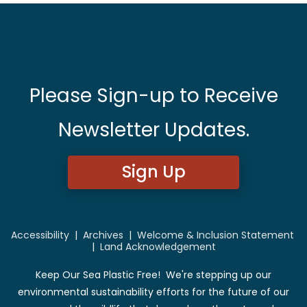
Please Sign-up to Receive
Newsletter Updates.
Sign Up
Accessibility
|
Archives
|
Welcome & Inclusion Statement
|
Land Acknowledgement
Keep Our Sea Plastic Free! We're stepping up our
environmental sustainability efforts for the future of our