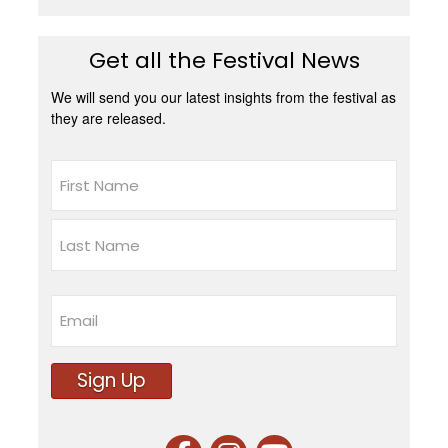
Get all the Festival News
We will send you our latest insights from the festival as
they are released.
Name
First
Last
Email
Sign Up