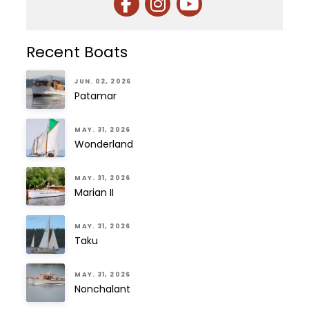
Recent Boats
JUN. 02, 2026
Patamar
MAY. 31, 2026
Wonderland
MAY. 31, 2026
Marian II
MAY. 31, 2026
Taku
MAY. 31, 2026
Nonchalant