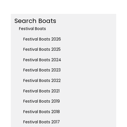
Search Boats
Festival Boats
Festival Boats 2026
Festival Boats 2025
Festival Boats 2024
Festival Boats 2023
Festival Boats 2022
Festival Boats 2021
Festival Boats 2019
Festival Boats 2018
Festival Boats 2017