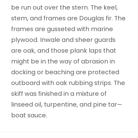
be run out over the stern. The keel,
stem, and frames are Douglas fir. The
frames are gusseted with marine
plywood. Inwale and sheer guards
are oak, and those plank laps that
might be in the way of abrasion in
docking or beaching are protected
outboard with oak rubbing strips. The
skiff was finished in a mixture of
linseed oil, turpentine, and pine tar—
boat sauce.