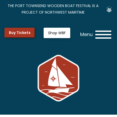
THE PORT TOWNSEND WOODEN BOAT FESTIVAL IS A
PROJECT OF NORTHWEST MARITIME
Buy Tickets
Shop WBF
Menu