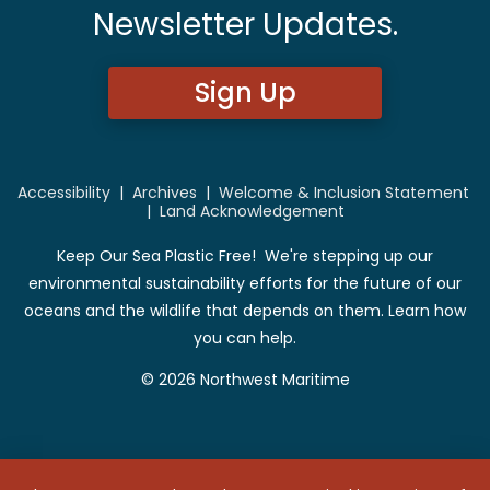
Newsletter Updates.
Sign Up
Accessibility
|
Archives
|
Welcome & Inclusion Statement
|
Land Acknowledgement
Keep Our Sea Plastic Free! We're stepping up our
environmental sustainability efforts for the future of our
oceans and the wildlife that depends on them. Learn how
you can help.
© 2026 Northwest Maritime