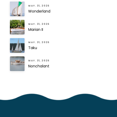
MAY. 31, 2026
Wonderland
MAY. 31, 2026
Marian II
MAY. 31, 2026
Taku
MAY. 31, 2026
Nonchalant