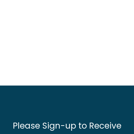
Please Sign-up to Receive