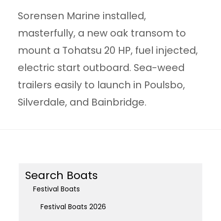
Sorensen Marine installed,
masterfully, a new oak transom to
mount a Tohatsu 20 HP, fuel injected,
electric start outboard. Sea-weed
trailers easily to launch in Poulsbo,
Silverdale, and Bainbridge.
Search Boats
Festival Boats
Festival Boats 2026