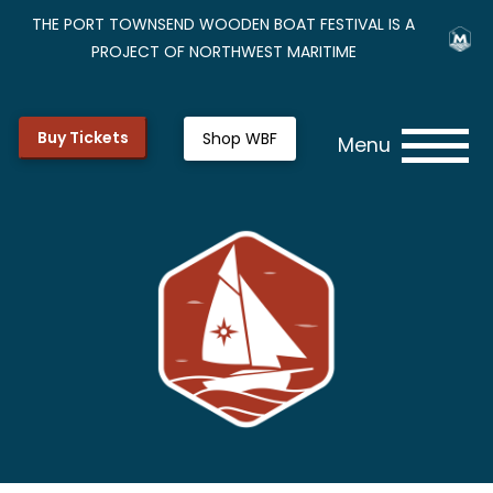
THE PORT TOWNSEND WOODEN BOAT FESTIVAL IS A
PROJECT OF NORTHWEST MARITIME
Buy Tickets
Shop WBF
Menu