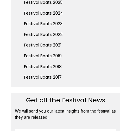
Festival Boats 2025
Festival Boats 2024
Festival Boats 2023
Festival Boats 2022
Festival Boats 2021
Festival Boats 2019
Festival Boats 2018
Festival Boats 2017
Get all the Festival News
We will send you our latest insights from the festival as
they are released.