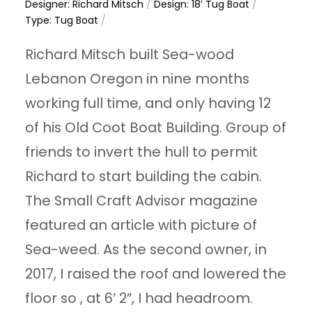
Designer: Richard Mitsch
/
Design: 18’ Tug Boat
/
Type: Tug Boat
/
Richard Mitsch built Sea-wood
Lebanon Oregon in nine months
working full time, and only having 12
of his Old Coot Boat Building. Group of
friends to invert the hull to permit
Richard to start building the cabin.
The Small Craft Advisor magazine
featured an article with picture of
Sea-weed. As the second owner, in
2017, I raised the roof and lowered the
floor so , at 6’ 2”, I had headroom.