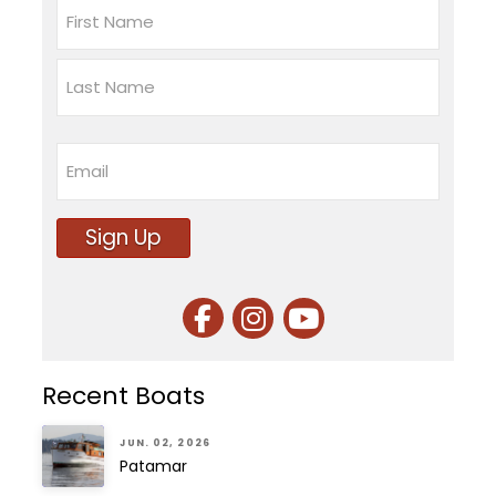
Name
First
Last
Email
Sign Up
Recent Boats
JUN. 02, 2026
Patamar