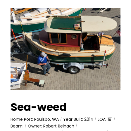
Sea-weed
Home Port: Poulsbo, WA
/
Year Built: 2014
/
LOA: 18'
/
Beam:
/
Owner: Robert Reinach
/