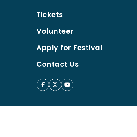
Tickets
Volunteer
Apply for Festival
Contact Us