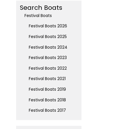
Search Boats
Festival Boats
Festival Boats 2026
Festival Boats 2025
Festival Boats 2024
Festival Boats 2023
Festival Boats 2022
Festival Boats 2021
Festival Boats 2019
Festival Boats 2018
Festival Boats 2017