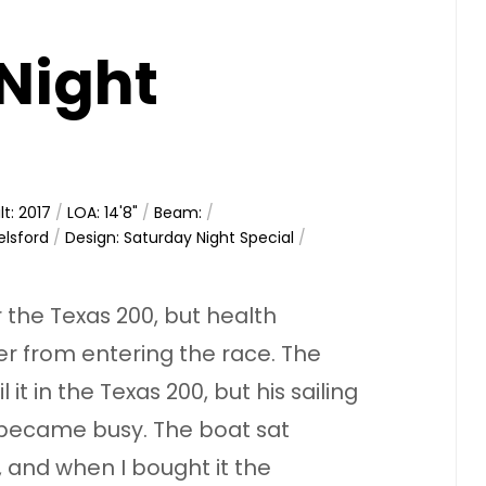
Night
lt: 2017
/
LOA: 14'8"
/
Beam:
/
elsford
/
Design: Saturday Night Special
/
r the Texas 200, but health
r from entering the race. The
t in the Texas 200, but his sailing
 became busy. The boat sat
, and when I bought it the