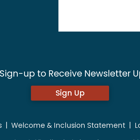
 Sign-up to Receive Newsletter U
Sign Up
s
|
Welcome & Inclusion Statement
|
L