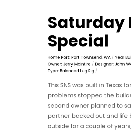
Saturday 
Special
Home Port: Port Townsend, WA
/
Year Bui
Owner: Jerry McIntire
/
Designer: John W
Type: Balanced Lug Rig
/
This SNS was built in Texas fo
problems stopped the builde
second owner planned to sail i
partner backed out and life
outside for a couple of years