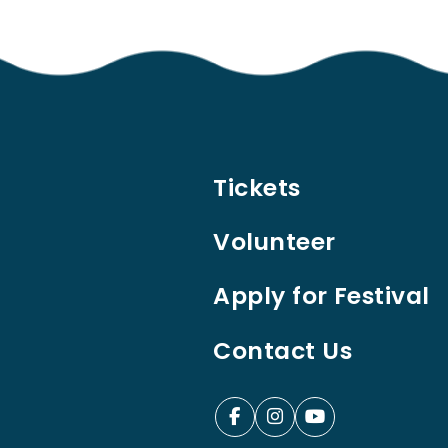
Tickets
Volunteer
Apply for Festival
Contact Us