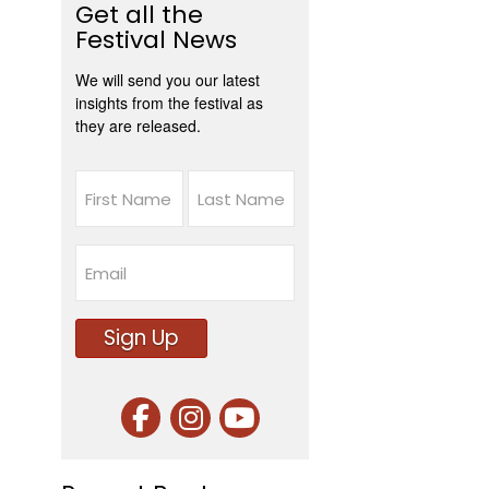
Get all the
Festival News
We will send you our latest
insights from the festival as
they are released.
Name
First
Last
Email
Sign Up