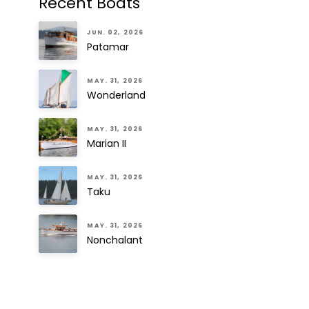
Recent Boats
JUN. 02, 2026
Patamar
MAY. 31, 2026
Wonderland
MAY. 31, 2026
Marian II
MAY. 31, 2026
Taku
MAY. 31, 2026
Nonchalant