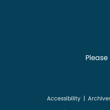
Please
Accessibility
|
Archive