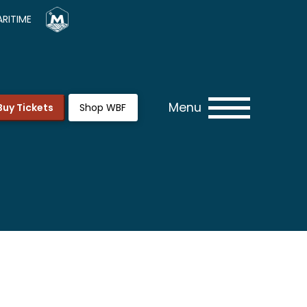
RITIME
Menu
Buy Tickets
Shop WBF