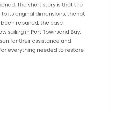
oned. The short story is that the
o its original dimensions, the rot
 been repaired, the case
ow sailing in Port Townsend Bay.
on for their assistance and
for everything needed to restore