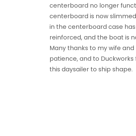
centerboard no longer functi
centerboard is now slimmed t
in the centerboard case has
reinforced, and the boat is n
Many thanks to my wife and s
patience, and to Duckworks 
this daysailer to ship shape.