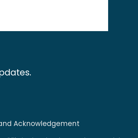
pdates.
and Acknowledgement