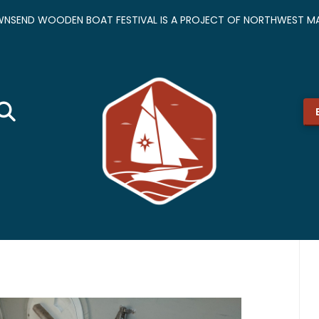
NSEND WOODEN BOAT FESTIVAL IS A PROJECT OF NORTHWEST MA