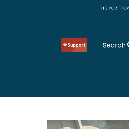
THE PORT TOW
Search