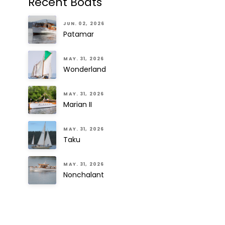
Recent Boats
JUN. 02, 2026
Patamar
MAY. 31, 2026
Wonderland
MAY. 31, 2026
Marian II
MAY. 31, 2026
Taku
MAY. 31, 2026
Nonchalant