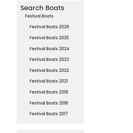
Search Boats
Festival Boats
Festival Boats 2026
Festival Boats 2025
Festival Boats 2024
Festival Boats 2023
Festival Boats 2022
Festival Boats 2021
Festival Boats 2019
Festival Boats 2018
Festival Boats 2017