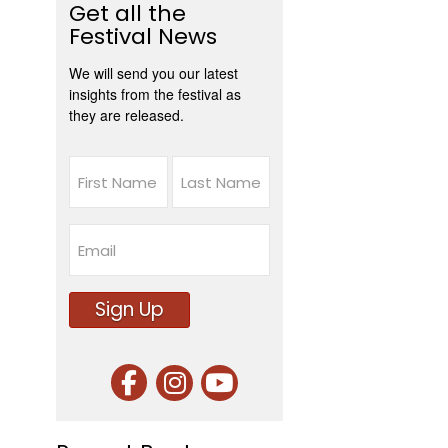
Get all the
Festival News
We will send you our latest
insights from the festival as
they are released.
Name
First
Last
Email
Sign Up