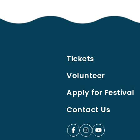
Tickets
Volunteer
Apply for Festival
Contact Us