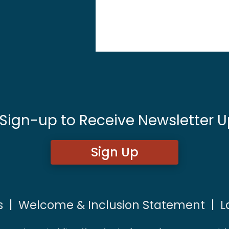
 Sign-up to Receive Newsletter U
Sign Up
s
|
Welcome & Inclusion Statement
|
L