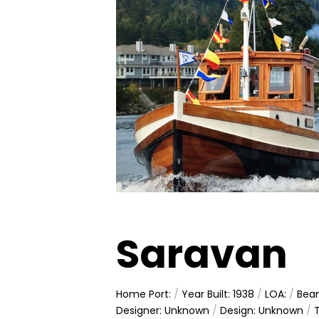
Saravan
Home Port:
/
Year Built: 1938
/
LOA:
/
Bea
Designer: Unknown
/
Design: Unknown
/