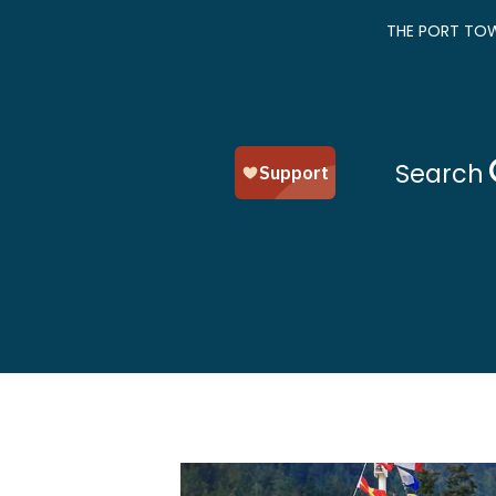
THE PORT TOW
Search