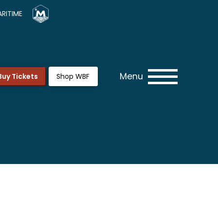
RITIME
Menu
Buy Tickets
Shop WBF