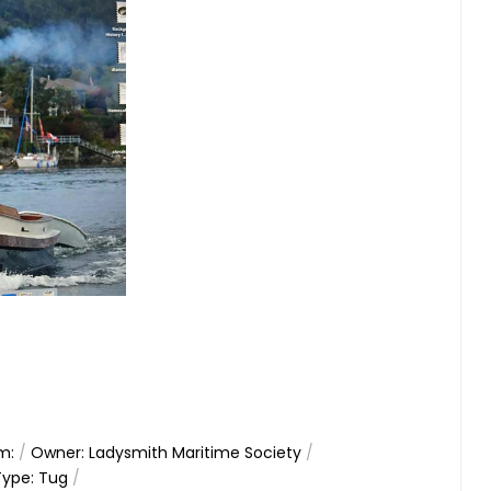
m:
/
Owner: Ladysmith Maritime Society
/
Type: Tug
/