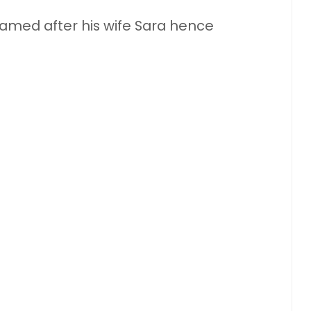
named after his wife Sara hence