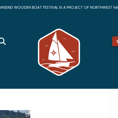
NSEND WOODEN BOAT FESTIVAL IS A PROJECT OF NORTHWEST MA