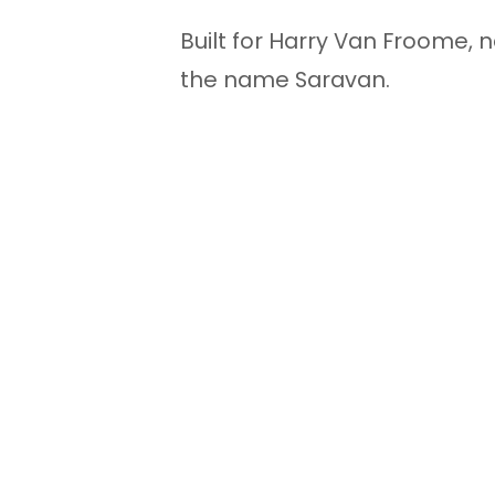
Built for Harry Van Froome, 
the name Saravan.