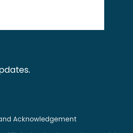
pdates.
and Acknowledgement