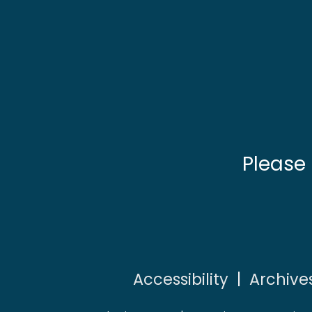
Please
Accessibility
|
Archive