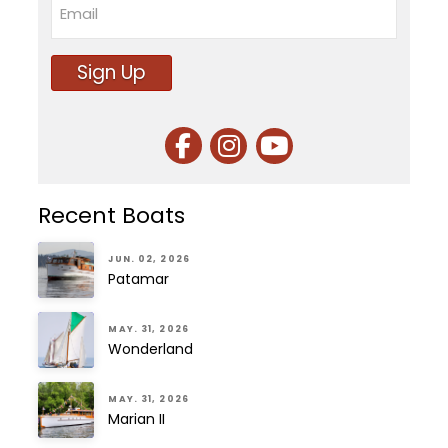
Sign Up
Recent Boats
JUN. 02, 2026
Patamar
MAY. 31, 2026
Wonderland
MAY. 31, 2026
Marian II