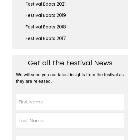
Festival Boats 2021
Festival Boats 2019
Festival Boats 2018
Festival Boats 2017
Get all the Festival News
We will send you our latest insights from the festival as
they are released.
Name
First
Last
Email