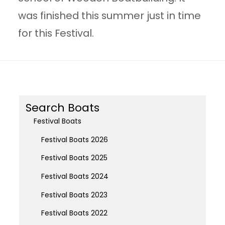
was finished this summer just in time
for this Festival.
Search Boats
Festival Boats
Festival Boats 2026
Festival Boats 2025
Festival Boats 2024
Festival Boats 2023
Festival Boats 2022