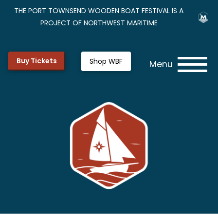
THE PORT TOWNSEND WOODEN BOAT FESTIVAL IS A
PROJECT OF NORTHWEST MARITIME
Buy Tickets
Shop WBF
Menu