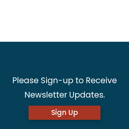
Please Sign-up to Receive
Newsletter Updates.
Sign Up