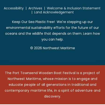
Accessibility
|
Archives
|
Welcome & Inclusion Statement
|
Land Acknowledgement
Keep Our Sea Plastic Free! We're stepping up our
environmental sustainability efforts for the future of our
oceans and the wildlife that depends on them. Learn how
you can help.
© 2026 Northwest Maritime
The Port Townsend Wooden Boat Festival is a project of
Northwest Maritime, whose mission is to engage and
educate people of all generations in traditional and
contemporary maritime life, in a spirit of adventure and
discovery.