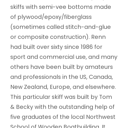
skiffs with semi-vee bottoms made
of plywood/epoxy/fiberglass
(sometimes called stitch-and-glue
or composite construction). Renn
had built over sixty since 1986 for
sport and commercial use, and many
others have been built by amateurs
and professionals in the US, Canada,
New Zealand, Europe, and elsewhere.
This particular skiff was built by Tom
& Becky with the outstanding help of
five graduates of the local Northwest
School of Wooden Boatbuilding. It