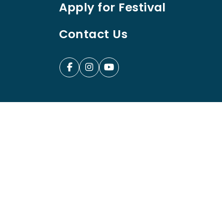
Apply for Festival
Contact Us