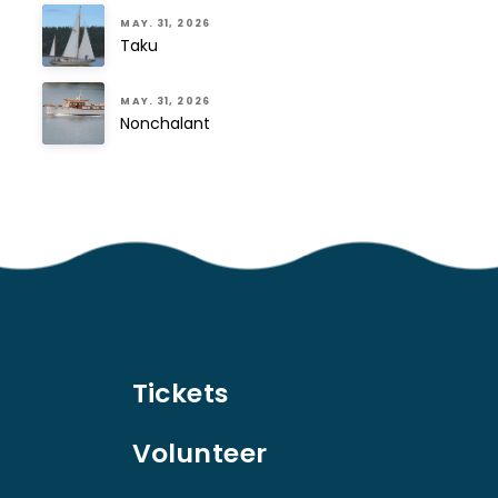
MAY. 31, 2026
Taku
MAY. 31, 2026
Nonchalant
Tickets
Volunteer