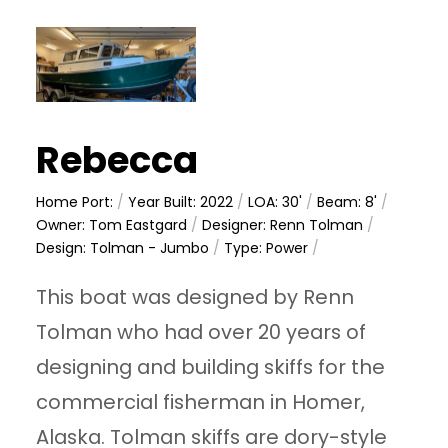
Rebecca
Home Port:
/
Year Built: 2022
/
LOA: 30'
/
Beam: 8'
/
Owner: Tom Eastgard
/
Designer: Renn Tolman
/
Design: Tolman - Jumbo
/
Type: Power
/
This boat was designed by Renn
Tolman who had over 20 years of
designing and building skiffs for the
commercial fisherman in Homer,
Alaska. Tolman skiffs are dory-style