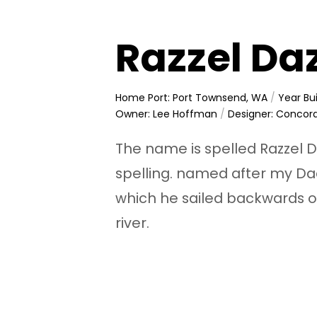
Razzel Da
Home Port: Port Townsend, WA
/
Year Bui
Owner: Lee Hoffman
/
Designer: Concor
The name is spelled Razzel Da
spelling. named after my Dad
which he sailed backwards o
river.