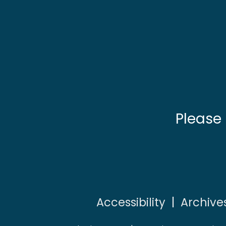
Please
Accessibility
|
Archive