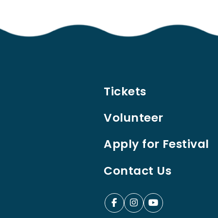
Tickets
Volunteer
Apply for Festival
Contact Us