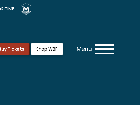
RITIME
Menu
Buy Tickets
Shop WBF