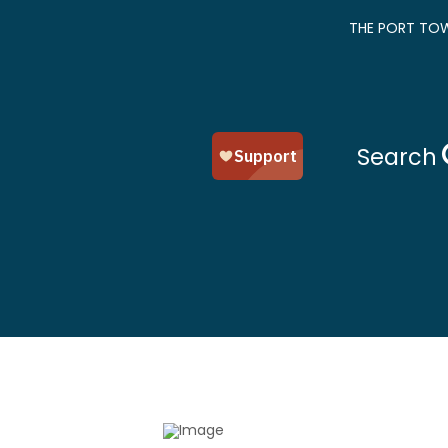
THE PORT TOW
Search