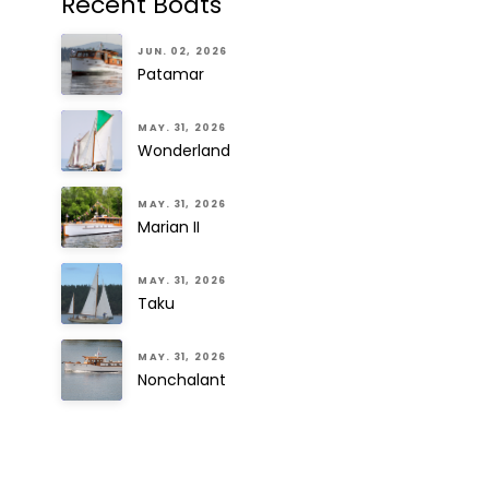
Recent Boats
JUN. 02, 2026
Patamar
MAY. 31, 2026
Wonderland
MAY. 31, 2026
Marian II
MAY. 31, 2026
Taku
MAY. 31, 2026
Nonchalant