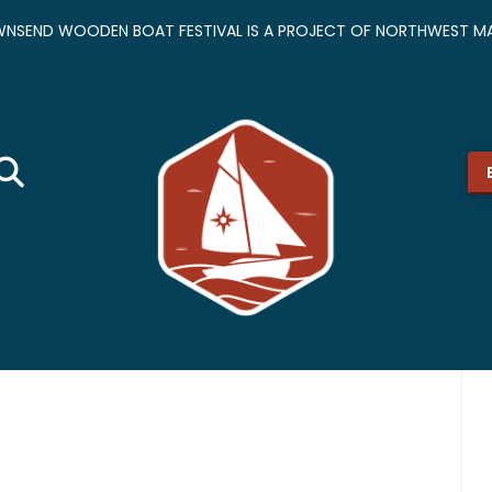
NSEND WOODEN BOAT FESTIVAL IS A PROJECT OF NORTHWEST MA