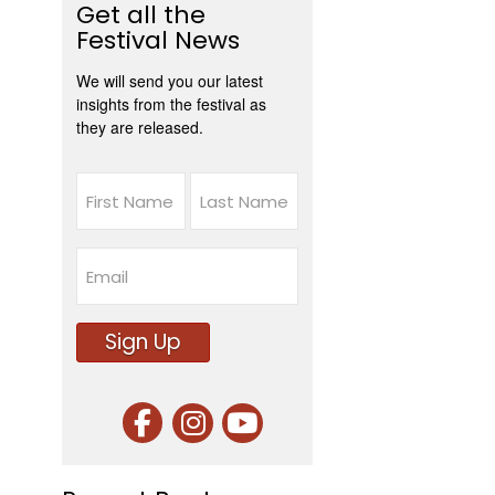
Get all the
Festival News
We will send you our latest
insights from the festival as
they are released.
Name
First
Last
Email
Sign Up