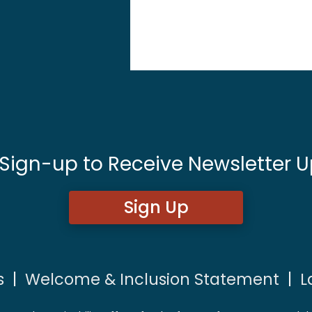
 Sign-up to Receive Newsletter U
Sign Up
s
|
Welcome & Inclusion Statement
|
L