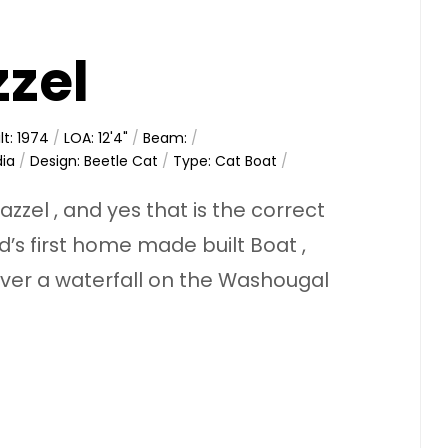
zzel
lt: 1974
/
LOA: 12'4"
/
Beam:
/
dia
/
Design: Beetle Cat
/
Type: Cat Boat
/
zzel , and yes that is the correct
’s first home made built Boat ,
ver a waterfall on the Washougal