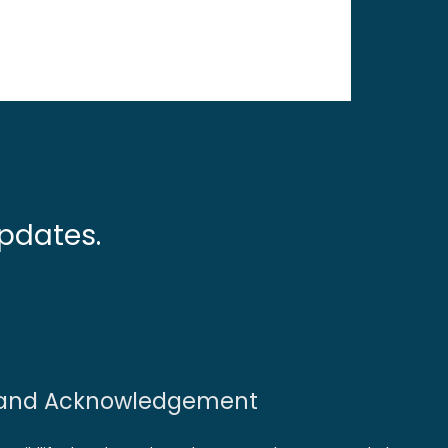
pdates.
and Acknowledgement