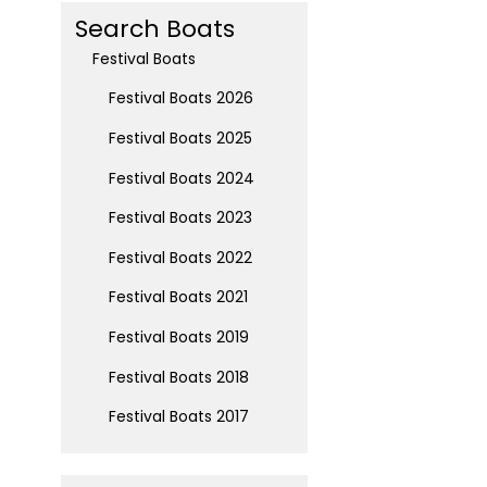
Search Boats
Festival Boats
Festival Boats 2026
Festival Boats 2025
Festival Boats 2024
Festival Boats 2023
Festival Boats 2022
Festival Boats 2021
Festival Boats 2019
Festival Boats 2018
Festival Boats 2017