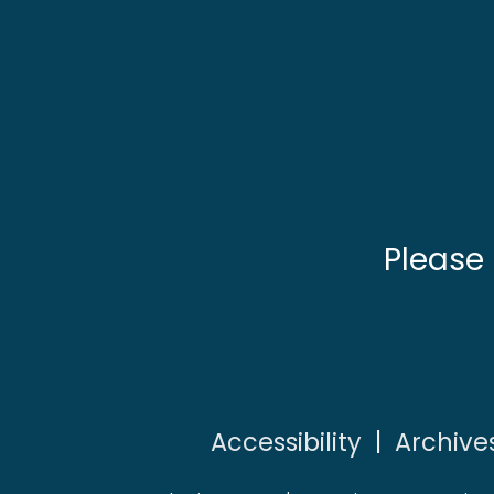
Please
Accessibility
|
Archive