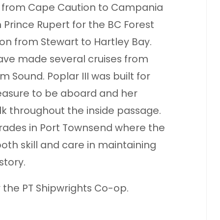
rs from Cape Caution to Campania
 Prince Rupert for the BC Forest
on from Stewart to Hartley Bay.
ave made several cruises from
m Sound. Poplar III was built for
pleasure to be aboard and her
k throughout the inside passage.
rades in Port Townsend where the
th skill and care in maintaining
story.
y the PT Shipwrights Co-op.