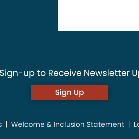
 Sign-up to Receive Newsletter U
Sign Up
s
|
Welcome & Inclusion Statement
|
L