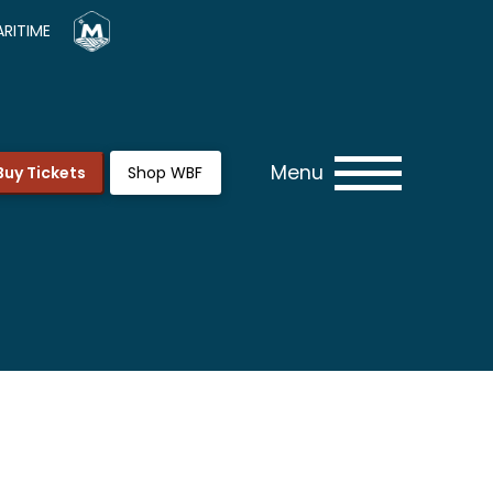
RITIME
Menu
Buy Tickets
Shop WBF