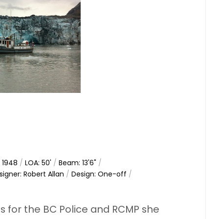
: 1948
/
LOA: 50'
/
Beam: 13'6"
/
signer: Robert Allan
/
Design: One-off
/
ls for the BC Police and RCMP she