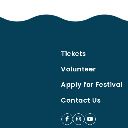
Tickets
Volunteer
Apply for Festival
Contact Us