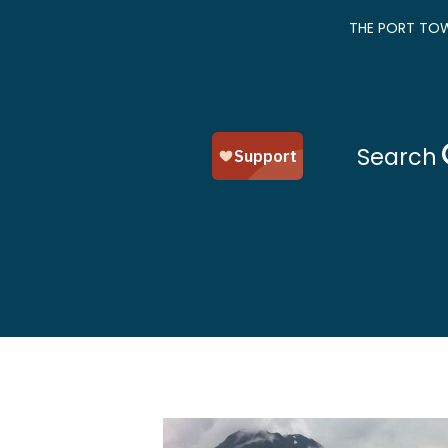
THE PORT TOW
Search