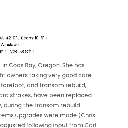
A: 42' 0"
/
Beam: 10' 6"
/
h Winslow
/
gn
/
Type: Ketch
/
 in Coos Bay, Oregon. She has
ght owners taking very good care
 forefoot, and transom rebuild,
ard strakes, have been replaced
y, during the transom rebuild
ystems upgrades were made (Chris
 adjusted following input from Carl