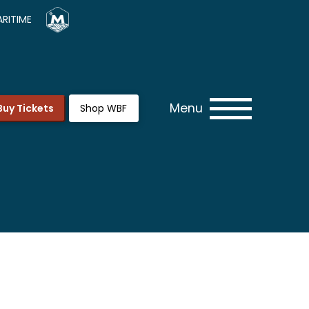
RITIME
Menu
Buy Tickets
Shop WBF