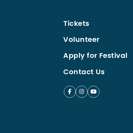
Tickets
Volunteer
Apply for Festival
Contact Us