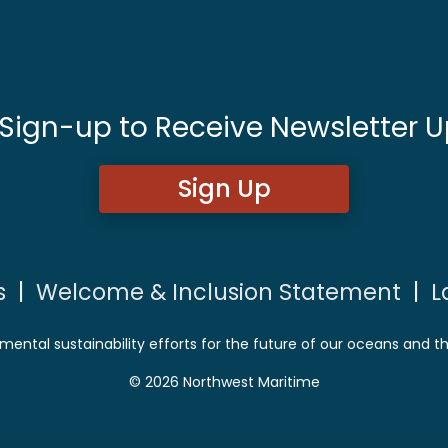
 Sign-up to Receive Newsletter U
Sign Up
s
|
Welcome & Inclusion Statement
|
L
mental sustainability efforts for the future of our oceans and t
© 2026 Northwest Maritime