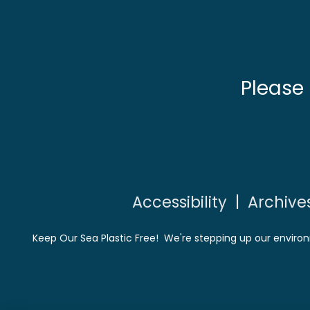
Please
Accessibility
|
Archive
Keep Our Sea Plastic Free! We're stepping up our environ