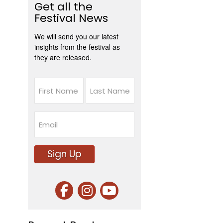
Get all the
Festival News
We will send you our latest
insights from the festival as
they are released.
Name
First
Last
Email
Sign Up