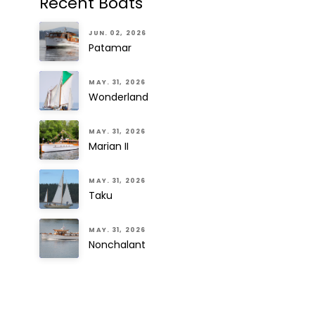
Recent Boats
JUN. 02, 2026
Patamar
MAY. 31, 2026
Wonderland
MAY. 31, 2026
Marian II
MAY. 31, 2026
Taku
MAY. 31, 2026
Nonchalant