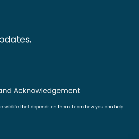
pdates.
and Acknowledgement
he wildlife that depends on them. Learn how you can help.