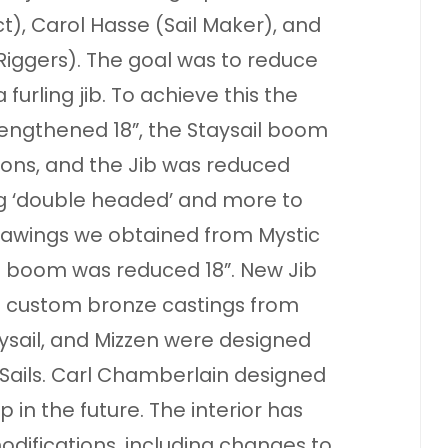
), Carol Hasse (Sail Maker), and
iggers). The goal was to reduce
furling jib. To achieve this the
engthened 18”, the Staysail boom
ons, and the Jib was reduced
g ‘double headed’ and more to
drawings we obtained from Mystic
 boom was reduced 18”. New Jib
t custom bronze castings from
ysail, and Mizzen were designed
ails. Carl Chamberlain designed
 in the future. The interior has
ifications, including changes to