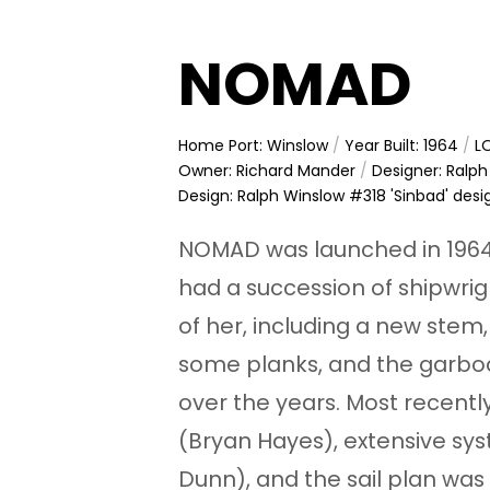
NOMAD
Home Port: Winslow
/
Year Built: 1964
/
LO
Owner: Richard Mander
/
Designer: Ralp
Design: Ralph Winslow #318 'Sinbad' desi
NOMAD was launched in 1964
had a succession of shipwri
of her, including a new stem,
some planks, and the garbo
over the years. Most recentl
(Bryan Hayes), extensive s
Dunn), and the sail plan was