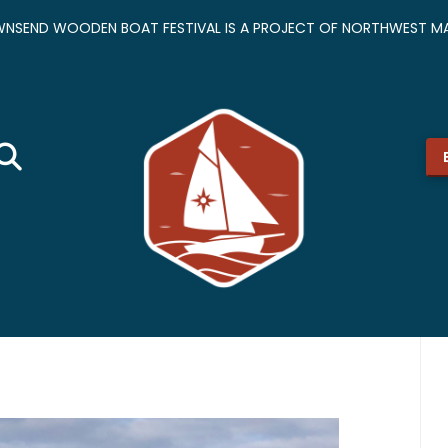
NSEND WOODEN BOAT FESTIVAL IS A PROJECT OF NORTHWEST MA