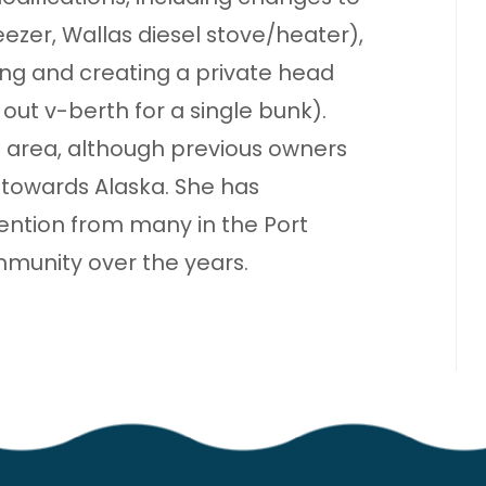
reezer, Wallas diesel stove/heater),
g and creating a private head
ut v-berth for a single bunk).
a area, although previous owners
towards Alaska. She has
ention from many in the Port
unity over the years.