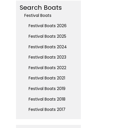
Search Boats
Festival Boats
Festival Boats 2026
Festival Boats 2025
Festival Boats 2024
Festival Boats 2023
Festival Boats 2022
Festival Boats 2021
Festival Boats 2019
Festival Boats 2018
Festival Boats 2017