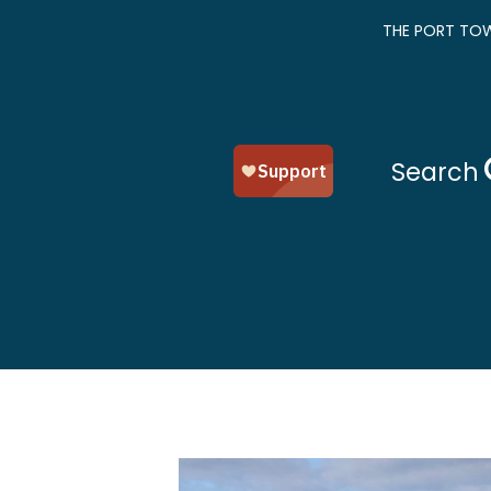
THE PORT TOW
Search