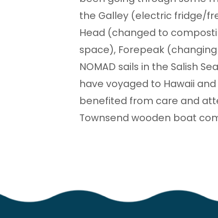
the Galley (electric fridge/f
Head (changed to compostin
space), Forepeak (changing o
NOMAD sails in the Salish Se
have voyaged to Hawaii and 
benefited from care and att
Townsend wooden boat comm