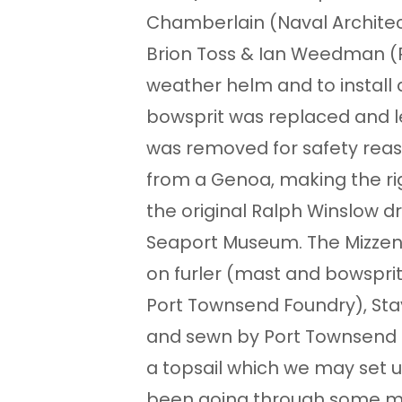
Chamberlain (Naval Architect
Brion Toss & Ian Weedman (R
weather helm and to install a 
bowsprit was replaced and l
was removed for safety reas
from a Genoa, making the ri
the original Ralph Winslow 
Seaport Museum. The Mizzen
on furler (mast and bowspri
Port Townsend Foundry), Sta
and sewn by Port Townsend S
a topsail which we may set up
been going through some mod