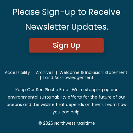
Please Sign-up to Receive
Newsletter Updates.
Sign Up
Accessibility
|
Archives
|
Welcome & Inclusion Statement
|
Land Acknowledgement
Keep Our Sea Plastic Free! We're stepping up our
environmental sustainability efforts for the future of our
oceans and the wildlife that depends on them. Learn how
you can help.
© 2026 Northwest Maritime