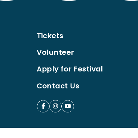
Tickets
Volunteer
Apply for Festival
Contact Us