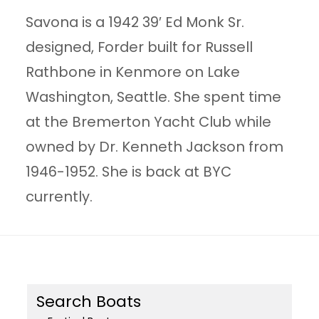
Savona is a 1942 39′ Ed Monk Sr.
designed, Forder built for Russell
Rathbone in Kenmore on Lake
Washington, Seattle. She spent time
at the Bremerton Yacht Club while
owned by Dr. Kenneth Jackson from
1946-1952. She is back at BYC
currently.
Search Boats