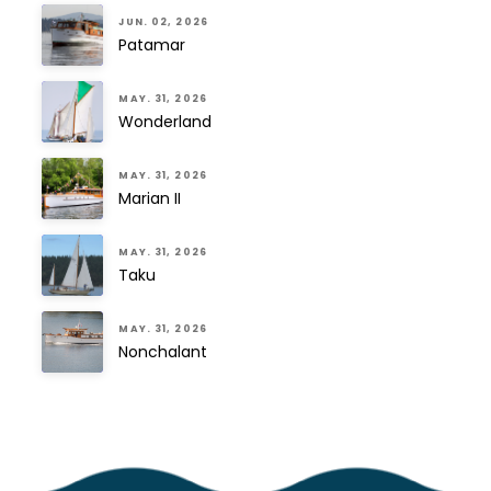
JUN. 02, 2026
Patamar
MAY. 31, 2026
Wonderland
MAY. 31, 2026
Marian II
MAY. 31, 2026
Taku
MAY. 31, 2026
Nonchalant