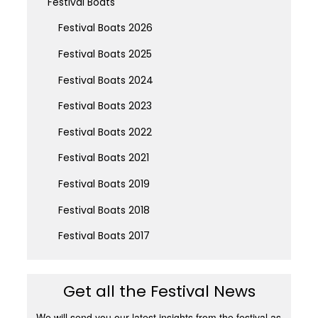
Festival Boats
Festival Boats 2026
Festival Boats 2025
Festival Boats 2024
Festival Boats 2023
Festival Boats 2022
Festival Boats 2021
Festival Boats 2019
Festival Boats 2018
Festival Boats 2017
Get all the Festival News
We will send you our latest insights from the festival as