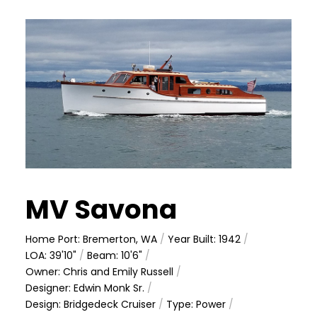
MV Savona
Home Port: Bremerton, WA
/
Year Built: 1942
/
LOA: 39'10"
/
Beam: 10'6"
/
Owner: Chris and Emily Russell
/
Designer: Edwin Monk Sr.
/
Design: Bridgedeck Cruiser
/
Type: Power
/