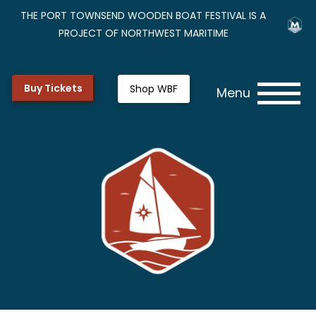
THE PORT TOWNSEND WOODEN BOAT FESTIVAL IS A
PROJECT OF NORTHWEST MARITIME
Buy Tickets
Shop WBF
Menu