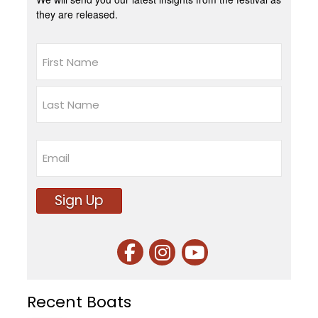
they are released.
Name
First
Last
Email
Sign Up
Recent Boats