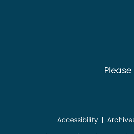
Please
Accessibility
|
Archive