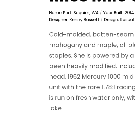
Home Port: Sequim, WA
/
Year Built: 2014
Designer: Kenny Bassett
/
Design: Rascal
Cold-molded, batten-seam c
mahogany and maple, all p
staples. She is powered by 
been heavily modified, inclu
head, 1962 Mercury 1000 mid 
unit with the rare 1.78:1 rac
is run on fresh water only, 
lake.