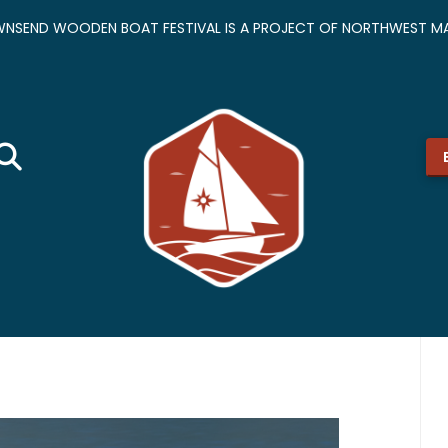
NSEND WOODEN BOAT FESTIVAL IS A PROJECT OF NORTHWEST MA