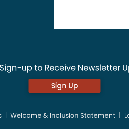
 Sign-up to Receive Newsletter U
Sign Up
s
|
Welcome & Inclusion Statement
|
L