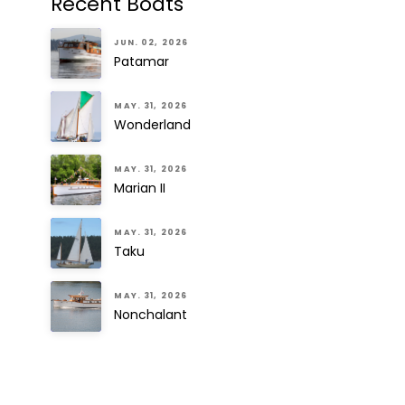
Recent Boats
JUN. 02, 2026
Patamar
MAY. 31, 2026
Wonderland
MAY. 31, 2026
Marian II
MAY. 31, 2026
Taku
MAY. 31, 2026
Nonchalant