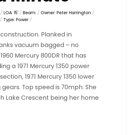
/
LOA: 15'
/
Beam:
/
Owner: Peter Harrington
/
/
Type: Power
/
onstruction. Planked in
lanks vacuum bagged – no
a 1960 Mercury 800DR that has
ding a 1971 Mercury 1350 power
section, 1971 Mercury 1350 lower
ing gears. Top speed is 70mph. She
with Lake Crescent being her home