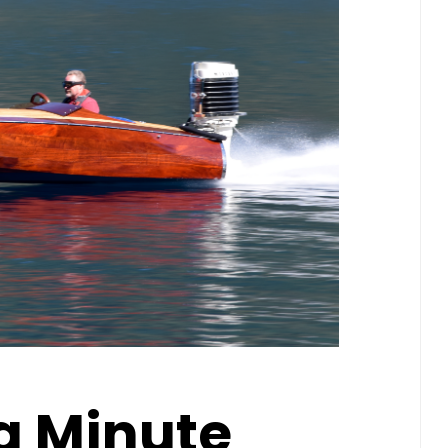
 a Minute