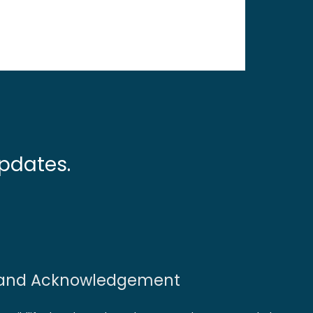
pdates.
and Acknowledgement