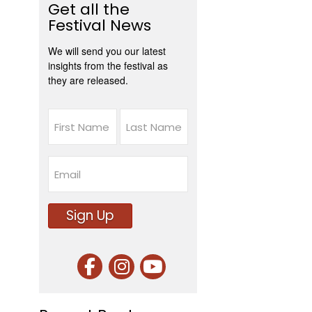
Get all the
Festival News
We will send you our latest
insights from the festival as
they are released.
Name
First
Last
Email
Sign Up