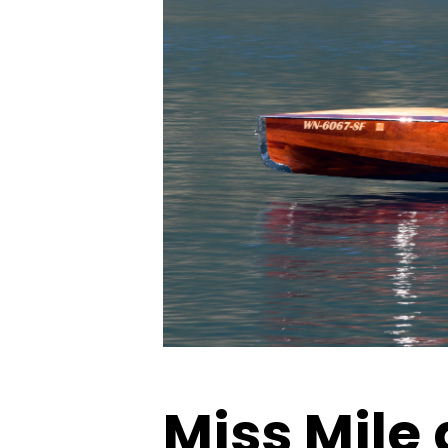
Miss Mile