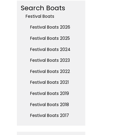
Search Boats
Festival Boats
Festival Boats 2026
Festival Boats 2025
Festival Boats 2024
Festival Boats 2023
Festival Boats 2022
Festival Boats 2021
Festival Boats 2019
Festival Boats 2018
Festival Boats 2017