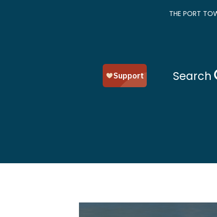
THE PORT TOW
Search