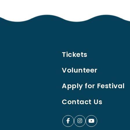
Tickets
Volunteer
Apply for Festival
Contact Us