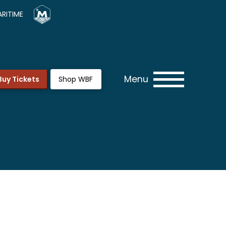
RITIME
Menu
Buy Tickets
Shop WBF