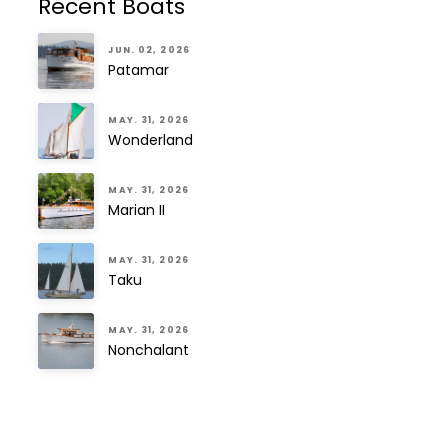
Recent Boats
JUN. 02, 2026
Patamar
MAY. 31, 2026
Wonderland
MAY. 31, 2026
Marian II
MAY. 31, 2026
Taku
MAY. 31, 2026
Nonchalant