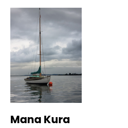
Mana Kura