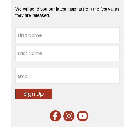
We will send you our latest insights from the festival as
they are released.
Name
First
Last
Email
Sign Up