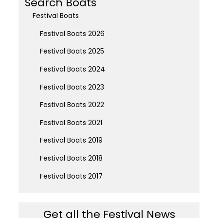
Search Boats
Festival Boats
Festival Boats 2026
Festival Boats 2025
Festival Boats 2024
Festival Boats 2023
Festival Boats 2022
Festival Boats 2021
Festival Boats 2019
Festival Boats 2018
Festival Boats 2017
Get all the Festival News