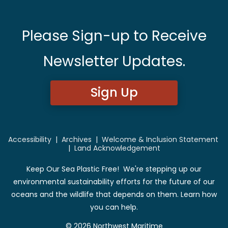
Please Sign-up to Receive
Newsletter Updates.
Sign Up
Accessibility
|
Archives
|
Welcome & Inclusion Statement
|
Land Acknowledgement
Keep Our Sea Plastic Free! We're stepping up our
environmental sustainability efforts for the future of our
oceans and the wildlife that depends on them. Learn how
you can help.
© 2026 Northwest Maritime