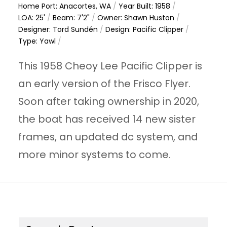
Home Port: Anacortes, WA
/
Year Built: 1958
/
LOA: 25'
/
Beam: 7'2"
/
Owner: Shawn Huston
/
Designer: Tord Sundén
/
Design: Pacific Clipper
/
Type: Yawl
/
This 1958 Cheoy Lee Pacific Clipper is
an early version of the Frisco Flyer.
Soon after taking ownership in 2020,
the boat has received 14 new sister
frames, an updated dc system, and
more minor systems to come.