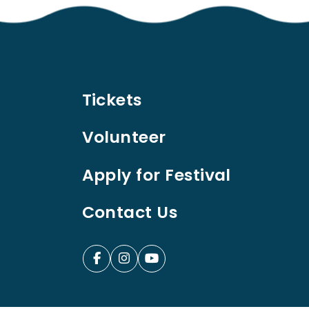
Tickets
Volunteer
Apply for Festival
Contact Us