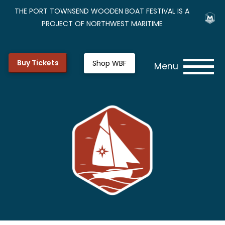
THE PORT TOWNSEND WOODEN BOAT FESTIVAL IS A
PROJECT OF NORTHWEST MARITIME
Buy Tickets
Shop WBF
Menu