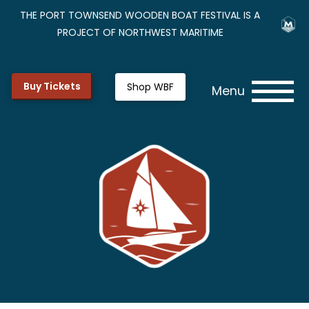
THE PORT TOWNSEND WOODEN BOAT FESTIVAL IS A
PROJECT OF NORTHWEST MARITIME
Buy Tickets
Shop WBF
Menu