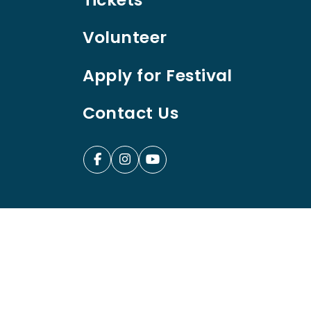
Volunteer
Apply for Festival
Contact Us