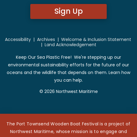
Sign Up
Accessibility
|
Archives
|
Welcome & Inclusion Statement
|
Land Acknowledgement
Keep Our Sea Plastic Free! We're stepping up our
environmental sustainability efforts for the future of our
oceans and the wildlife that depends on them. Learn how
you can help.
© 2026 Northwest Maritime
The Port Townsend Wooden Boat Festival is a project of
Northwest Maritime, whose mission is to engage and