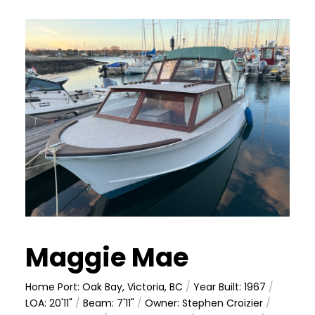
Maggie Mae
Home Port: Oak Bay, Victoria, BC
/
Year Built: 1967
/
LOA: 20'11"
/
Beam: 7'11"
/
Owner: Stephen Croizier
/