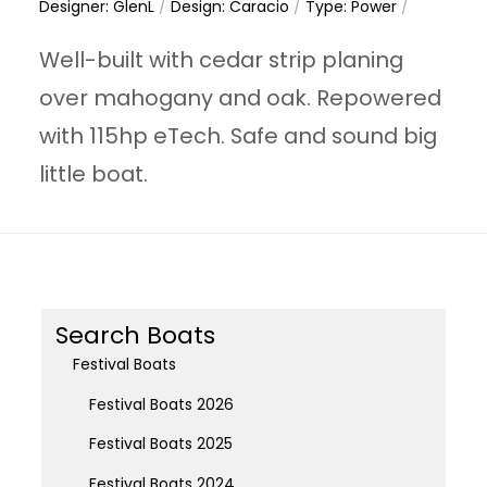
Designer: GlenL
/
Design: Caracio
/
Type: Power
/
Well-built with cedar strip planing
over mahogany and oak. Repowered
with 115hp eTech. Safe and sound big
little boat.
Search Boats
Festival Boats
Festival Boats 2026
Festival Boats 2025
Festival Boats 2024