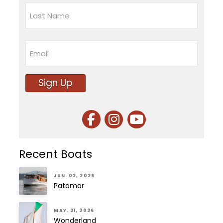
First
Last
Email
Sign Up
Recent Boats
JUN. 02, 2026
Patamar
MAY. 31, 2026
Wonderland