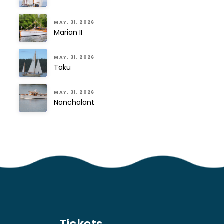
MAY. 31, 2026
Marian II
MAY. 31, 2026
Taku
MAY. 31, 2026
Nonchalant
Tickets