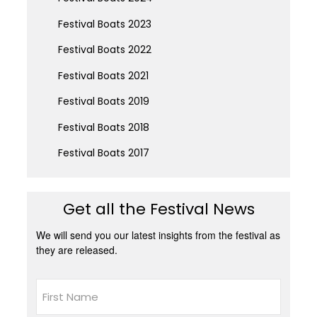
Festival Boats 2023
Festival Boats 2022
Festival Boats 2021
Festival Boats 2019
Festival Boats 2018
Festival Boats 2017
Get all the Festival News
We will send you our latest insights from the festival as
they are released.
Name