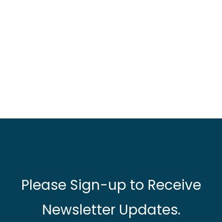
Please Sign-up to Receive
Newsletter Updates.