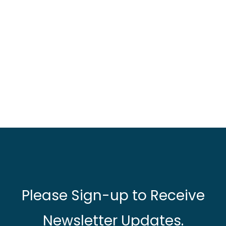
Please Sign-up to Receive
Newsletter Updates.