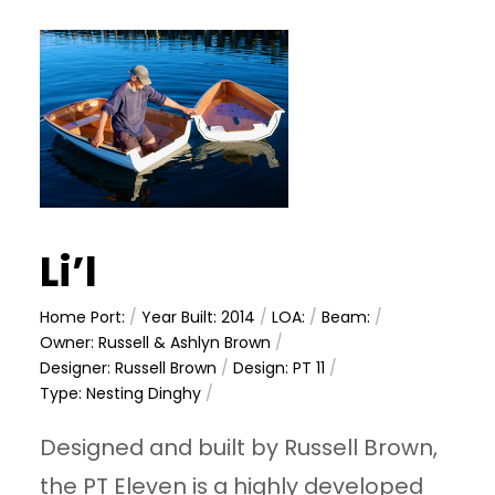
Li’l
Home Port:
/
Year Built: 2014
/
LOA:
/
Beam:
/
Owner: Russell & Ashlyn Brown
/
Designer: Russell Brown
/
Design: PT 11
/
Type: Nesting Dinghy
/
Designed and built by Russell Brown,
the PT Eleven is a highly developed