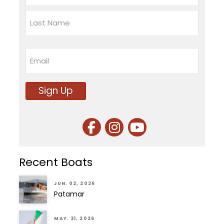
First
Last
Email
Sign Up
Recent Boats
JUN. 02, 2026
Patamar
MAY. 31, 2026