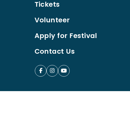
Tickets
Volunteer
Apply for Festival
Contact Us