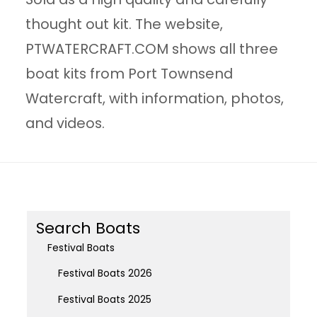
thought out kit. The website,
PTWATERCRAFT.COM shows all three
boat kits from Port Townsend
Watercraft, with information, photos,
and videos.
Search Boats
Festival Boats
Festival Boats 2026
Festival Boats 2025