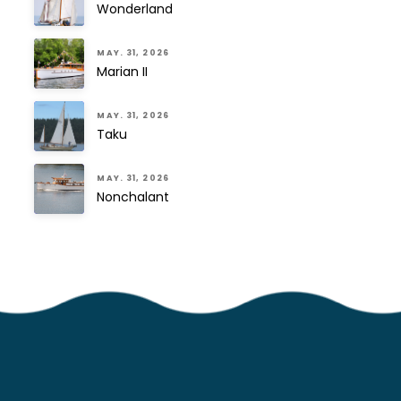
Wonderland
MAY. 31, 2026
Marian II
MAY. 31, 2026
Taku
MAY. 31, 2026
Nonchalant