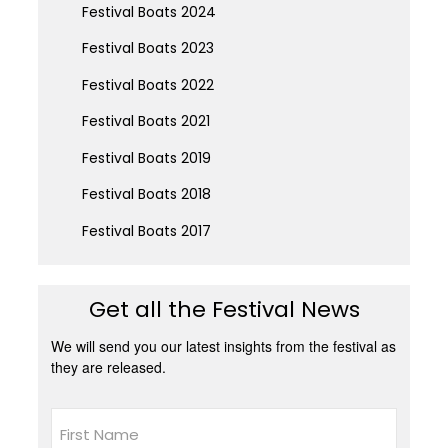
Festival Boats 2024
Festival Boats 2023
Festival Boats 2022
Festival Boats 2021
Festival Boats 2019
Festival Boats 2018
Festival Boats 2017
Get all the Festival News
We will send you our latest insights from the festival as
they are released.
Name