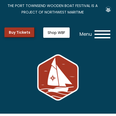
THE PORT TOWNSEND WOODEN BOAT FESTIVAL IS A
PROJECT OF NORTHWEST MARITIME
Buy Tickets
Shop WBF
Menu