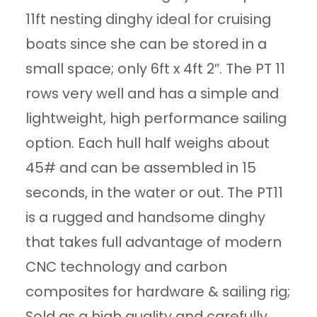
11ft nesting dinghy ideal for cruising
boats since she can be stored in a
small space; only 6ft x 4ft 2″. The PT 11
rows very well and has a simple and
lightweight, high performance sailing
option. Each hull half weighs about
45# and can be assembled in 15
seconds, in the water or out. The PT11
is a rugged and handsome dinghy
that takes full advantage of modern
CNC technology and carbon
composites for hardware & sailing rig;
Sold as a high quality and carefully