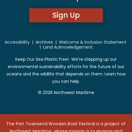
Sign Up
Accessibility
|
Archives
|
Welcome & Inclusion Statement
|
Land Acknowledgement
Keep Our Sea Plastic Free! We're stepping up our
environmental sustainability efforts for the future of our
oceans and the wildlife that depends on them. Learn how
you can help.
© 2026 Northwest Maritime
The Port Townsend Wooden Boat Festival is a project of
Northwest Maritime, whose mission is to engage and