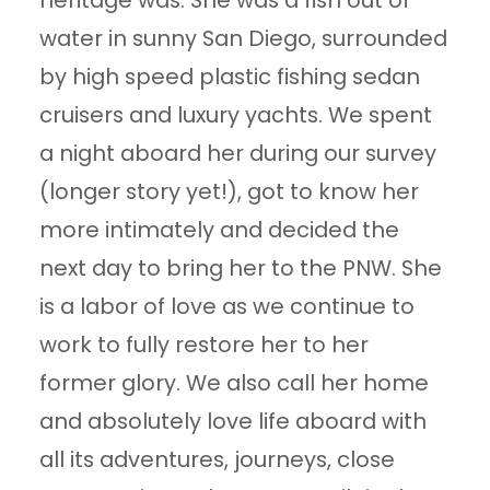
heritage was. She was a fish out of
water in sunny San Diego, surrounded
by high speed plastic fishing sedan
cruisers and luxury yachts. We spent
a night aboard her during our survey
(longer story yet!), got to know her
more intimately and decided the
next day to bring her to the PNW. She
is a labor of love as we continue to
work to fully restore her to her
former glory. We also call her home
and absolutely love life aboard with
all its adventures, journeys, close