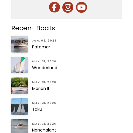
Recent Boats
JUN. 02, 2026
Patamar
MAY. 31, 2026
Wonderland
MAY. 31, 2026
Marian II
MAY. 31, 2026
Taku
MAY. 31, 2026
Nonchalant