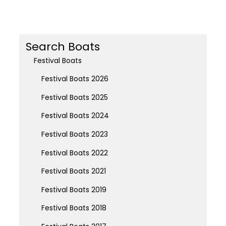
Search Boats
Festival Boats
Festival Boats 2026
Festival Boats 2025
Festival Boats 2024
Festival Boats 2023
Festival Boats 2022
Festival Boats 2021
Festival Boats 2019
Festival Boats 2018