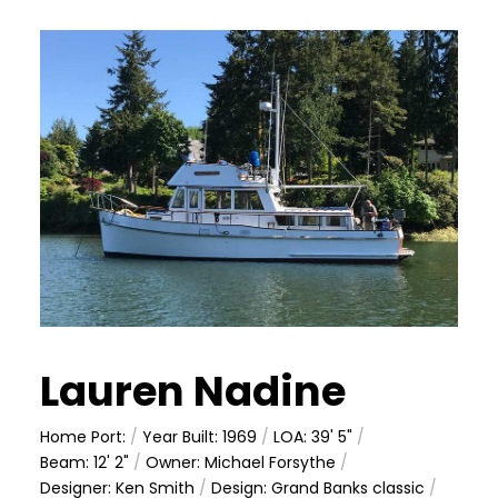
Lauren Nadine
Home Port:
/
Year Built: 1969
/
LOA: 39' 5"
/
Beam: 12' 2"
/
Owner: Michael Forsythe
/
Designer: Ken Smith
/
Design: Grand Banks classic
/