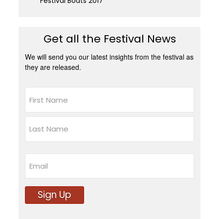
Festival Boats 2017
Get all the Festival News
We will send you our latest insights from the festival as
they are released.
Name
First
Last
Email
Sign Up