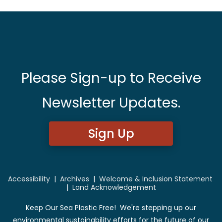
Please Sign-up to Receive
Newsletter Updates.
Sign Up
Accessibility
|
Archives
|
Welcome & Inclusion Statement
|
Land Acknowledgement
Keep Our Sea Plastic Free! We're stepping up our
environmental sustainability efforts for the future of our