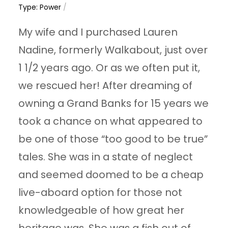
Type: Power
/
My wife and I purchased Lauren
Nadine, formerly Walkabout, just over
1 1/2 years ago. Or as we often put it,
we rescued her! After dreaming of
owning a Grand Banks for 15 years we
took a chance on what appeared to
be one of those “too good to be true”
tales. She was in a state of neglect
and seemed doomed to be a cheap
live-aboard option for those not
knowledgeable of how great her