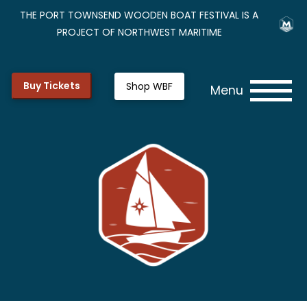
THE PORT TOWNSEND WOODEN BOAT FESTIVAL IS A
PROJECT OF NORTHWEST MARITIME
Buy Tickets
Shop WBF
Menu