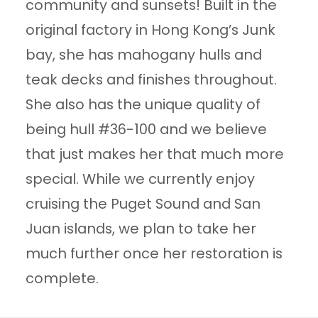
community and sunsets! Built in the
original factory in Hong Kong’s Junk
bay, she has mahogany hulls and
teak decks and finishes throughout.
She also has the unique quality of
being hull #36-100 and we believe
that just makes her that much more
special. While we currently enjoy
cruising the Puget Sound and San
Juan islands, we plan to take her
much further once her restoration is
complete.