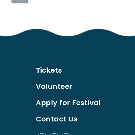
Tickets
Volunteer
Apply for Festival
Contact Us