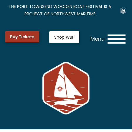
THE PORT TOWNSEND WOODEN BOAT FESTIVAL IS A
PROJECT OF NORTHWEST MARITIME
Buy Tickets
Shop WBF
Menu