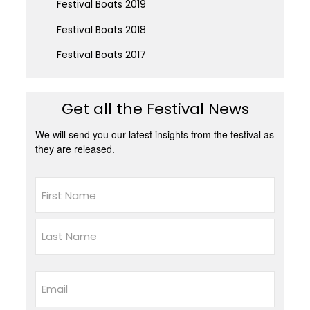
Festival Boats 2019
Festival Boats 2018
Festival Boats 2017
Get all the Festival News
We will send you our latest insights from the festival as
they are released.
Name
First
Last
Email