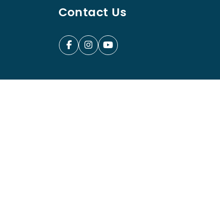
Contact Us