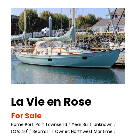
La Vie en Rose
For Sale
Home Port: Port Townsend
/
Year Built: Unknown
/
LOA: 40'
/
Beam: 11'
/
Owner: Northwest Maritime
/