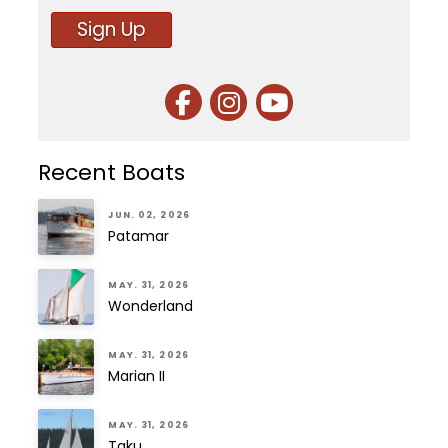
Sign Up
Recent Boats
JUN. 02, 2026
Patamar
MAY. 31, 2026
Wonderland
MAY. 31, 2026
Marian II
MAY. 31, 2026
Taku