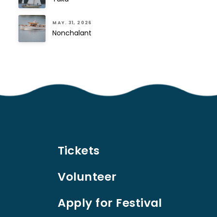
MAY. 31, 2026
Nonchalant
Tickets
Volunteer
Apply for Festival