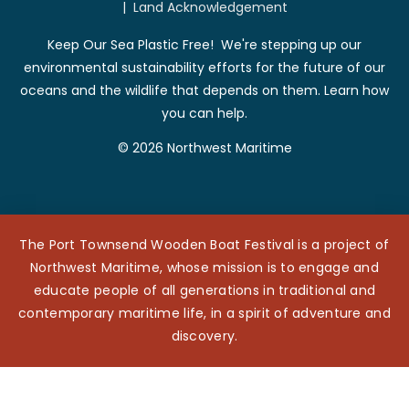
|
Land Acknowledgement
Keep Our Sea Plastic Free! We're stepping up our
environmental sustainability efforts for the future of our
oceans and the wildlife that depends on them. Learn how
you can help.
© 2026 Northwest Maritime
The Port Townsend Wooden Boat Festival is a project of
Northwest Maritime, whose mission is to engage and
educate people of all generations in traditional and
contemporary maritime life, in a spirit of adventure and
discovery.