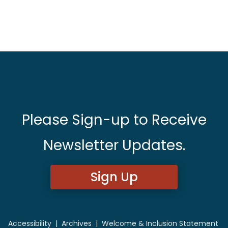
Please Sign-up to Receive
Newsletter Updates.
Sign Up
Accessibility
|
Archives
|
Welcome & Inclusion Statement