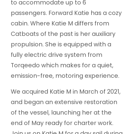
to accommodate up to 6
passengers. Forward Katie has a cozy
cabin. Where Katie M differs from
Catboats of the past is her auxiliary
propulsion. She is equipped with a
fully electric drive system from
Torqeedo which makes for a quiet,
emission-free, motoring experience.
We acquired Katie M in March of 2021,
and began an extensive restoration
of the vessel, launching her at the
end of May ready for charter work.
Join us on Katie M for a day sail during