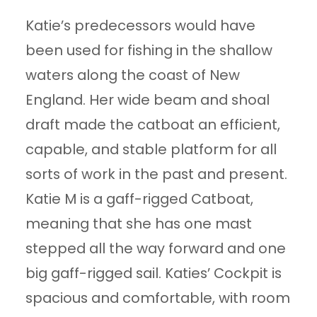
Katie’s predecessors would have
been used for fishing in the shallow
waters along the coast of New
England. Her wide beam and shoal
draft made the catboat an efficient,
capable, and stable platform for all
sorts of work in the past and present.
Katie M is a gaff-rigged Catboat,
meaning that she has one mast
stepped all the way forward and one
big gaff-rigged sail. Katies’ Cockpit is
spacious and comfortable, with room