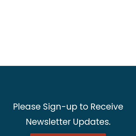
Please Sign-up to Receive
Newsletter Updates.