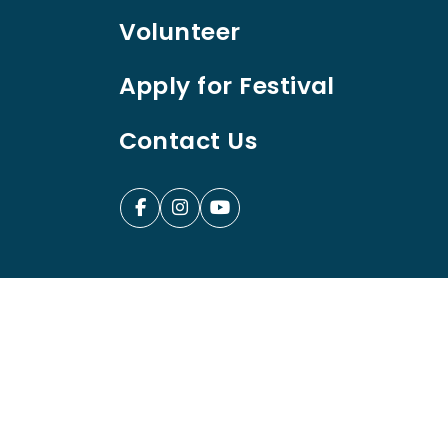
Volunteer
Apply for Festival
Contact Us