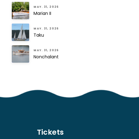
MAY. 31, 2026
Marian II
MAY. 31, 2026
Taku
MAY. 31, 2026
Nonchalant
Tickets