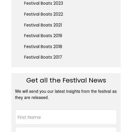
Festival Boats 2023
Festival Boats 2022
Festival Boats 2021
Festival Boats 2019
Festival Boats 2018
Festival Boats 2017
Get all the Festival News
We will send you our latest insights from the festival as
they are released.
Name
First