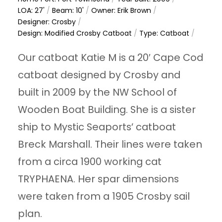
LOA: 27'
/
Beam: 10'
/
Owner: Erik Brown
/
Designer: Crosby
/
Design: Modified Crosby Catboat
/
Type: Catboat
/
Our catboat Katie M is a 20′ Cape Cod
catboat designed by Crosby and
built in 2009 by the NW School of
Wooden Boat Building. She is a sister
ship to Mystic Seaports’ catboat
Breck Marshall. Their lines were taken
from a circa 1900 working cat
TRYPHAENA. Her spar dimensions
were taken from a 1905 Crosby sail
plan.