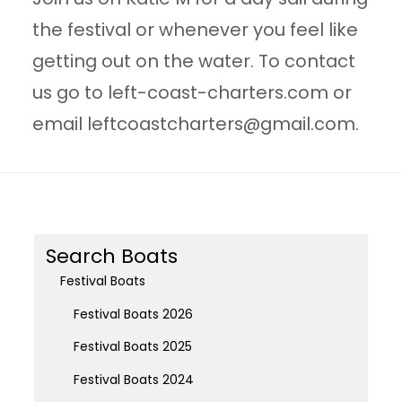
the festival or whenever you feel like
getting out on the water. To contact
us go to left-coast-charters.com or
email
leftcoastcharters@gmail.com
.
Search Boats
Festival Boats
Festival Boats 2026
Festival Boats 2025
Festival Boats 2024