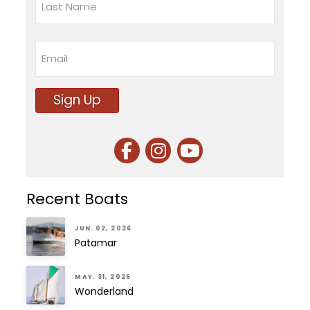
Last
Email
Sign Up
Recent Boats
JUN. 02, 2026
Patamar
MAY. 31, 2026
Wonderland