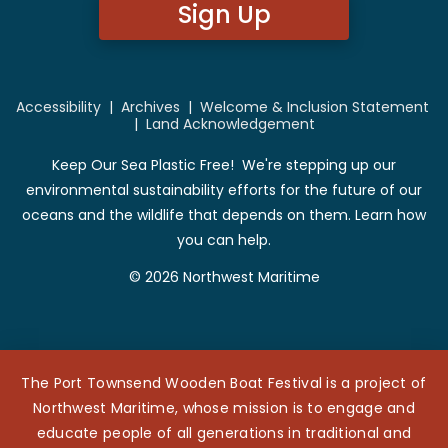
Sign Up
Accessibility
|
Archives
|
Welcome & Inclusion Statement
|
Land Acknowledgement
Keep Our Sea Plastic Free! We're stepping up our
environmental sustainability efforts for the future of our
oceans and the wildlife that depends on them. Learn how
you can help.
© 2026 Northwest Maritime
The Port Townsend Wooden Boat Festival is a project of
Northwest Maritime, whose mission is to engage and
educate people of all generations in traditional and