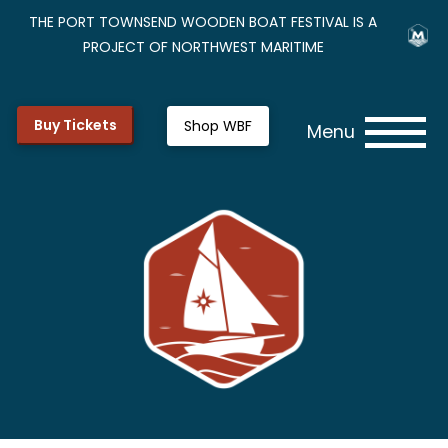
THE PORT TOWNSEND WOODEN BOAT FESTIVAL IS A
PROJECT OF NORTHWEST MARITIME
Buy Tickets
Shop WBF
Menu