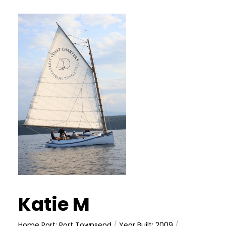
Katie M
Home Port: Port Townsend
/
Year Built: 2009
/